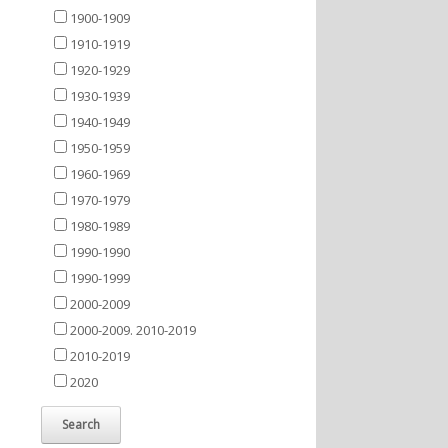
1900-1909
1910-1919
1920-1929
1930-1939
1940-1949
1950-1959
1960-1969
1970-1979
1980-1989
1990-1990
1990-1999
2000-2009
2000-2009. 2010-2019
2010-2019
2020