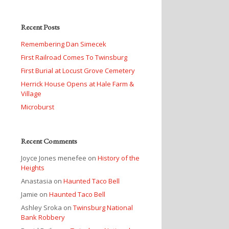
Recent Posts
Remembering Dan Simecek
First Railroad Comes To Twinsburg
First Burial at Locust Grove Cemetery
Herrick House Opens at Hale Farm &
Village
Microburst
Recent Comments
Joyce Jones menefee
on
History of the
Heights
Anastasia
on
Haunted Taco Bell
Jamie
on
Haunted Taco Bell
Ashley Sroka
on
Twinsburg National
Bank Robbery