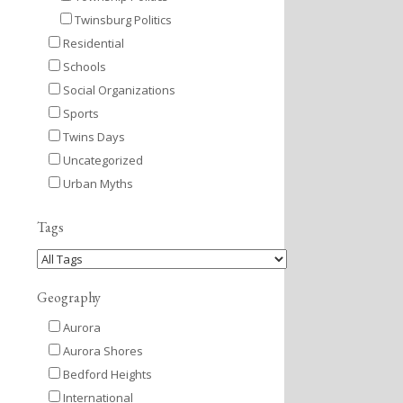
Twinsburg Politics
Residential
Schools
Social Organizations
Sports
Twins Days
Uncategorized
Urban Myths
Tags
Geography
Aurora
Aurora Shores
Bedford Heights
International