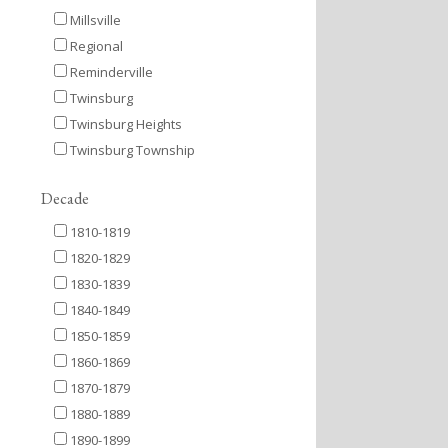
Millsville
Regional
Reminderville
Twinsburg
Twinsburg Heights
Twinsburg Township
Decade
1810-1819
1820-1829
1830-1839
1840-1849
1850-1859
1860-1869
1870-1879
1880-1889
1890-1899