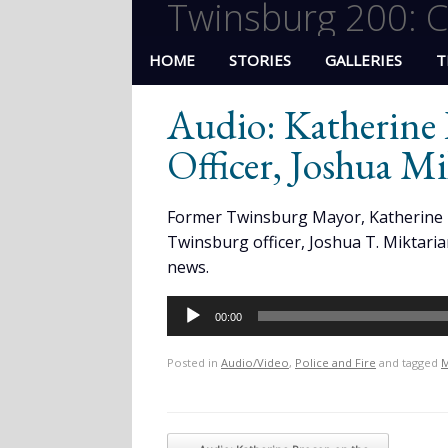
Twinsburg 200: C
HOME
STORIES
GALLERIES
T
Audio: Katherine 
Officer, Joshua Mi
Former Twinsburg Mayor, Katherine 
Twinsburg officer, Joshua T. Miktari
news.
Audio
00:00
Player
Posted in
Audio/Video
,
Police and Fire
and tagged
M
Post navigation