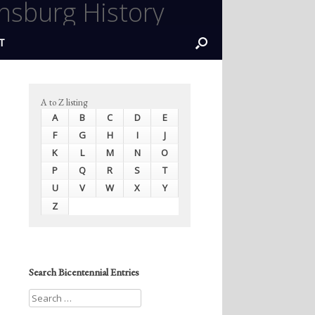
nsburg History
T
A to Z listing
A
B
C
D
E
F
G
H
I
J
K
L
M
N
O
P
Q
R
S
T
U
V
W
X
Y
Z
Search Bicentennial Entries