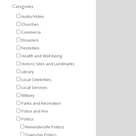
Categories
Audio/Video
Churches
Commerce
Disasters
Festivities
Health and Well-being
Historic Sites and Landmarks
Library
Local Celebrities
Local Services
Military
Parks and Recreation
Police and Fire
Politics
Reminderville Politics
Township Politics