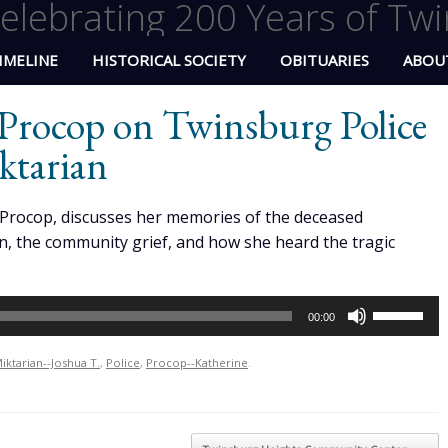
elebrating 200 Years of Twi
IMELINE
HISTORICAL SOCIETY
OBITUARIES
ABOU
Procop on Twinsburg Police
ktarian
Procop, discusses her memories of the deceased
an, the community grief, and how she heard the tragic
Use
00:00
Up/Down
Arrow
iktarian--Joshua T.
,
Police
,
Procop--Katherine
.
keys
to
increase