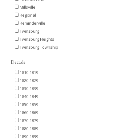
Millsville
Regional
Reminderville
Twinsburg
Twinsburg Heights
Twinsburg Township
Decade
1810-1819
1820-1829
1830-1839
1840-1849
1850-1859
1860-1869
1870-1879
1880-1889
1890-1899