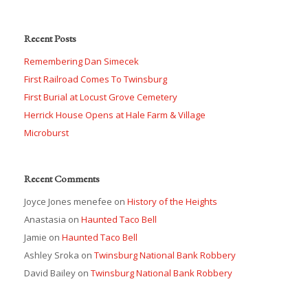
Recent Posts
Remembering Dan Simecek
First Railroad Comes To Twinsburg
First Burial at Locust Grove Cemetery
Herrick House Opens at Hale Farm & Village
Microburst
Recent Comments
Joyce Jones menefee
on
History of the Heights
Anastasia
on
Haunted Taco Bell
Jamie
on
Haunted Taco Bell
Ashley Sroka
on
Twinsburg National Bank Robbery
David Bailey
on
Twinsburg National Bank Robbery