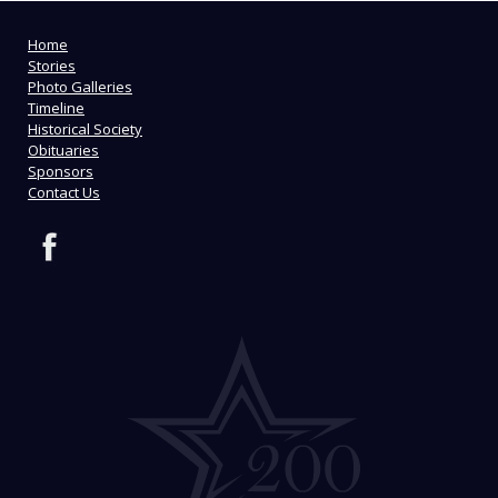
Home
Stories
Photo Galleries
Timeline
Historical Society
Obituaries
Sponsors
Contact Us