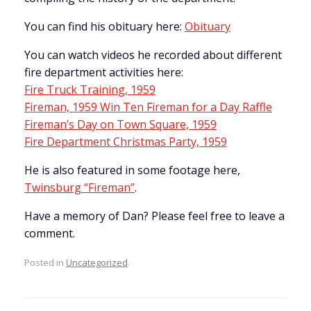
You can find his obituary here:
Obituary
You can watch videos he recorded about different
fire department activities here:
Fire Truck Training, 1959
Fireman, 1959 Win Ten Fireman for a Day Raffle
Fireman’s Day on Town Square, 1959
Fire Department Christmas Party, 1959
He is also featured in some footage here,
Twinsburg “Fireman”
.
Have a memory of Dan? Please feel free to leave a
comment.
Posted in
Uncategorized
.