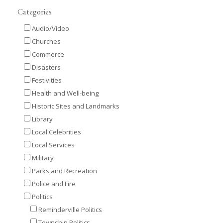
Categories
Audio/Video
Churches
Commerce
Disasters
Festivities
Health and Well-being
Historic Sites and Landmarks
Library
Local Celebrities
Local Services
Military
Parks and Recreation
Police and Fire
Politics
Reminderville Politics
Township Politics