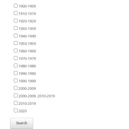
1900-1909
1910-1919
1920-1929
1930-1939
1940-1949
1950-1959
1960-1969
1970-1979
1980-1989
1990-1990
1990-1999
2000-2009
2000-2009. 2010-2019
2010-2019
2020