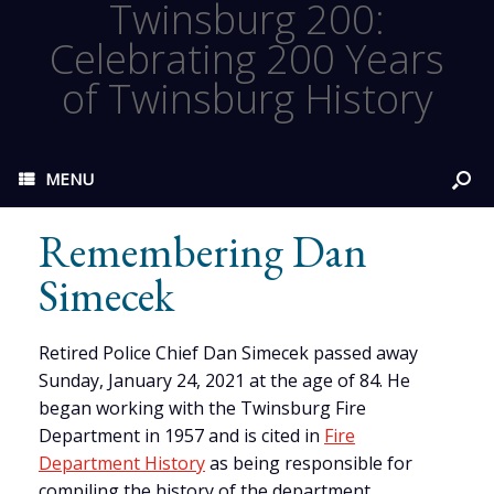
Twinsburg 200:
Celebrating 200 Years
of Twinsburg History
MENU
Remembering Dan
Simecek
Retired Police Chief Dan Simecek passed away
Sunday, January 24, 2021 at the age of 84. He
began working with the Twinsburg Fire
Department in 1957 and is cited in
Fire
Department History
as being responsible for
compiling the history of the department.