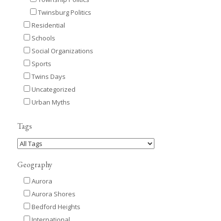
Twinsburg Politics
Residential
Schools
Social Organizations
Sports
Twins Days
Uncategorized
Urban Myths
Tags
Geography
Aurora
Aurora Shores
Bedford Heights
International