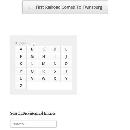
Post navigation
←
First Railroad Comes To Twinsburg
A to Z listing
A
B
C
D
E
F
G
H
I
J
K
L
M
N
O
P
Q
R
S
T
U
V
W
X
Y
Z
Search Bicentennial Entries