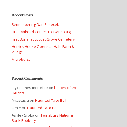
Recent Posts
Remembering Dan Simecek
First Railroad Comes To Twinsburg
First Burial at Locust Grove Cemetery
Herrick House Opens at Hale Farm &
Village
Microburst
Recent Comments
Joyce Jones menefee
on
History of the
Heights
Anastasia
on
Haunted Taco Bell
Jamie
on
Haunted Taco Bell
Ashley Sroka
on
Twinsburg National
Bank Robbery