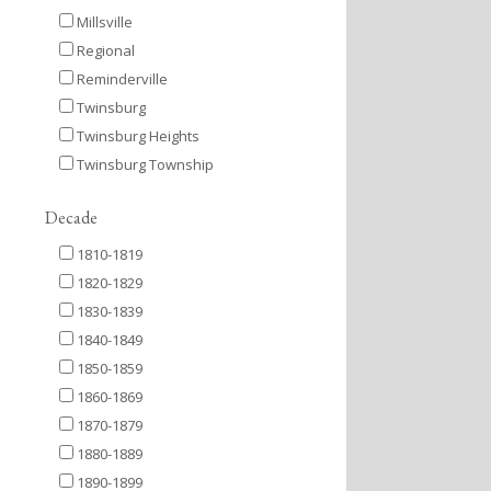
Millsville
Regional
Reminderville
Twinsburg
Twinsburg Heights
Twinsburg Township
Decade
1810-1819
1820-1829
1830-1839
1840-1849
1850-1859
1860-1869
1870-1879
1880-1889
1890-1899