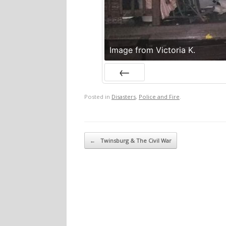
Image from Victoria K.
Prev
Posted in
Disasters
,
Police and Fire
.
Post navigation
←
Twinsburg & The Civil War