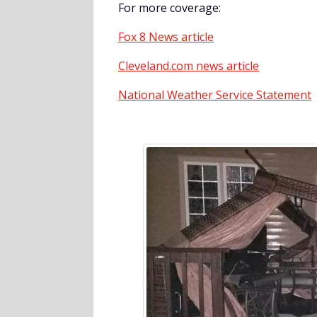
For more coverage:
Fox 8 News article
Cleveland.com news article
National Weather Service Statement