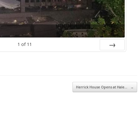
1
of
11
Next
Herrick House Opens at Hale…
→