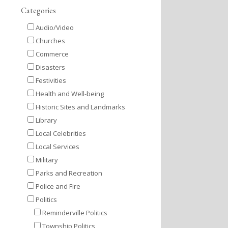
Categories
Audio/Video
Churches
Commerce
Disasters
Festivities
Health and Well-being
Historic Sites and Landmarks
Library
Local Celebrities
Local Services
Military
Parks and Recreation
Police and Fire
Politics
Reminderville Politics
Township Politics