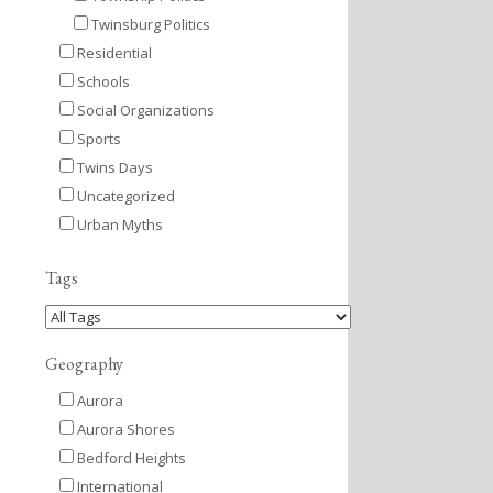
Twinsburg Politics
Residential
Schools
Social Organizations
Sports
Twins Days
Uncategorized
Urban Myths
Tags
Geography
Aurora
Aurora Shores
Bedford Heights
International