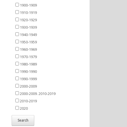
1900-1909
1910-1919
1920-1929
1930-1939
1940-1949
1950-1959
1960-1969
1970-1979
1980-1989
1990-1990
1990-1999
2000-2009
2000-2009. 2010-2019
2010-2019
2020