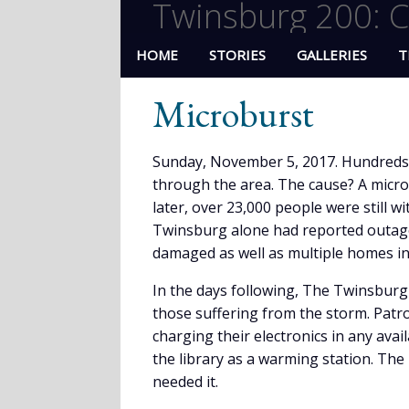
Twinsburg 200: C
HOME
STORIES
GALLERIES
T
Microburst
Sunday, November 5, 2017. Hundreds 
through the area. The cause? A micr
later, over 23,000 people were still 
Twinsburg alone had reported outages
damaged as well as multiple homes in
In the days following, The Twinsburg 
those suffering from the storm. Patron
charging their electronics in any avai
the library as a warming station. The
needed it.