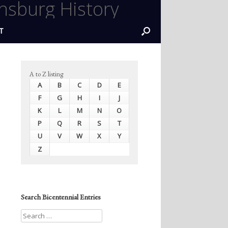
nsburg History
T
A to Z listing
A
B
C
D
E
F
G
H
I
J
K
L
M
N
O
P
Q
R
S
T
U
V
W
X
Y
Z
Search Bicentennial Entries