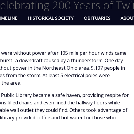
elebrating 200 Years of Twi
IMELINE
HISTORICAL SOCIETY
OBITUARIES
ABOU
were without power after 105 mile per hour winds came
oburst- a downdraft caused by a thunderstorm. One day
without power in the Northeast Ohio area. 9,107 people in
 from the storm. At least 5 electrical poles were
 the area.
Public Library became a safe haven, providing respite for
s filled chairs and even lined the hallway floors while
lable wall outlet they could find. Others took advantage of
 library provided coffee and hot water for those who