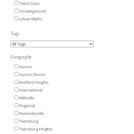
Twins Days
Uncategorized
Urban Myths
Tags
Geography
Aurora
Aurora Shores
Bedford Heights
International
Millsville
Regional
Reminderville
Twinsburg
Twinsburg Heights