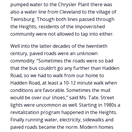
pumped water to the Chrysler Plant there was
also a water line from Cleveland to the village of
Twinsburg. Though both lines passed through
the Heights, residents of the impoverished
community were not allowed to tap into either.
Well into the latter decades of the twentieth
century, paved roads were an unknown
commodity. “Sometimes the roads were so bad
that the bus couldn’t go any further than Hadden
Road, so we had to walk from our home to
Hadden Road, at least a 10-12 minute walk when
conditions are favorable. Sometimes the mud
would be over our shoes,” said Ms. Tate. Street
lights were uncommon as well. Starting in 1980s a
revitalization program happened in the Heights.
Finally running water, electricity, sidewalks and
paved roads became the norm. Modern homes