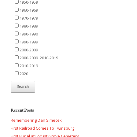
1950-1959
1960-1969
1970-1979
1980-1989
1990-1990
1990-1999
2000-2009
2000-2009. 2010-2019
2010-2019
2020
Recent Posts
Remembering Dan Simecek
First Railroad Comes To Twinsburg
First Burial at Locust Grove Cemetery