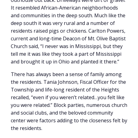
outhouse out back. Driveways were dirt or gravel.
It resembled African-American neighborhoods
and communities in the deep south. Much like the
deep south it was very rural and a number of
residents raised pigs or chickens. Carlton Powers,
current and long-time Deacon of Mt. Olive Baptist
Church said, “I never was in Mississippi, but they
tell me it was like they took a part of Mississippi
and brought it up in Ohio and planted it there.”
There has always been a sense of family among
the residents. Tania Johnson, Fiscal Officer for the
Township and life-long resident of the Heights
recalled, “even if you weren’t related…you felt like
you were related.” Block parties, numerous church
and social clubs, and the beloved community
center were factors adding to the closeness felt by
the residents.