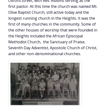
Oxford Street, with Rev. Ribbins serving as the
first pastor. At this time the church was named Mt.
Olive Baptist Church, still active today and the
longest running church in the Heights. It was the
first of many churches in the community. Some of
the other houses of worship that were founded in
the Heights included the African Episcopal
Methodist Church, the Sanctuary of Praise,
Seventh Day Adventist, Apostolic Church of Christ,
and other non-denominational churches.