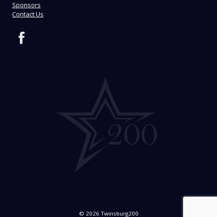
Sponsors
Contact Us
© 2026 Twinsburg200