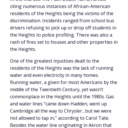
citing numerous instances of African-American
residents of the Heights being the victims of the
discrimination. Incidents ranged from school bus
drivers refusing to pick up or drop off students in
the Heights to police profiling. There was also a
rash of fires set to houses and other properties in
the Heights.
One of the greatest injustices dealt to the
residents of the Heights was the lack of running
water and even electricity in many homes.
Running water, a given for most Americans by the
middle of the Twentieth Century, yet wasn’t
commonplace in the Heights until the 1980s. Gas
and water lines “came down Hadden, went up
Cambridge all the way to Chrysler…but we were
not allowed to tap in,” according to Carol Tate.
Besides the water line originating in Akron that