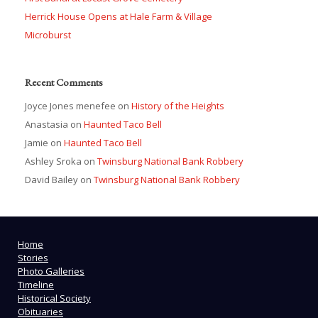
Herrick House Opens at Hale Farm & Village
Microburst
Recent Comments
Joyce Jones menefee
on
History of the Heights
Anastasia
on
Haunted Taco Bell
Jamie
on
Haunted Taco Bell
Ashley Sroka
on
Twinsburg National Bank Robbery
David Bailey
on
Twinsburg National Bank Robbery
Home
Stories
Photo Galleries
Timeline
Historical Society
Obituaries