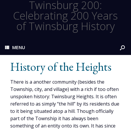
Twinsburg 200:
Celebrating 200 Years
of Twinsburg History
MENU
History of the Heights
There is a another community (besides the
Township, city, and village) with a rich if too often
unspoken history: Twinsburg Heights. It is often
referred to as simply “the hill” by its residents due
to it being situated atop a hill. Though officially
part of the Township it has always been
something of an entity onto its own. It has since