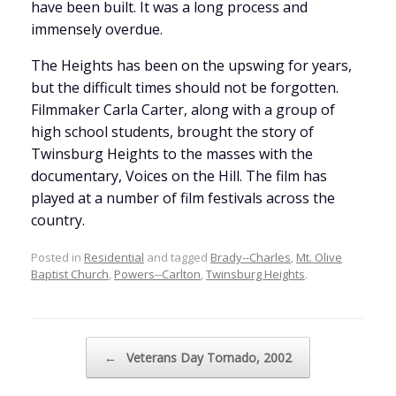
have been built. It was a long process and
immensely overdue.
The Heights has been on the upswing for years,
but the difficult times should not be forgotten.
Filmmaker Carla Carter, along with a group of
high school students, brought the story of
Twinsburg Heights to the masses with the
documentary, Voices on the Hill. The film has
played at a number of film festivals across the
country.
Posted in
Residential
and tagged
Brady--Charles
,
Mt. Olive
Baptist Church
,
Powers--Carlton
,
Twinsburg Heights
.
Post navigation
←
Veterans Day Tornado, 2002