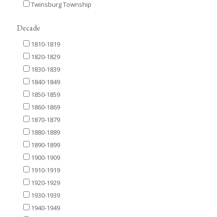
Twinsburg Township
Decade
1810-1819
1820-1829
1830-1839
1840-1849
1850-1859
1860-1869
1870-1879
1880-1889
1890-1899
1900-1909
1910-1919
1920-1929
1930-1939
1940-1949