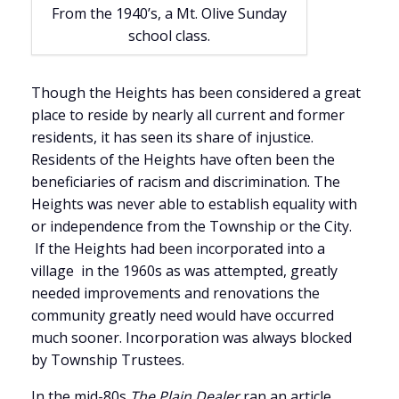
From the 1940’s, a Mt. Olive Sunday
school class.
Though the Heights has been considered a great
place to reside by nearly all current and former
residents, it has seen its share of injustice.
Residents of the Heights have often been the
beneficiaries of racism and discrimination. The
Heights was never able to establish equality with
or independence from the Township or the City.
If the Heights had been incorporated into a
village in the 1960s as was attempted, greatly
needed improvements and renovations the
community greatly need would have occurred
much sooner. Incorporation was always blocked
by Township Trustees.
In the mid-80s
The Plain Dealer
ran an article