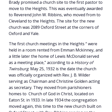
Brady promised a church site to the first pastor to
move to the Heights. This was eventually awarded
to Reverend John W. Ribbins, who moved from to
Cleveland to the Heights. The site for the new
church was 2089 Oxford Street at the corners of
Oxford and Yale.
The first church meetings in the Heights “ were
held in a room rented from Emman Mckinney, and
a little later the home of Lewis McDonald served
as a meeting place,” according to a
History of
Twinsburg
. May 25, 1932 is the date the church
was officially organized with Rev. J. B. Wilder
serving as Chairman and Christine Golden acting
as secretary. They moved from parishioners
homes to Church of God in Christ, located on
Eaton St. in 1933. In late 1934 the congregation
moved again, this time to the new church built on