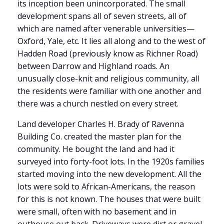
its inception been unincorporated. The small
development spans all of seven streets, all of
which are named after venerable universities—
Oxford, Yale, etc. It lies all along and to the west of
Hadden Road (previously know as Richner Road)
between Darrow and Highland roads. An
unusually close-knit and religious community, all
the residents were familiar with one another and
there was a church nestled on every street.
Land developer Charles H. Brady of Ravenna
Building Co. created the master plan for the
community. He bought the land and had it
surveyed into forty-foot lots. In the 1920s families
started moving into the new development. All the
lots were sold to African-Americans, the reason
for this is not known. The houses that were built
were small, often with no basement and in