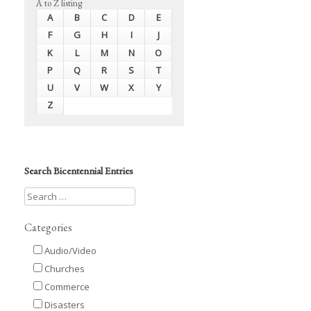
A to Z listing
A
B
C
D
E
F
G
H
I
J
K
L
M
N
O
P
Q
R
S
T
U
V
W
X
Y
Z
Search Bicentennial Entries
Categories
Audio/Video
Churches
Commerce
Disasters