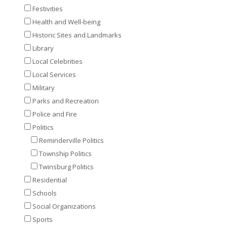
Festivities
Health and Well-being
Historic Sites and Landmarks
Library
Local Celebrities
Local Services
Military
Parks and Recreation
Police and Fire
Politics
Reminderville Politics
Township Politics
Twinsburg Politics
Residential
Schools
Social Organizations
Sports