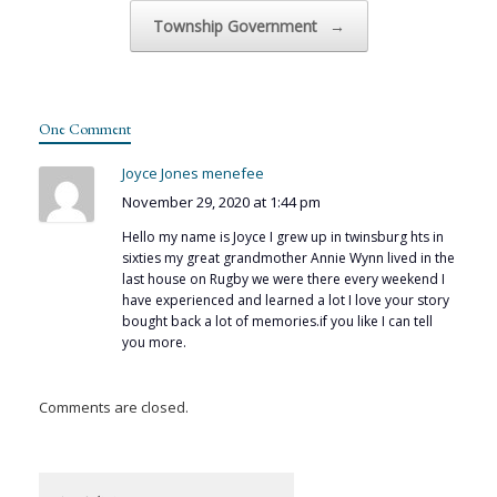
Township Government
→
One Comment
Joyce Jones menefee
November 29, 2020 at 1:44 pm
Hello my name is Joyce I grew up in twinsburg hts in
sixties my great grandmother Annie Wynn lived in the
last house on Rugby we were there every weekend I
have experienced and learned a lot I love your story
bought back a lot of memories.if you like I can tell
you more.
Comments are closed.