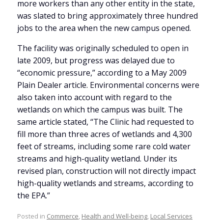
more workers than any other entity in the state,
was slated to bring approximately three hundred
jobs to the area when the new campus opened.
The facility was originally scheduled to open in
late 2009, but progress was delayed due to
“economic pressure,” according to a May 2009
Plain Dealer article. Environmental concerns were
also taken into account with regard to the
wetlands on which the campus was built. The
same article stated, “The Clinic had requested to
fill more than three acres of wetlands and 4,300
feet of streams, including some rare cold water
streams and high-quality wetland. Under its
revised plan, construction will not directly impact
high-quality wetlands and streams, according to
the EPA.”
Posted in
Commerce
,
Health and Well-being
,
Local Services