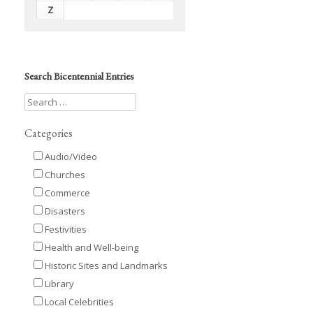
Z
Search Bicentennial Entries
Categories
Audio/Video
Churches
Commerce
Disasters
Festivities
Health and Well-being
Historic Sites and Landmarks
Library
Local Celebrities