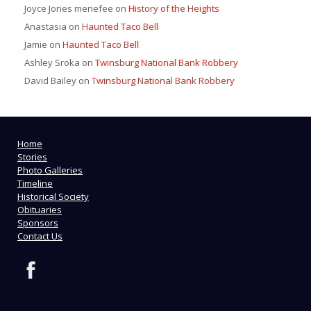
Joyce Jones menefee
on
History of the Heights
Anastasia
on
Haunted Taco Bell
Jamie
on
Haunted Taco Bell
Ashley Sroka
on
Twinsburg National Bank Robbery
David Bailey
on
Twinsburg National Bank Robbery
Home
Stories
Photo Galleries
Timeline
Historical Society
Obituaries
Sponsors
Contact Us