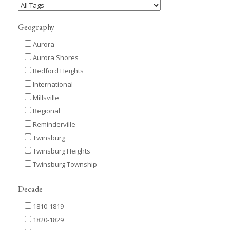
Geography
Aurora
Aurora Shores
Bedford Heights
International
Millsville
Regional
Reminderville
Twinsburg
Twinsburg Heights
Twinsburg Township
Decade
1810-1819
1820-1829