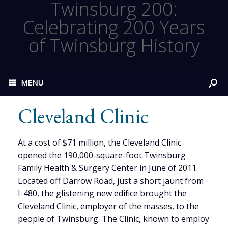
Twinsburg 200:
Celebrating 200 Years
of Twinsburg History
MENU
Cleveland Clinic
At a cost of $71 million, the Cleveland Clinic
opened the 190,000-square-foot Twinsburg
Family Health & Surgery Center in June of 2011.
Located off Darrow Road, just a short jaunt from
I-480, the glistening new edifice brought the
Cleveland Clinic, employer of the masses, to the
people of Twinsburg. The Clinic, known to employ