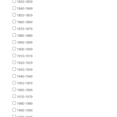
1830-1839
1840-1849
1850-1859
1860-1869
1870-1879
1880-1889
1890-1899
1900-1909
1910-1919
1920-1929
1930-1939
1940-1949
1950-1959
1960-1969
1970-1979
1980-1989
1990-1990
1990-1999