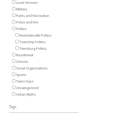
Local Services
Military
Parks and Recreation
Police and Fire
Politics
Reminderville Politics
Township Politics
Twinsburg Politics
Residential
Schools
Social Organizations
Sports
Twins Days
Uncategorized
Urban Myths
Tags