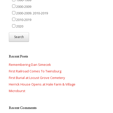
2000-2009
2000-2009. 2010-2019
2010-2019
2020
Recent Posts
Remembering Dan Simecek
First Railroad Comes To Twinsburg
First Burial at Locust Grove Cemetery
Herrick House Opens at Hale Farm & Village
Microburst
Recent Comments