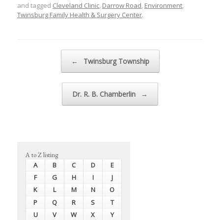
and tagged
Cleveland Clinic
,
Darrow Road
,
Environment
,
Twinsburg Family Health & Surgery Center
.
Post navigation
←
Twinsburg Township
Dr. R. B. Chamberlin
→
A to Z listing
A
B
C
D
E
F
G
H
I
J
K
L
M
N
O
P
Q
R
S
T
U
V
W
X
Y