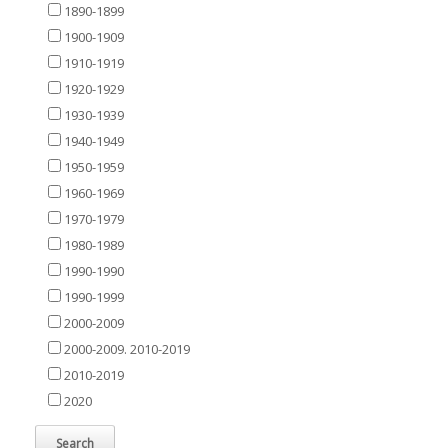
1890-1899
1900-1909
1910-1919
1920-1929
1930-1939
1940-1949
1950-1959
1960-1969
1970-1979
1980-1989
1990-1990
1990-1999
2000-2009
2000-2009. 2010-2019
2010-2019
2020