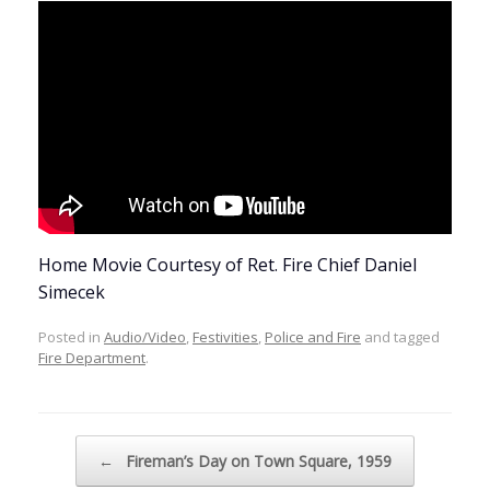
Home Movie Courtesy of Ret. Fire Chief Daniel
Simecek
Posted in
Audio/Video
,
Festivities
,
Police and Fire
and tagged
Fire Department
.
Post navigation
←
Fireman’s Day on Town Square, 1959