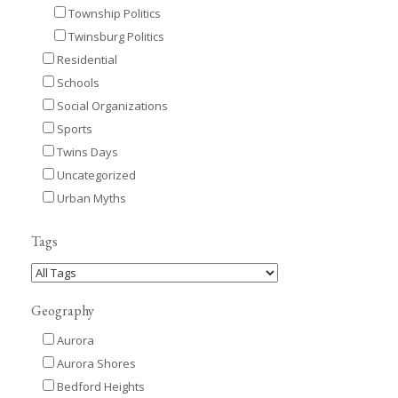
Township Politics
Twinsburg Politics
Residential
Schools
Social Organizations
Sports
Twins Days
Uncategorized
Urban Myths
Tags
Geography
Aurora
Aurora Shores
Bedford Heights