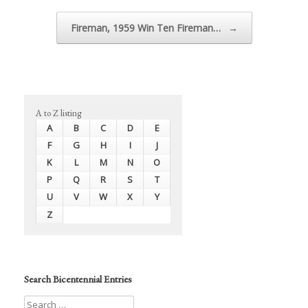
Fireman, 1959 Win Ten Fireman…
→
A to Z listing
A
B
C
D
E
F
G
H
I
J
K
L
M
N
O
P
Q
R
S
T
U
V
W
X
Y
Z
Search Bicentennial Entries