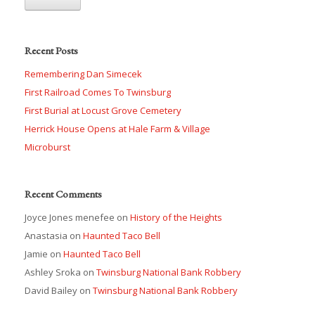
Recent Posts
Remembering Dan Simecek
First Railroad Comes To Twinsburg
First Burial at Locust Grove Cemetery
Herrick House Opens at Hale Farm & Village
Microburst
Recent Comments
Joyce Jones menefee
on
History of the Heights
Anastasia
on
Haunted Taco Bell
Jamie
on
Haunted Taco Bell
Ashley Sroka
on
Twinsburg National Bank Robbery
David Bailey
on
Twinsburg National Bank Robbery