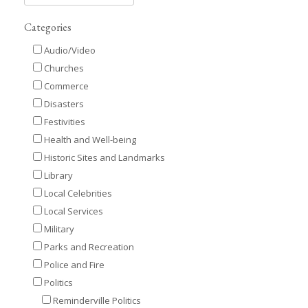
Categories
Audio/Video
Churches
Commerce
Disasters
Festivities
Health and Well-being
Historic Sites and Landmarks
Library
Local Celebrities
Local Services
Military
Parks and Recreation
Police and Fire
Politics
Reminderville Politics