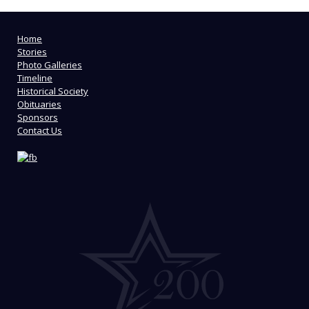
Home
Stories
Photo Galleries
Timeline
Historical Society
Obituaries
Sponsors
Contact Us