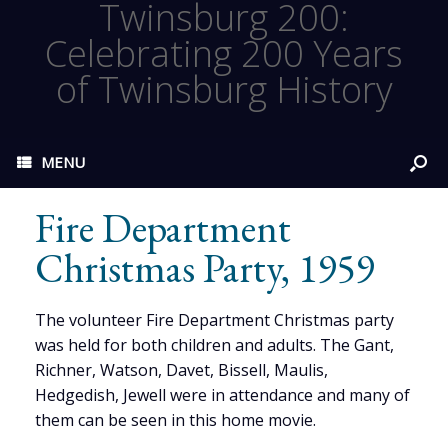
Twinsburg 200:
Celebrating 200 Years
of Twinsburg History
MENU
Fire Department
Christmas Party, 1959
The volunteer Fire Department Christmas party
was held for both children and adults. The Gant,
Richner, Watson, Davet, Bissell, Maulis,
Hedgedish, Jewell were in attendance and many of
them can be seen in this home movie.