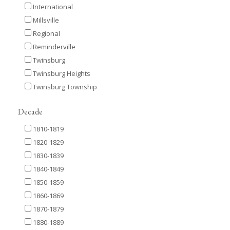
International
Millsville
Regional
Reminderville
Twinsburg
Twinsburg Heights
Twinsburg Township
Decade
1810-1819
1820-1829
1830-1839
1840-1849
1850-1859
1860-1869
1870-1879
1880-1889