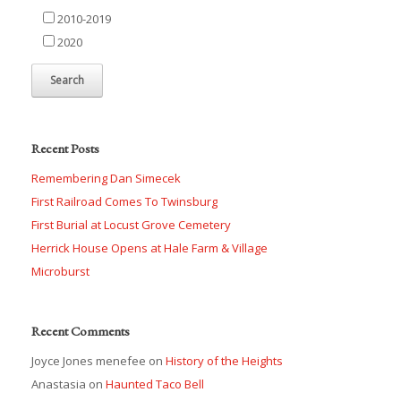
2010-2019
2020
Recent Posts
Remembering Dan Simecek
First Railroad Comes To Twinsburg
First Burial at Locust Grove Cemetery
Herrick House Opens at Hale Farm & Village
Microburst
Recent Comments
Joyce Jones menefee
on
History of the Heights
Anastasia
on
Haunted Taco Bell