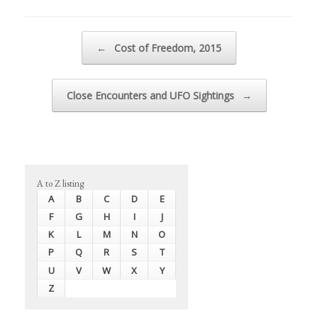
Post navigation
←
Cost of Freedom, 2015
Close Encounters and UFO Sightings
→
A to Z listing
A
B
C
D
E
F
G
H
I
J
K
L
M
N
O
P
Q
R
S
T
U
V
W
X
Y
Z