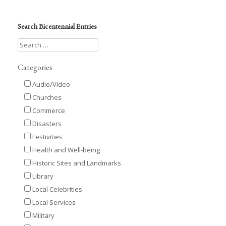
Search Bicentennial Entries
Categories
Audio/Video
Churches
Commerce
Disasters
Festivities
Health and Well-being
Historic Sites and Landmarks
Library
Local Celebrities
Local Services
Military