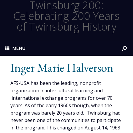
Twinsburg 200:
Celebrating 200 Years
of Twinsburg History
MENU
Inger Marie Halverson
AFS-USA has been the leading, nonprofit
organization in intercultural learning and
international exchange programs for over 70
years. As of the early 1960s though, when the
program was barely 20 years old, Twinsburg had
never been one of the communities to participate
in the program. This changed on August 14, 1963