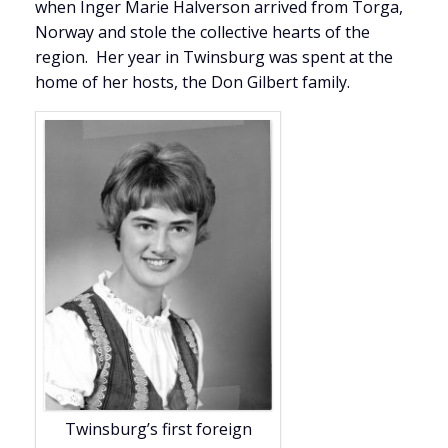
when Inger Marie Halverson arrived from Torga,
Norway and stole the collective hearts of the
region. Her year in Twinsburg was spent at the
home of her hosts, the Don Gilbert family.
Twinsburg’s first foreign