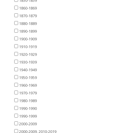
1850-1859
1860-1869
1870-1879
1880-1889
1890-1899
1900-1909
1910-1919
1920-1929
1930-1939
1940-1949
1950-1959
1960-1969
1970-1979
1980-1989
1990-1990
1990-1999
2000-2009
2000-2009. 2010-2019