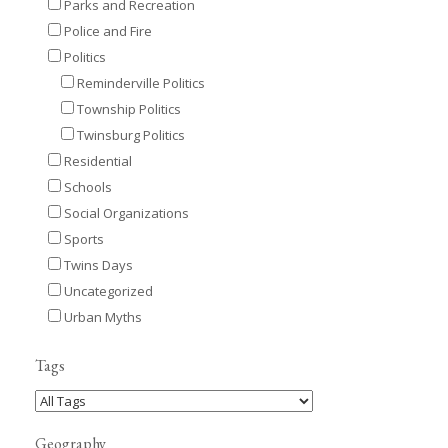
Parks and Recreation
Police and Fire
Politics
Reminderville Politics
Township Politics
Twinsburg Politics
Residential
Schools
Social Organizations
Sports
Twins Days
Uncategorized
Urban Myths
Tags
Geography