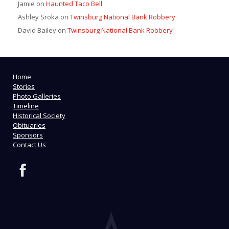
Jamie
on
Haunted Taco Bell
Ashley Sroka
on
Twinsburg National Bank Robbery
David Bailey
on
Twinsburg National Bank Robbery
Home
Stories
Photo Galleries
Timeline
Historical Society
Obituaries
Sponsors
Contact Us