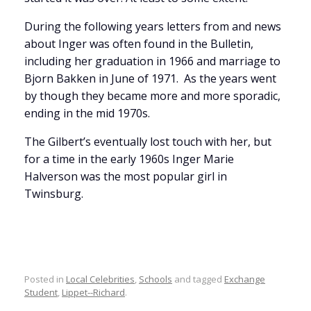
During the following years letters from and news
about Inger was often found in the Bulletin,
including her graduation in 1966 and marriage to
Bjorn Bakken in June of 1971. As the years went
by though they became more and more sporadic,
ending in the mid 1970s.
The Gilbert’s eventually lost touch with her, but
for a time in the early 1960s Inger Marie
Halverson was the most popular girl in
Twinsburg.
Posted in
Local Celebrities
,
Schools
and tagged
Exchange
Student
,
Lippet--Richard
.