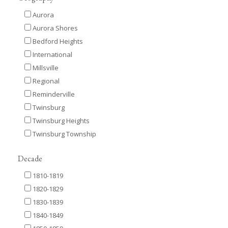
Aurora
Aurora Shores
Bedford Heights
International
Millsville
Regional
Reminderville
Twinsburg
Twinsburg Heights
Twinsburg Township
Decade
1810-1819
1820-1829
1830-1839
1840-1849