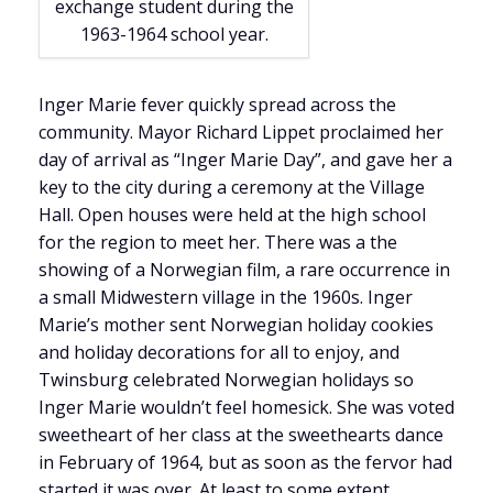
exchange student during the
1963-1964 school year.
Inger Marie fever quickly spread across the
community. Mayor Richard Lippet proclaimed her
day of arrival as “Inger Marie Day”, and gave her a
key to the city during a ceremony at the Village
Hall. Open houses were held at the high school
for the region to meet her. There was a the
showing of a Norwegian film, a rare occurrence in
a small Midwestern village in the 1960s. Inger
Marie’s mother sent Norwegian holiday cookies
and holiday decorations for all to enjoy, and
Twinsburg celebrated Norwegian holidays so
Inger Marie wouldn’t feel homesick. She was voted
sweetheart of her class at the sweethearts dance
in February of 1964, but as soon as the fervor had
started it was over. At least to some extent.