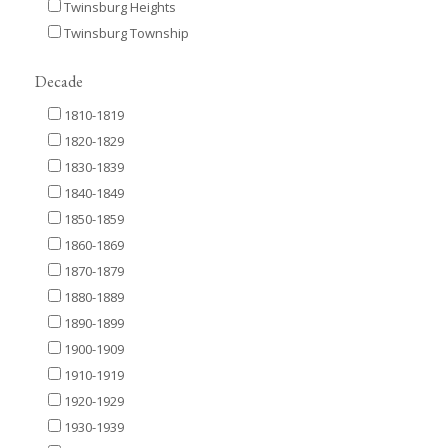
Twinsburg Heights
Twinsburg Township
Decade
1810-1819
1820-1829
1830-1839
1840-1849
1850-1859
1860-1869
1870-1879
1880-1889
1890-1899
1900-1909
1910-1919
1920-1929
1930-1939