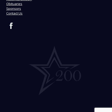
Obituaries
Sponsors
Contact Us