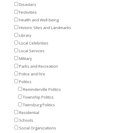
Disasters
Festivities
Health and Well-being
Historic Sites and Landmarks
Library
Local Celebrities
Local Services
Military
Parks and Recreation
Police and Fire
Politics
Reminderville Politics
Township Politics
Twinsburg Politics
Residential
Schools
Social Organizations