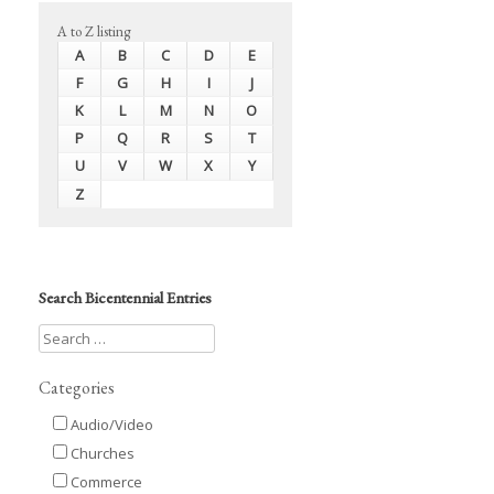
A to Z listing
A
B
C
D
E
F
G
H
I
J
K
L
M
N
O
P
Q
R
S
T
U
V
W
X
Y
Z
Search Bicentennial Entries
Categories
Audio/Video
Churches
Commerce