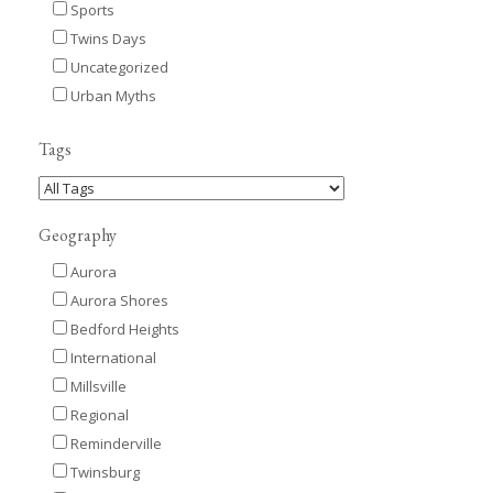
Sports
Twins Days
Uncategorized
Urban Myths
Tags
Geography
Aurora
Aurora Shores
Bedford Heights
International
Millsville
Regional
Reminderville
Twinsburg