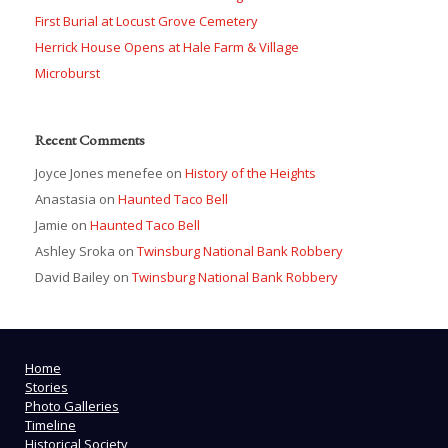
First Burial at Locust Grove Cemetery
Herrick House Opens at Hale Farm & Village
Microburst
Recent Comments
Joyce Jones menefee
on
History of the Heights
Anastasia
on
Haunted Taco Bell
Jamie
on
Haunted Taco Bell
Ashley Sroka
on
Twinsburg National Bank Robbery
David Bailey
on
Twinsburg National Bank Robbery
Home
Stories
Photo Galleries
Timeline
Historical Society