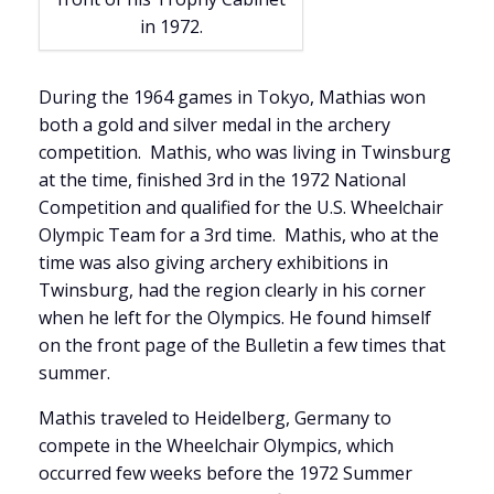
in 1972.
During the 1964 games in Tokyo, Mathias won
both a gold and silver medal in the archery
competition. Mathis, who was living in Twinsburg
at the time, finished 3rd in the 1972 National
Competition and qualified for the U.S. Wheelchair
Olympic Team for a 3rd time. Mathis, who at the
time was also giving archery exhibitions in
Twinsburg, had the region clearly in his corner
when he left for the Olympics. He found himself
on the front page of the Bulletin a few times that
summer.
Mathis traveled to Heidelberg, Germany to
compete in the Wheelchair Olympics, which
occurred few weeks before the 1972 Summer