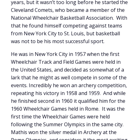
years, but it wasn’t too long before he started the
Cleveland Comets, who became a member of the
National Wheelchair Basketball Association. With
that he found himself competing against teams
from New York City to St. Louis, but basketball
was not to be his most successful sport.
He was in New York City in 1957 when the first
Wheelchair Track and Field Games were held in
the United States, and decided as somewhat of a
lark that he might as well compete in some of the
events. Incredibly he won an archery competition,
repeating his victory in 1958 and 1959. And while
he finished second in 1960 it qualified him for the
1960 Wheelchair Games held in Rome. It was the
first time the Wheelchair Games were held
following the Summer Olympics in the same city.
Mathis won the silver medal in Archery at the