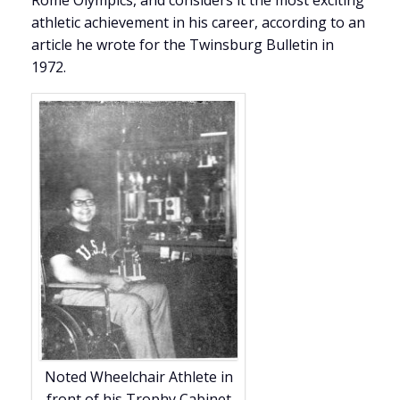
Rome Olympics, and considers it the most exciting
athletic achievement in his career, according to an
article he wrote for the Twinsburg Bulletin in
1972.
Noted Wheelchair Athlete in
front of his Trophy Cabinet