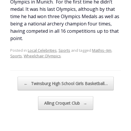
Olympics in Munich. For the first time he didn’t
medal. It was his last Olympics, although by that
time he had won three Olympics Medals as well as
being a national archery champion four times,
having competed in all 16 competitions up to that
point.
Posted in
Local Celebrities
,
Sports
and tagged
Mathis--Jim
,
Sports
,
Wheelchair Olympics
.
Post navigation
←
Twinsburg High School Girls Basketball…
Alling Croquet Club
→