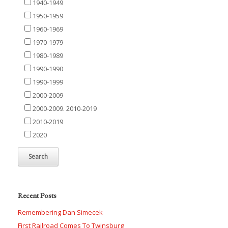
1940-1949
1950-1959
1960-1969
1970-1979
1980-1989
1990-1990
1990-1999
2000-2009
2000-2009. 2010-2019
2010-2019
2020
Recent Posts
Remembering Dan Simecek
First Railroad Comes To Twinsburg