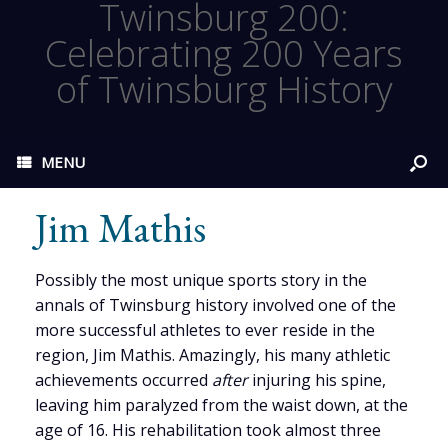
Twinsburg 200:
Celebrating 200 Years
of Twinsburg History
MENU
Jim Mathis
Possibly the most unique sports story in the
annals of Twinsburg history involved one of the
more successful athletes to ever reside in the
region, Jim Mathis. Amazingly, his many athletic
achievements occurred
after
injuring his spine,
leaving him paralyzed from the waist down, at the
age of 16. His rehabilitation took almost three