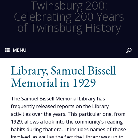
Twinsburg 200:
Celebrating 200 Years
of Twinsburg History
MENU
Library, Samuel Bissell
Memorial in 1929
The Samuel Bissell Memorial Library has
frequently released reports on the Library
activities over the years. This particular one, from
1929, allows a look into the community’s reading
habits during that era, It includes names of those
involved, as well as the fact the Library was up to