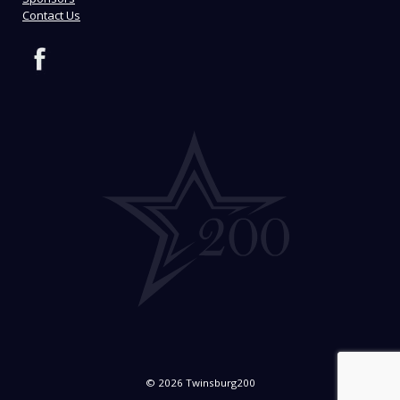
Contact Us
© 2026 Twinsburg200