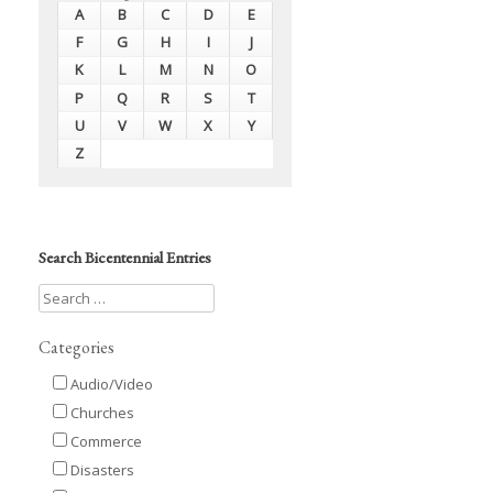
A
B
C
D
E
F
G
H
I
J
K
L
M
N
O
P
Q
R
S
T
U
V
W
X
Y
Z
Search Bicentennial Entries
Categories
Audio/Video
Churches
Commerce
Disasters