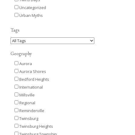
Uncategorized
Urban Myths
Tags
Geography
Aurora
Aurora Shores
Bedford Heights
International
Millsville
Regional
Reminderville
Twinsburg
Twinsburg Heights
Twinsburg Township