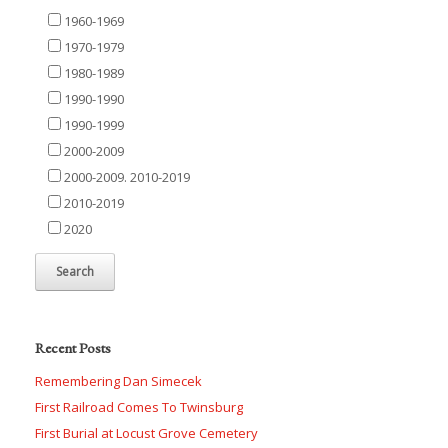
1960-1969
1970-1979
1980-1989
1990-1990
1990-1999
2000-2009
2000-2009. 2010-2019
2010-2019
2020
Recent Posts
Remembering Dan Simecek
First Railroad Comes To Twinsburg
First Burial at Locust Grove Cemetery