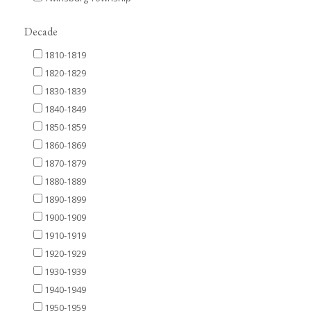
Decade
1810-1819
1820-1829
1830-1839
1840-1849
1850-1859
1860-1869
1870-1879
1880-1889
1890-1899
1900-1909
1910-1919
1920-1929
1930-1939
1940-1949
1950-1959