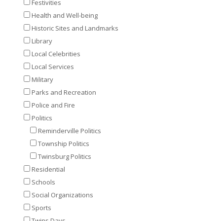
Festivities
Health and Well-being
Historic Sites and Landmarks
Library
Local Celebrities
Local Services
Military
Parks and Recreation
Police and Fire
Politics
Reminderville Politics
Township Politics
Twinsburg Politics
Residential
Schools
Social Organizations
Sports
Twins Days