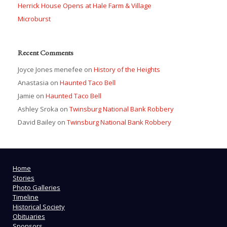
Herrick House Opens at Hale Farm & Village
Microburst
Recent Comments
Joyce Jones menefee
on
History of the Heights
Anastasia
on
Haunted Taco Bell
Jamie
on
Haunted Taco Bell
Ashley Sroka
on
Twinsburg National Bank Robbery
David Bailey
on
Twinsburg National Bank Robbery
Home
Stories
Photo Galleries
Timeline
Historical Society
Obituaries
Sponsors