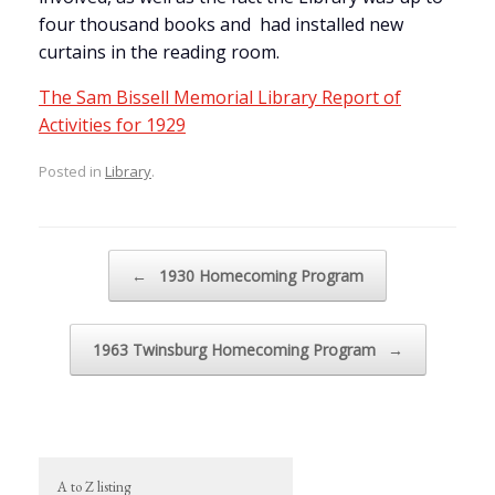
four thousand books and had installed new
curtains in the reading room.
The Sam Bissell Memorial Library Report of
Activities for 1929
Posted in
Library
.
Post navigation
←
1930 Homecoming Program
1963 Twinsburg Homecoming Program
→
A to Z listing