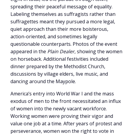
spreading their peaceful message of equality.
Labeling themselves as suffragists rather than
suffragettes meant they pursued a more legal,
quiet approach than their more boisterous,
action-oriented, and sometimes legally
questionable counterparts. Photos of the event
appeared in the
Plain Dealer
, showing the women
on horseback. Additional festivities included
dinner prepared by the Methodist Church,
discussions by village elders, live music, and
dancing around the Maypole.
America’s entry into World War I and the mass
exodus of men to the front necessitated an influx
of women into the newly vacant workforce.
Working women were proving their vigor and
value one job at a time. After years of protest and
perseverance, women won the right to vote in