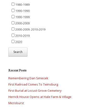
1980-1989
1990-1990
1990-1999
2000-2009
2000-2009. 2010-2019
2010-2019
2020
Recent Posts
Remembering Dan Simecek
First Railroad Comes To Twinsburg
First Burial at Locust Grove Cemetery
Herrick House Opens at Hale Farm & Village
Microburst