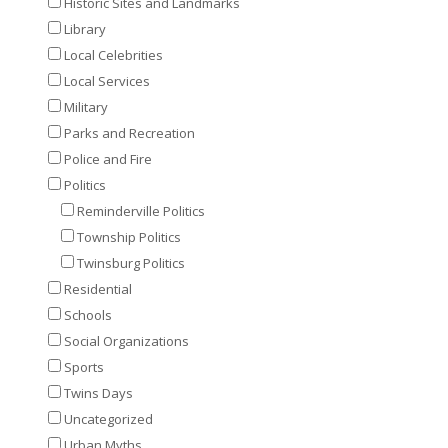
Historic Sites and Landmarks
Library
Local Celebrities
Local Services
Military
Parks and Recreation
Police and Fire
Politics
Reminderville Politics
Township Politics
Twinsburg Politics
Residential
Schools
Social Organizations
Sports
Twins Days
Uncategorized
Urban Myths