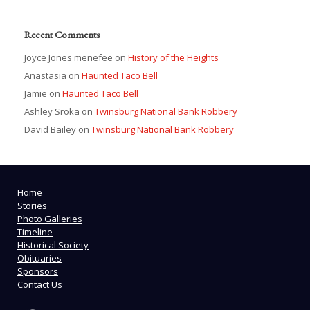
Recent Comments
Joyce Jones menefee
on
History of the Heights
Anastasia
on
Haunted Taco Bell
Jamie
on
Haunted Taco Bell
Ashley Sroka
on
Twinsburg National Bank Robbery
David Bailey
on
Twinsburg National Bank Robbery
Home
Stories
Photo Galleries
Timeline
Historical Society
Obituaries
Sponsors
Contact Us