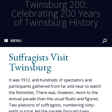
Twinsburg 200:
Celebrating 200 Years
of Twinsburg History
MENU
Suffragists Visit
Twinsburg
It was 1912, and hundreds of spectators and
participants gathered from far and near to watch
the festivities. There was, however, more to the
annual parade than the usual floats and figures.
Two platoons of suffragists, numbering sixty-
eight in total, led the parade through town,