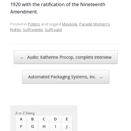
1920 with the ratification of the Nineteenth
Amendment.
Posted in
Politics
and tagged
Maypole
,
Parade Women's
Rights
,
Suffragette
,
Suffragist
.
Post navigation
←
Audio: Katherine Procop, complete interview
Automated Packaging Systems, Inc.
→
A to Z listing
A
B
C
D
E
F
G
H
I
J