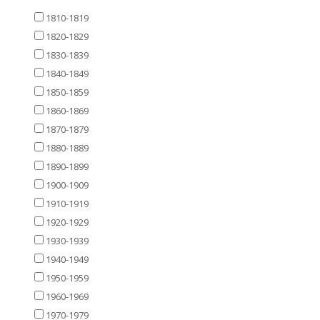
1810-1819
1820-1829
1830-1839
1840-1849
1850-1859
1860-1869
1870-1879
1880-1889
1890-1899
1900-1909
1910-1919
1920-1929
1930-1939
1940-1949
1950-1959
1960-1969
1970-1979