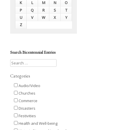
K
L
M
N
O
P
Q
R
S
T
U
V
W
X
Y
Z
Search Bicentennial Entries
Categories
Audio/Video
Churches
Commerce
Disasters
Festivities
Health and Well-being