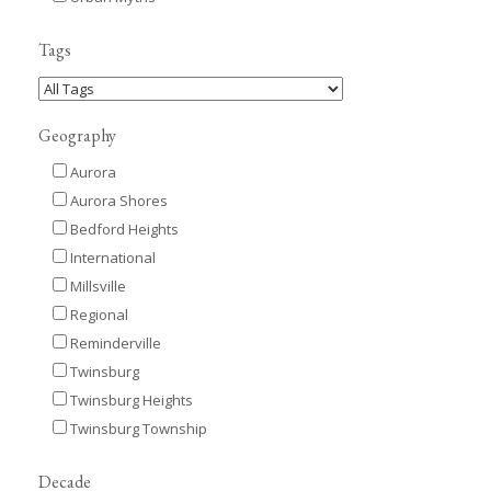
Tags
Geography
Aurora
Aurora Shores
Bedford Heights
International
Millsville
Regional
Reminderville
Twinsburg
Twinsburg Heights
Twinsburg Township
Decade