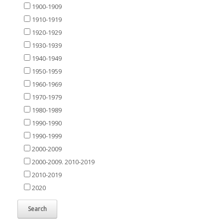
1900-1909
1910-1919
1920-1929
1930-1939
1940-1949
1950-1959
1960-1969
1970-1979
1980-1989
1990-1990
1990-1999
2000-2009
2000-2009. 2010-2019
2010-2019
2020