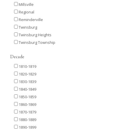
Millsville
Regional
Reminderville
Twinsburg
Twinsburg Heights
Twinsburg Township
Decade
1810-1819
1820-1829
1830-1839
1840-1849
1850-1859
1860-1869
1870-1879
1880-1889
1890-1899