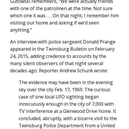
Gutowski remembers, “We were actually friends
with one of the patrolmen at the time. Not sure
which one it was . . . On that night, I remember him
visiting our home and asking if we’d seen
anything.”
An interview with police sergeant Donald Prange
appeared in the Twinsburg Bulletin on February
24, 2015, adding credence to accounts by the
many silent observers of that night several
decades ago. Reporter Andrew Schunk wrote:
The evidence may have been in the evening
sky over the city Feb. 17, 1969. The curious
case of one local UFO sighting began
innocuously enough in the city of 7,000 with
TV interference at a Glenwood Drive home. It
concluded, abruptly, with a bizarre visit to the
Twinsburg Police Department from a United