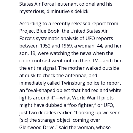
States Air Force lieutenant colonel and his
mysterious, diminutive sidekick.
According to a recently released report from
Project Blue Book, the United States Air
Force’s systematic analysis of UFO reports
between 1952 and 1969, a woman, 44, and her
son, 19, were watching the news when the
color contrast went out on their TV—and then
the entire signal. The mother walked outside
at dusk to check the antennae, and
immediately called Twinsburg police to report
an “oval-shaped object that had red and white
lights around it”—what World War II pilots
might have dubbed a “foo fighter,” or UFO,
just two decades earlier. “Looking up we seen
[sic] the strange object, coming over
Glenwood Drive,” said the woman, whose