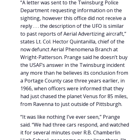
“A letter was sent to the Twinsburg Police
Department requesting information on the
sighting, however this office did not receive a
reply . . . the description of the UFO is similar
to past reports of Aerial Advertizing aircraft,”
states Lt. Col. Hector Quintanilla, chief of the
now defunct Aerial Phenomena Branch at
Wright-Patterson. Prange said he doesn’t buy
the USAF’s answer in the Twinsburg incident
any more than he believes its conclusion from
a Portage County case three years earlier, in
1966, when officers were informed that they
had just chased the planet Venus for 85 miles,
from Ravenna to just outside of Pittsburgh.
“It was like nothing I’ve ever seen,” Prange
said. “We had three cars respond, and watched
it for several minutes over R.B. Chamberlin