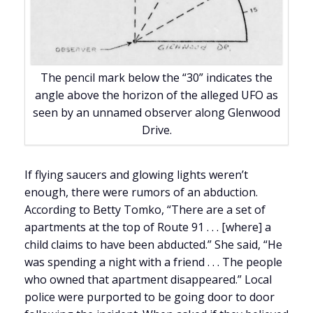
The pencil mark below the “30” indicates the
angle above the horizon of the alleged UFO as
seen by an unnamed observer along Glenwood
Drive.
If flying saucers and glowing lights weren’t
enough, there were rumors of an abduction.
According to Betty Tomko, “There are a set of
apartments at the top of Route 91 . . . [where] a
child claims to have been abducted.” She said, “He
was spending a night with a friend . . . The people
who owned that apartment disappeared.” Local
police were purported to be going door to door