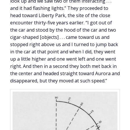
look up and we saw two of them interacting . . .
and it had flashing lights.” They proceeded to
head toward Liberty Park, the site of the close
encounter thirty-five years earlier. “I got out of
the car and stood by the hood of the car and two
cigar-shaped [objects] . . . came toward us and
stopped right above us and I turned to jump back
in the car at that point and when I did, they went
up a little higher and one went left and one went
right. And then in a second they both met back in
the center and headed straight toward Aurora and
disappeared, but they moved at such speed.”