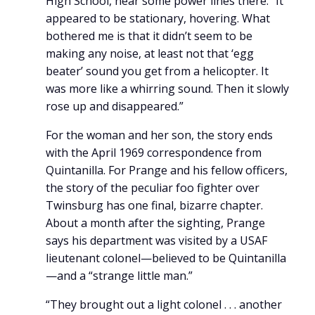
High School, near some power lines there. “It
appeared to be stationary, hovering. What
bothered me is that it didn’t seem to be
making any noise, at least not that ‘egg
beater’ sound you get from a helicopter. It
was more like a whirring sound. Then it slowly
rose up and disappeared.”
For the woman and her son, the story ends
with the April 1969 correspondence from
Quintanilla. For Prange and his fellow officers,
the story of the peculiar foo fighter over
Twinsburg has one final, bizarre chapter.
About a month after the sighting, Prange
says his department was visited by a USAF
lieutenant colonel—believed to be Quintanilla
—and a “strange little man.”
“They brought out a light colonel . . . another