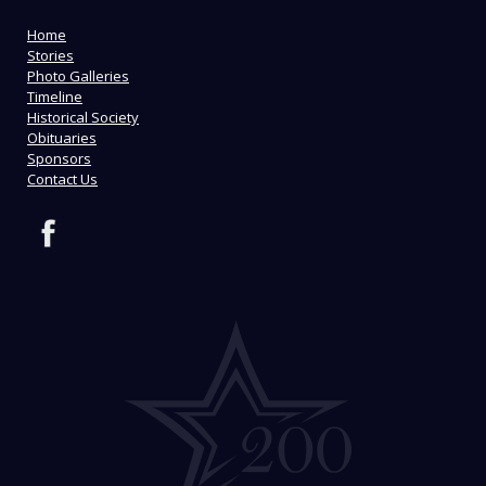
Home
Stories
Photo Galleries
Timeline
Historical Society
Obituaries
Sponsors
Contact Us