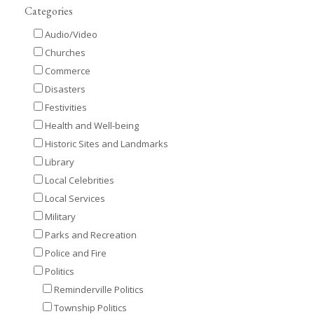
Categories
Audio/Video
Churches
Commerce
Disasters
Festivities
Health and Well-being
Historic Sites and Landmarks
Library
Local Celebrities
Local Services
Military
Parks and Recreation
Police and Fire
Politics
Reminderville Politics
Township Politics