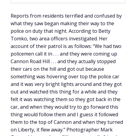
Reports from residents terrified and confused by
what they saw began making their way to the
police on duty that night. According to Betty
Tomko, two area officers investigated. Her
account of their patrol is as follows: “We had two
policemen call it in . . . and they were coming up
Cannon Road Hill . . . and they actually stopped
their cars on the hill and got out because
something was hovering over top the police car
and it was very bright lights around and they got
out and watched this thing for a while and they
felt it was watching them so they got back in the
car, and when they would try to go forward this
thing would follow them and I guess it followed
them to the top of Cannon and when they turned
on Liberty, it flew away.” Photographer Mark