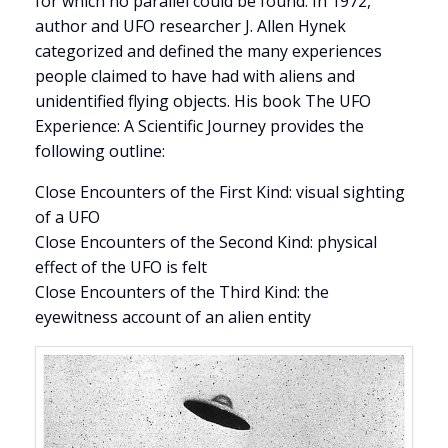
for which no parallel could be found. In 1972,
author and UFO researcher J. Allen Hynek
categorized and defined the many experiences
people claimed to have had with aliens and
unidentified flying objects. His book The UFO
Experience: A Scientific Journey provides the
following outline:
Close Encounters of the First Kind: visual sighting
of a UFO
Close Encounters of the Second Kind: physical
effect of the UFO is felt
Close Encounters of the Third Kind: the
eyewitness account of an alien entity