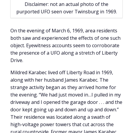
Disclaimer: not an actual photo of the
purported UFO seen over Twinsburg in 1969.
On the evening of March 6, 1969, area residents
both saw and experienced the effects of one such
object. Eyewitness accounts seem to corroborate
the presence of a UFO along a stretch of Liberty
Drive.
Mildred Karabec lived off Liberty Road in 1969,
along with her husband James Karabec. The
strange activity began as they arrived home for
the evening. “We had just moved in…I pulled in my
driveway and I opened the garage door . . . and the
door kept going up and down and up and down.”
Their residence was located along a swath of
high-voltage power towers that cut across the
rural countryside. Former mayor James Karabec,