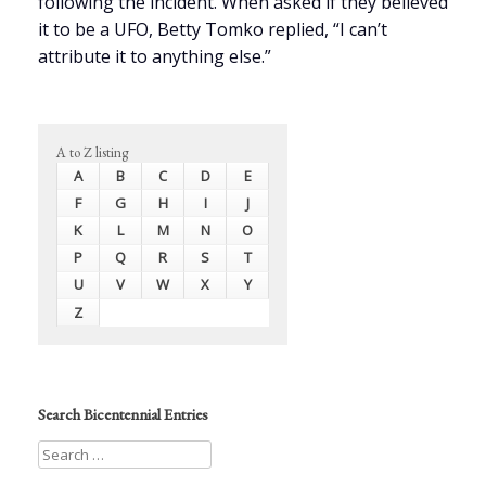
following the incident. When asked if they believed
it to be a UFO, Betty Tomko replied, “I can’t
attribute it to anything else.”
A to Z listing
A
B
C
D
E
F
G
H
I
J
K
L
M
N
O
P
Q
R
S
T
U
V
W
X
Y
Z
Search Bicentennial Entries