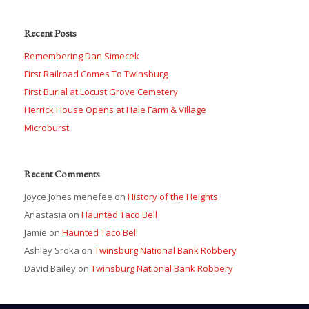
Recent Posts
Remembering Dan Simecek
First Railroad Comes To Twinsburg
First Burial at Locust Grove Cemetery
Herrick House Opens at Hale Farm & Village
Microburst
Recent Comments
Joyce Jones menefee
on
History of the Heights
Anastasia
on
Haunted Taco Bell
Jamie
on
Haunted Taco Bell
Ashley Sroka
on
Twinsburg National Bank Robbery
David Bailey
on
Twinsburg National Bank Robbery