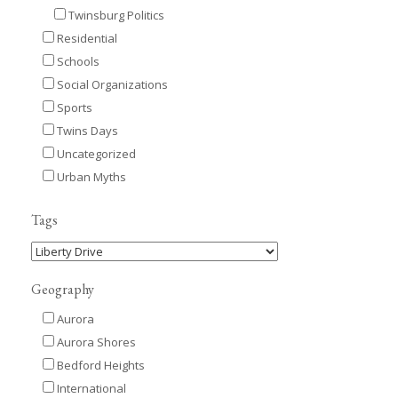
Twinsburg Politics
Residential
Schools
Social Organizations
Sports
Twins Days
Uncategorized
Urban Myths
Tags
Geography
Aurora
Aurora Shores
Bedford Heights
International