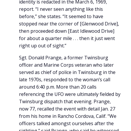
identity is redacted in the March 6, 1969,
report. “I never seen anything like this
before,” she states. “It seemed to have
stopped near the corner of [Glenwood Drive],
then proceeded down [East Idlewood Drive]
for about a quarter mile . . . then it just went
right up out of sight.”
Sgt. Donald Prange, a former Twinsburg
officer and Marine Corps veteran who later
served as chief of police in Twinsburg in the
late 1970s, responded to the woman’s call
around 6:40 p.m. More than 20 calls
referencing the UFO were ultimately fielded by
Twinsburg dispatch that evening. Prange,
now 77, recalled the event with detail Jan. 27
from his home in Rancho Cordova, Calif. “We
officers talked amongst ourselves after the
sighting,” said Prange, who said he witnessed