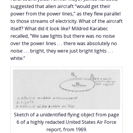
suggested that alien aircraft “would get their
power from the power lines,” as they flew parallel
to those streams of electricity. What of the aircraft
itself? What did it look like? Mildred Karabec
recalled, “We saw lights but there was no noise
over the power lines . . . there was absolutely no
noise . . . bright, they were just bright lights . . .
white.”
Sketch of a unidentified flying object from page
6 of a highly redacted United States Air Force
report, from 1969.