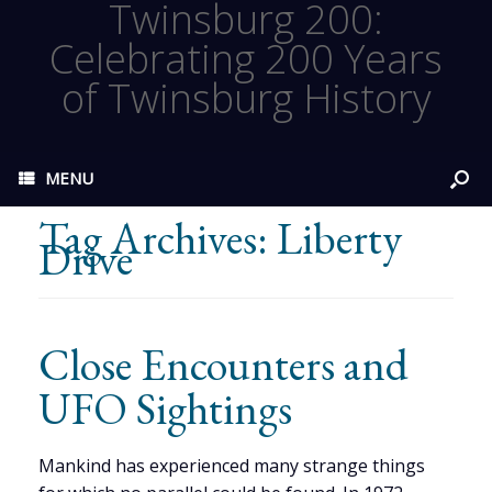
Twinsburg 200:
Celebrating 200 Years
of Twinsburg History
MENU
Tag Archives:
Liberty
Drive
Close Encounters and
UFO Sightings
Mankind has experienced many strange things