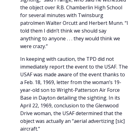
the object over R.B. Chamberlin High School
for several minutes with Twinsburg
patrolmen Walter Orcutt and Herbert Munn. “I
told them I didn’t think we should say
anything to anyone . . . they would think we
were crazy.”
In keeping with caution, the TPD did not
immediately report the event to the USAF. The
USAF was made aware of the event thanks to
a Feb. 18, 1969, letter from the woman’s 19-
year-old son to Wright-Patterson Air Force
Base in Dayton detailing the sighting. In its
April 22, 1969, conclusion to the Glenwood
Drive woman, the USAF determined that the
object was actually an “aerial advertizing [sic]
aircraft.”