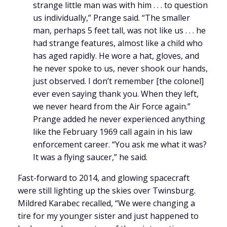
strange little man was with him . . . to question
us individually,” Prange said. “The smaller
man, perhaps 5 feet tall, was not like us . . . he
had strange features, almost like a child who
has aged rapidly. He wore a hat, gloves, and
he never spoke to us, never shook our hands,
just observed. I don’t remember [the colonel]
ever even saying thank you. When they left,
we never heard from the Air Force again.”
Prange added he never experienced anything
like the February 1969 call again in his law
enforcement career. “You ask me what it was?
It was a flying saucer,” he said.
Fast-forward to 2014, and glowing spacecraft
were still lighting up the skies over Twinsburg.
Mildred Karabec recalled, “We were changing a
tire for my younger sister and just happened to