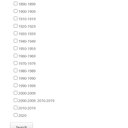
1890-1899
1900-1909
1910-1919
1920-1929
1930-1939
1940-1949
1950-1959
1960-1969
1970-1979
1980-1989
1990-1990
1990-1999
2000-2009
2000-2009. 2010-2019
2010-2019
2020