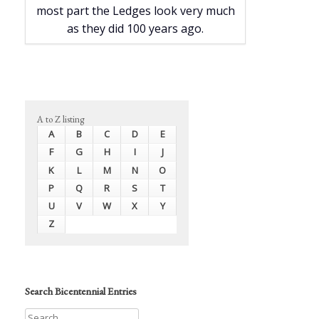
most part the Ledges look very much
as they did 100 years ago.
A to Z listing
A
B
C
D
E
F
G
H
I
J
K
L
M
N
O
P
Q
R
S
T
U
V
W
X
Y
Z
Search Bicentennial Entries