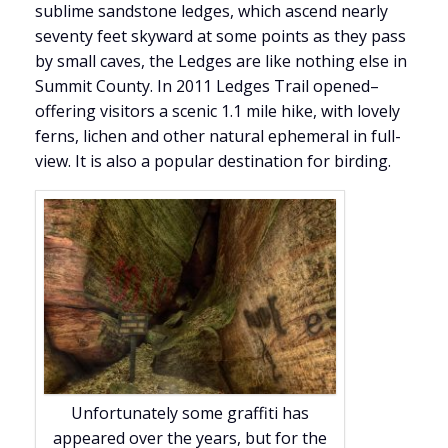
sublime sandstone ledges, which ascend nearly
seventy feet skyward at some points as they pass
by small caves, the Ledges are like nothing else in
Summit County. In 2011 Ledges Trail opened–
offering visitors a scenic 1.1 mile hike, with lovely
ferns, lichen and other natural ephemeral in full-
view. It is also a popular destination for birding.
Unfortunately some graffiti has
appeared over the years, but for the