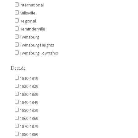
International
Millsville
Regional
Reminderville
Twinsburg
Twinsburg Heights
Twinsburg Township
Decade
1810-1819
1820-1829
1830-1839
1840-1849
1850-1859
1860-1869
1870-1879
1880-1889