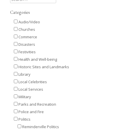
Categories
Audio/Video
Churches
Commerce
Disasters
Festivities
Health and Well-being
Historic Sites and Landmarks
Library
Local Celebrities
Local Services
Military
Parks and Recreation
Police and Fire
Politics
Reminderville Politics