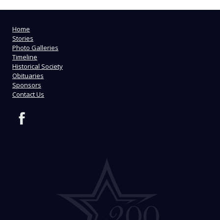
Home
Stories
Photo Galleries
Timeline
Historical Society
Obituaries
Sponsors
Contact Us