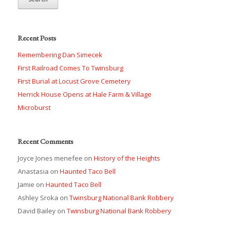
Recent Posts
Remembering Dan Simecek
First Railroad Comes To Twinsburg
First Burial at Locust Grove Cemetery
Herrick House Opens at Hale Farm & Village
Microburst
Recent Comments
Joyce Jones menefee
on
History of the Heights
Anastasia
on
Haunted Taco Bell
Jamie
on
Haunted Taco Bell
Ashley Sroka
on
Twinsburg National Bank Robbery
David Bailey
on
Twinsburg National Bank Robbery