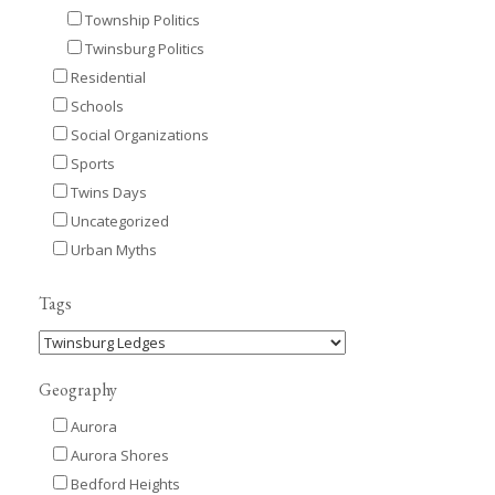
Township Politics
Twinsburg Politics
Residential
Schools
Social Organizations
Sports
Twins Days
Uncategorized
Urban Myths
Tags
Geography
Aurora
Aurora Shores
Bedford Heights