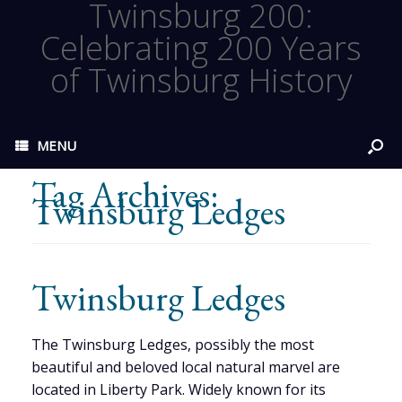
Twinsburg 200:
Celebrating 200 Years
of Twinsburg History
MENU
Tag Archives:
Twinsburg Ledges
Twinsburg Ledges
The Twinsburg Ledges, possibly the most
beautiful and beloved local natural marvel are
located in Liberty Park. Widely known for its