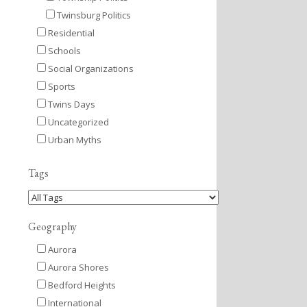
Twinsburg Politics
Residential
Schools
Social Organizations
Sports
Twins Days
Uncategorized
Urban Myths
Tags
Geography
Aurora
Aurora Shores
Bedford Heights
International