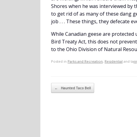
Shores when he was interviewed by the 
to get rid of as many of these dang g
job . . . These things, they defecate e
While Canadian geese are protected un
Bird Treaty Act, this does not prevent
to the Ohio Division of Natural Resour
Posted in
Parks and Recreation
,
Residential
and tag
Post navigation
←
Haunted Taco Bell