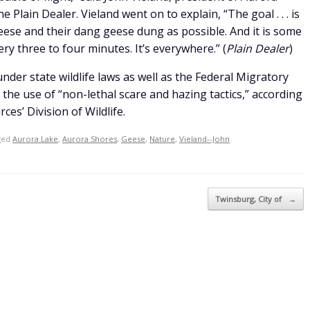
Plain Dealer. Vieland went on to explain, “The goal . . . is
eese and their dang geese dung as possible. And it is some
very three to four minutes. It’s everywhere.” (
Plain Dealer
)
der state wildlife laws as well as the Federal Migratory
 the use of “non-lethal scare and hazing tactics,” according
ces’ Division of Wildlife.
ged
Aurora Lake
,
Aurora Shores
,
Geese
,
Nature
,
Vieland--John
.
Twinsburg, City of
→