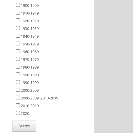
1900-1909
1910-1919
1920-1929
1930-1939
1940-1949
1950-1959
1960-1969
1970-1979
1980-1989
1990-1990
1990-1999
2000-2009
2000-2009. 2010-2019
2010-2019
2020