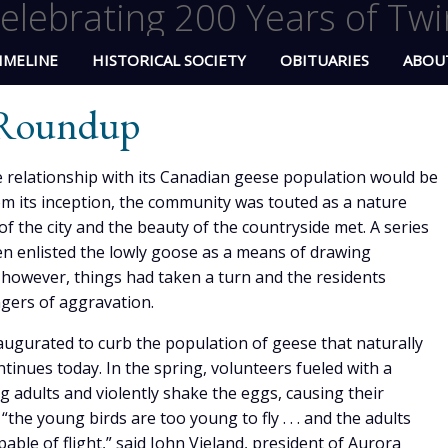
elebrating 200 Years of Twi
IMELINE
HISTORICAL SOCIETY
OBITUARIES
ABOU
 Roundup
 relationship with its Canadian geese population would be
m its inception, the community was touted as a nature
of the city and the beauty of the countryside met. A series
n enlisted the lowly goose as a means of drawing
however, things had taken a turn and the residents
ngers of aggravation.
gurated to curb the population of geese that naturally
ontinues today. In the spring, volunteers fueled with a
ng adults and violently shake the eggs, causing their
the young birds are too young to fly . . . and the adults
able of flight,” said John Vieland, president of Aurora