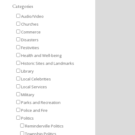
Categories
Audio/Video
Churches
Commerce
Disasters
Festivities
Health and Well-being
Historic Sites and Landmarks
Library
Local Celebrities
Local Services
Military
Parks and Recreation
Police and Fire
Politics
Reminderville Politics
Township Politics