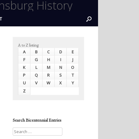
nsburg History
T
A to Z listing
A
B
C
D
E
F
G
H
I
J
K
L
M
N
O
P
Q
R
S
T
U
V
W
X
Y
Z
Search Bicentennial Entries