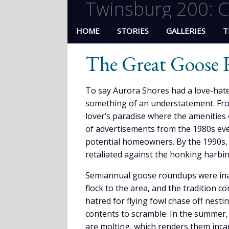
Twinsburg 200: C
HOME
STORIES
GALLERIES
T
The Great Goose
To say Aurora Shores had a love-hate
something of an understatement. Fro
lover’s paradise where the amenities 
of advertisements from the 1980s eve
potential homeowners. By the 1990s, 
retaliated against the honking harbi
Semiannual goose roundups were inau
flock to the area, and the tradition c
hatred for flying fowl chase off nesti
contents to scramble. In the summer, “
are molting, which renders them incap