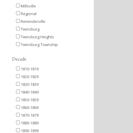
Millsville
Regional
Reminderville
Twinsburg
Twinsburg Heights
Twinsburg Township
Decade
1810-1819
1820-1829
1830-1839
1840-1849
1850-1859
1860-1869
1870-1879
1880-1889
1890-1899