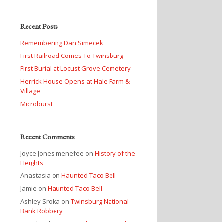
Recent Posts
Remembering Dan Simecek
First Railroad Comes To Twinsburg
First Burial at Locust Grove Cemetery
Herrick House Opens at Hale Farm &
Village
Microburst
Recent Comments
Joyce Jones menefee
on
History of the
Heights
Anastasia
on
Haunted Taco Bell
Jamie
on
Haunted Taco Bell
Ashley Sroka
on
Twinsburg National
Bank Robbery