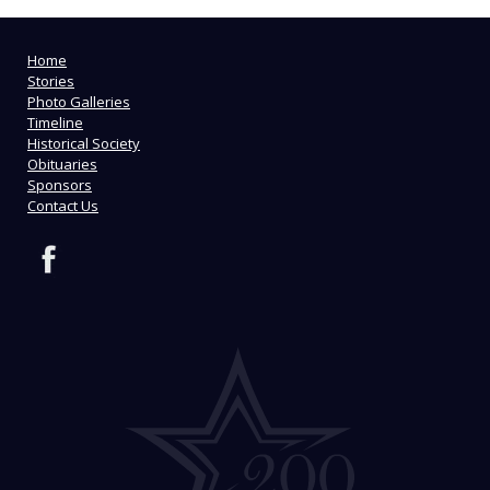
Home
Stories
Photo Galleries
Timeline
Historical Society
Obituaries
Sponsors
Contact Us