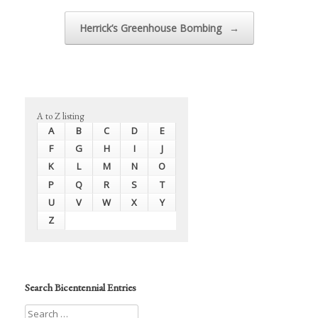
Herrick’s Greenhouse Bombing
→
A to Z listing
A
B
C
D
E
F
G
H
I
J
K
L
M
N
O
P
Q
R
S
T
U
V
W
X
Y
Z
Search Bicentennial Entries