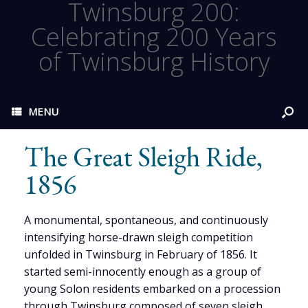
Twinsburg 200:
Celebrating 200 Years
of Twinsburg History
MENU
The Great Sleigh Ride,
1856
A monumental, spontaneous, and continuously
intensifying horse-drawn sleigh competition
unfolded in Twinsburg in February of 1856. It
started semi-innocently enough as a group of
young Solon residents embarked on a procession
through Twinsburg composed of seven sleigh