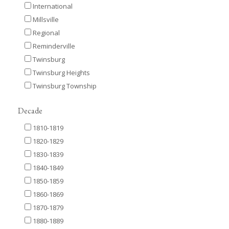
International
Millsville
Regional
Reminderville
Twinsburg
Twinsburg Heights
Twinsburg Township
Decade
1810-1819
1820-1829
1830-1839
1840-1849
1850-1859
1860-1869
1870-1879
1880-1889