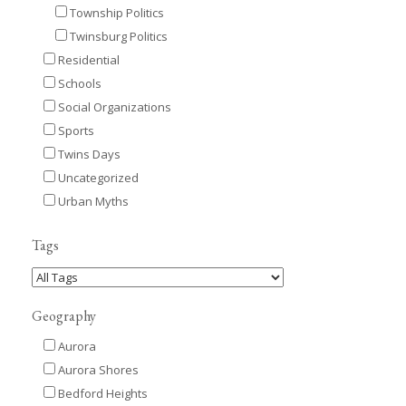
Township Politics
Twinsburg Politics
Residential
Schools
Social Organizations
Sports
Twins Days
Uncategorized
Urban Myths
Tags
Geography
Aurora
Aurora Shores
Bedford Heights