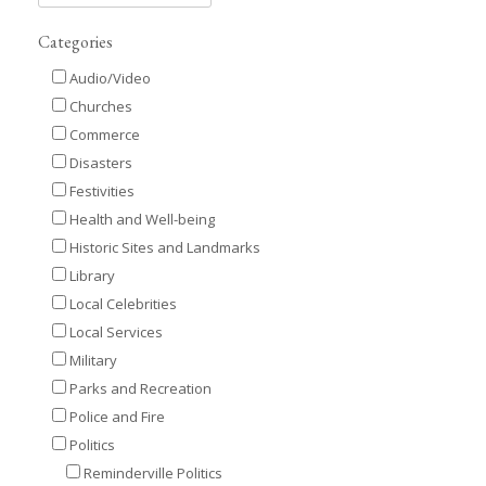
Categories
Audio/Video
Churches
Commerce
Disasters
Festivities
Health and Well-being
Historic Sites and Landmarks
Library
Local Celebrities
Local Services
Military
Parks and Recreation
Police and Fire
Politics
Reminderville Politics