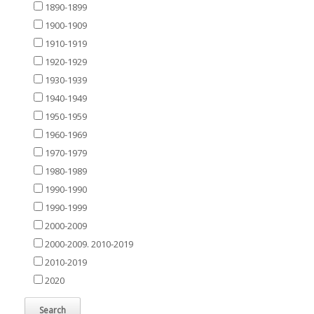
1890-1899
1900-1909
1910-1919
1920-1929
1930-1939
1940-1949
1950-1959
1960-1969
1970-1979
1980-1989
1990-1990
1990-1999
2000-2009
2000-2009. 2010-2019
2010-2019
2020