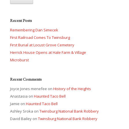
Recent Posts
Remembering Dan Simecek
First Railroad Comes To Twinsburg
First Burial at Locust Grove Cemetery
Herrick House Opens at Hale Farm & Village
Microburst
Recent Comments
Joyce Jones menefee
on
History of the Heights
Anastasia
on
Haunted Taco Bell
Jamie
on
Haunted Taco Bell
Ashley Sroka
on
Twinsburg National Bank Robbery
David Bailey
on
Twinsburg National Bank Robbery