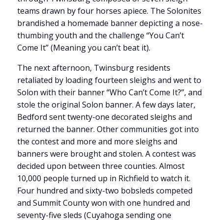
teams drawn by four horses apiece. The Solonites
brandished a homemade banner depicting a nose-
thumbing youth and the challenge “You Can’t
Come It” (Meaning you can’t beat it).
The next afternoon, Twinsburg residents
retaliated by loading fourteen sleighs and went to
Solon with their banner “Who Can’t Come It?”, and
stole the original Solon banner. A few days later,
Bedford sent twenty-one decorated sleighs and
returned the banner. Other communities got into
the contest and more and more sleighs and
banners were brought and stolen. A contest was
decided upon between three counties. Almost
10,000 people turned up in Richfield to watch it.
Four hundred and sixty-two bobsleds competed
and Summit County won with one hundred and
seventy-five sleds (Cuyahoga sending one