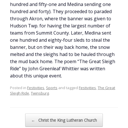
hundred and fifty-one and Medina sending one
hundred and forty). They proceeded to paraded
through Akron, where the banner was given to
Hudson Twp. for having the largest number of
teams from Summit County. Later, Medina sent
one hundred and eighty-four sleds to steal the
banner, but on their way back home, the snow
melted and the sleighs had to be hauled through
the mud back home. The poem “The Great Sleigh
Ride” by John Greenleaf Whittier was written
about this unique event.
Posted in
Festivities
,
Sports
and tagged
Festivities
,
The Great
Sleigh Ride
,
Twinsburg
.
Post navigation
←
Christ the King Lutheran Church