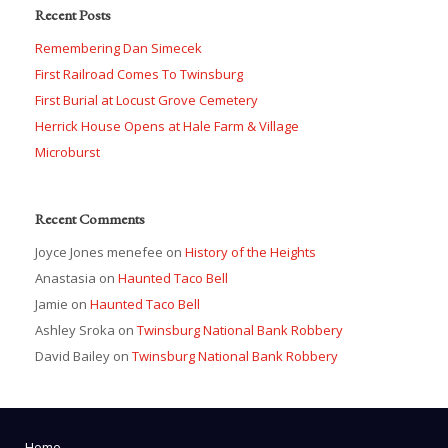
Recent Posts
Remembering Dan Simecek
First Railroad Comes To Twinsburg
First Burial at Locust Grove Cemetery
Herrick House Opens at Hale Farm & Village
Microburst
Recent Comments
Joyce Jones menefee
on
History of the Heights
Anastasia
on
Haunted Taco Bell
Jamie
on
Haunted Taco Bell
Ashley Sroka
on
Twinsburg National Bank Robbery
David Bailey
on
Twinsburg National Bank Robbery
Home