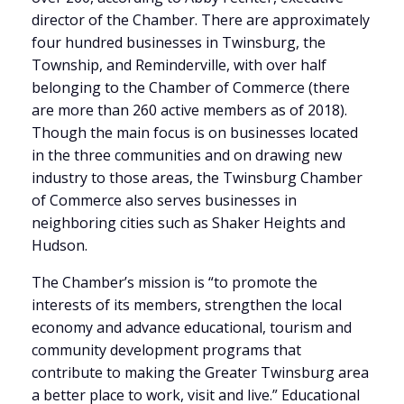
director of the Chamber. There are approximately
four hundred businesses in Twinsburg, the
Township, and Reminderville, with over half
belonging to the Chamber of Commerce (there
are more than 260 active members as of 2018).
Though the main focus is on businesses located
in the three communities and on drawing new
industry to those areas, the Twinsburg Chamber
of Commerce also serves businesses in
neighboring cities such as Shaker Heights and
Hudson.
The Chamber’s mission is “to promote the
interests of its members, strengthen the local
economy and advance educational, tourism and
community development programs that
contribute to making the Greater Twinsburg area
a better place to work, visit and live.” Educational