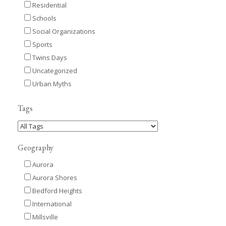
Residential
Schools
Social Organizations
Sports
Twins Days
Uncategorized
Urban Myths
Tags
Geography
Aurora
Aurora Shores
Bedford Heights
International
Millsville