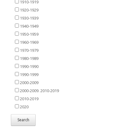
1910-1919
1920-1929
1930-1939
1940-1949
1950-1959
1960-1969
1970-1979
1980-1989
1990-1990
1990-1999
2000-2009
2000-2009. 2010-2019
2010-2019
2020