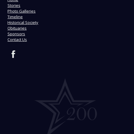
Stories
Photo Galleries
Timeline
Historical Society
Obituaries
Sponsors
Contact Us