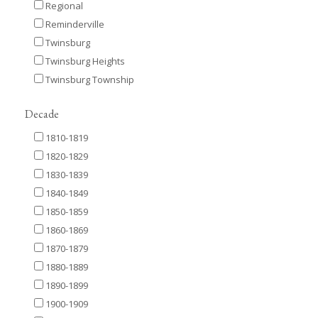
Regional
Reminderville
Twinsburg
Twinsburg Heights
Twinsburg Township
Decade
1810-1819
1820-1829
1830-1839
1840-1849
1850-1859
1860-1869
1870-1879
1880-1889
1890-1899
1900-1909