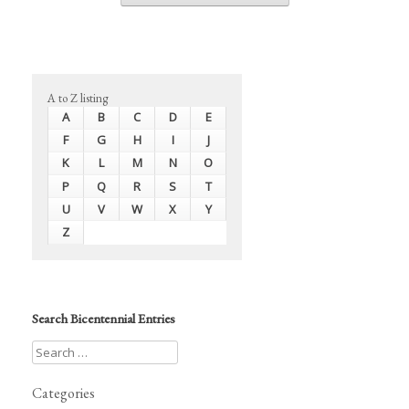
A to Z listing
A
B
C
D
E
F
G
H
I
J
K
L
M
N
O
P
Q
R
S
T
U
V
W
X
Y
Z
Search Bicentennial Entries
Categories