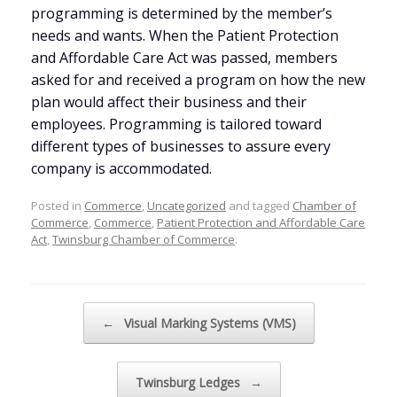
programming is determined by the member’s
needs and wants. When the Patient Protection
and Affordable Care Act was passed, members
asked for and received a program on how the new
plan would affect their business and their
employees. Programming is tailored toward
different types of businesses to assure every
company is accommodated.
Posted in
Commerce
,
Uncategorized
and tagged
Chamber of
Commerce
,
Commerce
,
Patient Protection and Affordable Care
Act
,
Twinsburg Chamber of Commerce
.
Post navigation
←
Visual Marking Systems (VMS)
Twinsburg Ledges
→