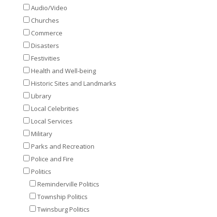
Audio/Video
Churches
Commerce
Disasters
Festivities
Health and Well-being
Historic Sites and Landmarks
Library
Local Celebrities
Local Services
Military
Parks and Recreation
Police and Fire
Politics
Reminderville Politics
Township Politics
Twinsburg Politics