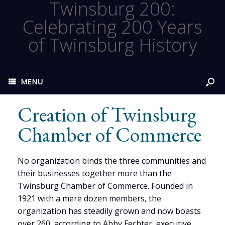
Twinsburg 200:
Celebrating 200 Years
of Twinsburg History
MENU
Creation of Twinsburg
Chamber of Commerce
No organization binds the three communities and
their businesses together more than the
Twinsburg Chamber of Commerce. Founded in
1921 with a mere dozen members, the
organization has steadily grown and now boasts
over 260, according to Abby Fechter, executive