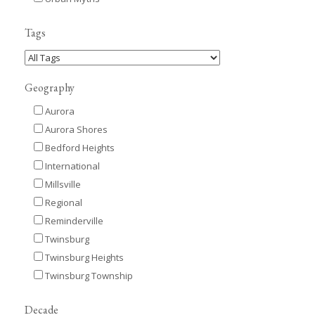
Tags
Geography
Aurora
Aurora Shores
Bedford Heights
International
Millsville
Regional
Reminderville
Twinsburg
Twinsburg Heights
Twinsburg Township
Decade