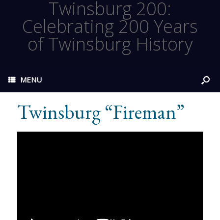
Twinsburg 200:
Celebrating 200 Years
of Twinsburg History
MENU
Twinsburg “Fireman”