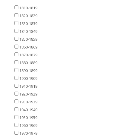
1810-1819
1820-1829
1830-1839
1840-1849
1850-1859
1860-1869
1870-1879
1880-1889
1890-1899
1900-1909
1910-1919
1920-1929
1930-1939
1940-1949
1950-1959
1960-1969
1970-1979