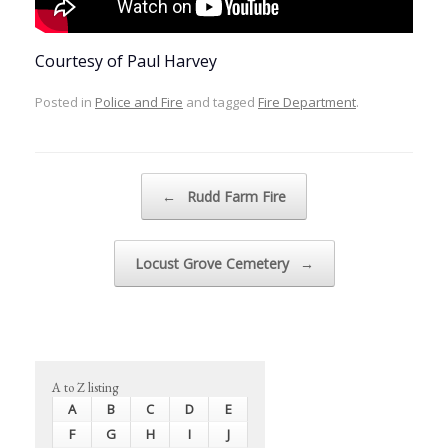
Courtesy of Paul Harvey
Posted in
Police and Fire
and tagged
Fire Department
.
Post navigation
←
Rudd Farm Fire
Locust Grove Cemetery
→
A to Z listing
A
B
C
D
E
F
G
H
I
J