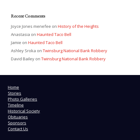
Recent Comments
Joyce Jones menefee
on
History of the Heights
Anastasia
on
Haunted Taco Bell
Jamie
on
Haunted Taco Bell
Ashley Sroka
on
Twinsburg National Bank Robbery
David Bailey
on
Twinsburg National Bank Robbery
Home
Stories
Photo Galleries
Timeline
Historical Society
Obituaries
Sponsors
Contact Us