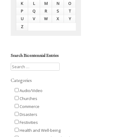
K
L
M
N
O
P
Q
R
S
T
U
V
W
X
Y
Z
Search Bicentennial Entries
Categories
Audio/Video
Churches
Commerce
Disasters
Festivities
Health and Well-being