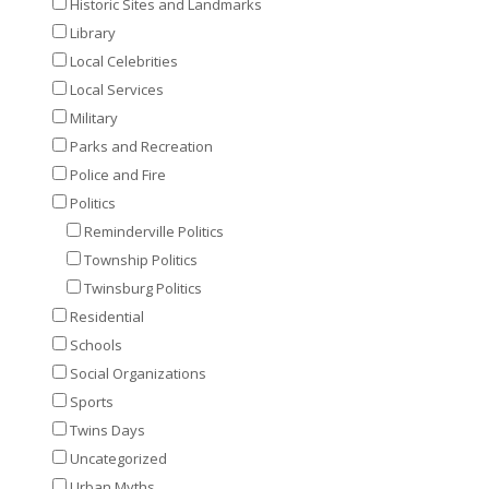
Historic Sites and Landmarks
Library
Local Celebrities
Local Services
Military
Parks and Recreation
Police and Fire
Politics
Reminderville Politics
Township Politics
Twinsburg Politics
Residential
Schools
Social Organizations
Sports
Twins Days
Uncategorized
Urban Myths