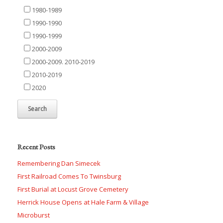
1980-1989
1990-1990
1990-1999
2000-2009
2000-2009. 2010-2019
2010-2019
2020
Recent Posts
Remembering Dan Simecek
First Railroad Comes To Twinsburg
First Burial at Locust Grove Cemetery
Herrick House Opens at Hale Farm & Village
Microburst