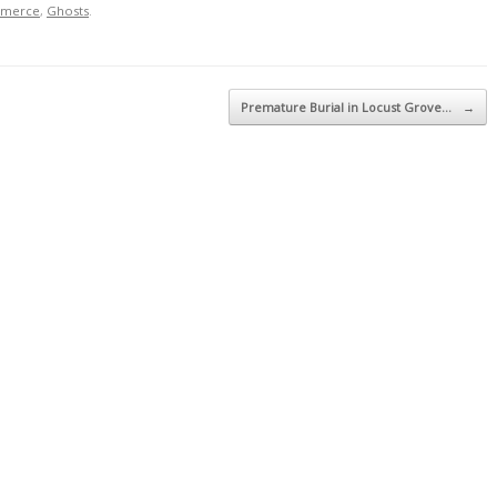
mmerce
,
Ghosts
.
Premature Burial in Locust Grove…
→