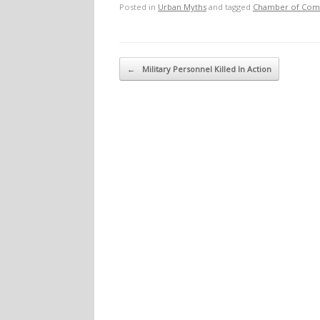
Posted in
Urban Myths
and tagged
Chamber of Co
Post navigation
←
Military Personnel Killed In Action