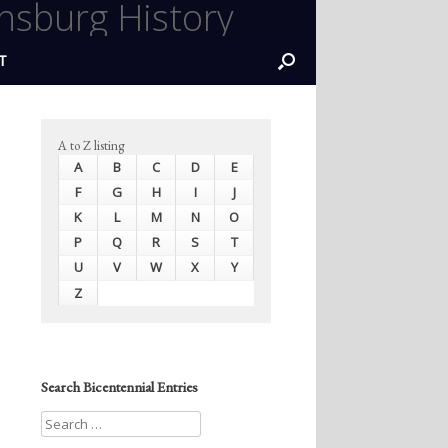
nsburg History
T
A to Z listing
A
B
C
D
E
F
G
H
I
J
K
L
M
N
O
P
Q
R
S
T
U
V
W
X
Y
Z
Search Bicentennial Entries