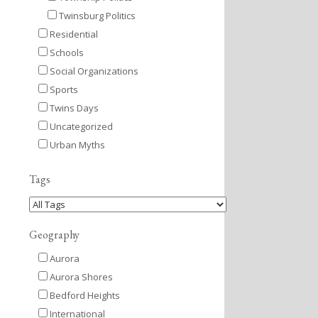
Twinsburg Politics
Residential
Schools
Social Organizations
Sports
Twins Days
Uncategorized
Urban Myths
Tags
Geography
Aurora
Aurora Shores
Bedford Heights
International