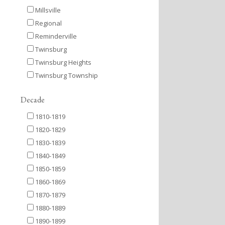
Millsville
Regional
Reminderville
Twinsburg
Twinsburg Heights
Twinsburg Township
Decade
1810-1819
1820-1829
1830-1839
1840-1849
1850-1859
1860-1869
1870-1879
1880-1889
1890-1899