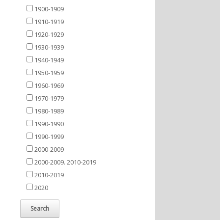
1900-1909
1910-1919
1920-1929
1930-1939
1940-1949
1950-1959
1960-1969
1970-1979
1980-1989
1990-1990
1990-1999
2000-2009
2000-2009. 2010-2019
2010-2019
2020