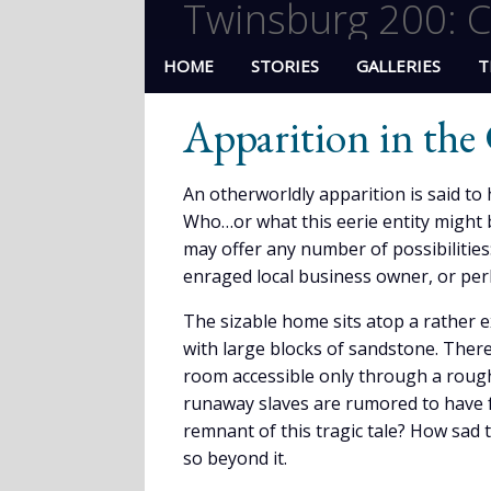
Twinsburg 200: C
HOME
STORIES
GALLERIES
T
Apparition in th
An otherworldly apparition is said t
Who…or what this eerie entity might b
may offer any number of possibilities
enraged local business owner, or pe
The sizable home sits atop a rather
with large blocks of sandstone. There
room accessible only through a roughl
runaway slaves are rumored to have f
remnant of this tragic tale? How sad 
so beyond it.