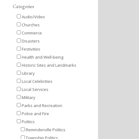
Categories
Audio/Video
Churches
Commerce
Disasters
Festivities
Health and Well-being
Historic Sites and Landmarks
Library
Local Celebrities
Local Services
Military
Parks and Recreation
Police and Fire
Politics
Reminderville Politics
Township Politics