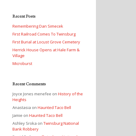
Recent Posts
Remembering Dan Simecek
First Railroad Comes To Twinsburg
First Burial at Locust Grove Cemetery
Herrick House Opens at Hale Farm &
Village
Microburst
Recent Comments
Joyce Jones menefee
on
History of the
Heights
Anastasia
on
Haunted Taco Bell
Jamie
on
Haunted Taco Bell
Ashley Sroka
on
Twinsburg National
Bank Robbery