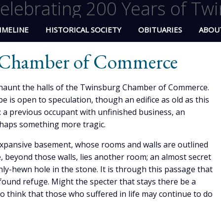
elebrating 200 Years of Twi
IMELINE
HISTORICAL SOCIETY
OBITUARIES
ABOU
e Chamber of Commerce
o haunt the halls of the Twinsburg Chamber of Commerce.
e is open to speculation, though an edifice as old as this
: a previous occupant with unfinished business, an
rhaps something more tragic.
 expansive basement, whose rooms and walls are outlined
, beyond those walls, lies another room; an almost secret
y-hewn hole in the stone. It is through this passage that
ound refuge. Might the specter that stays there be a
to think that those who suffered in life may continue to do