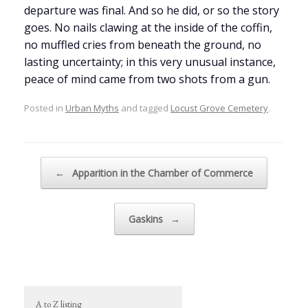
departure was final. And so he did, or so the story
goes. No nails clawing at the inside of the coffin,
no muffled cries from beneath the ground, no
lasting uncertainty; in this very unusual instance,
peace of mind came from two shots from a gun.
Posted in
Urban Myths
and tagged
Locust Grove Cemetery
.
Post navigation
←
Apparition in the Chamber of Commerce
Gaskins
→
A to Z listing