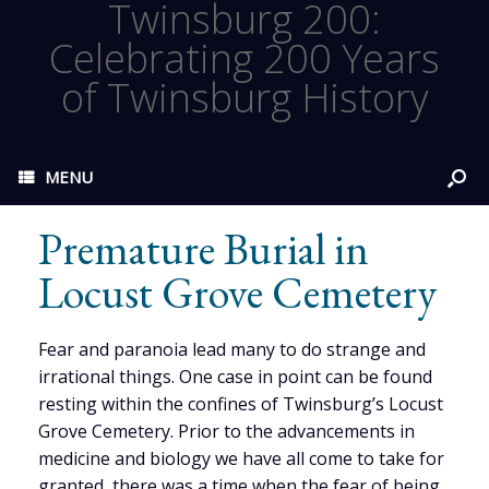
Twinsburg 200:
Celebrating 200 Years
of Twinsburg History
MENU
Premature Burial in
Locust Grove Cemetery
Fear and paranoia lead many to do strange and
irrational things. One case in point can be found
resting within the confines of Twinsburg’s Locust
Grove Cemetery. Prior to the advancements in
medicine and biology we have all come to take for
granted, there was a time when the fear of being