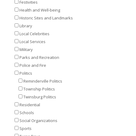
Festivities
Health and Well-being
Historic Sites and Landmarks
Library
Local Celebrities
Local Services
Military
Parks and Recreation
Police and Fire
Politics
Reminderville Politics
Township Politics
Twinsburg Politics
Residential
Schools
Social Organizations
Sports