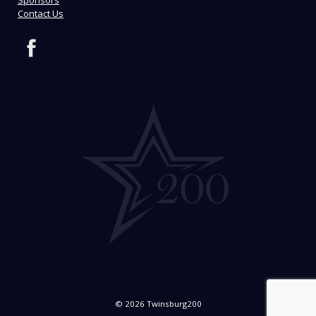
Contact Us
© 2026 Twinsburg200