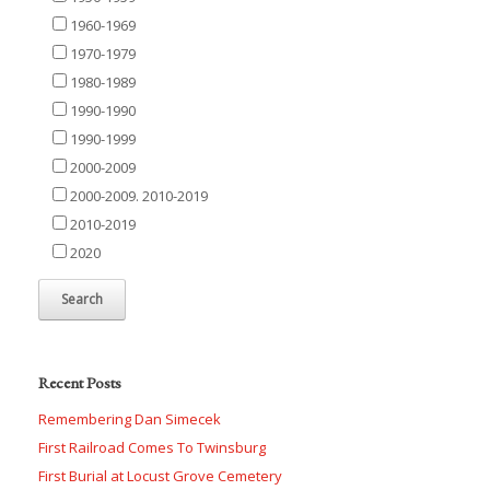
1960-1969
1970-1979
1980-1989
1990-1990
1990-1999
2000-2009
2000-2009. 2010-2019
2010-2019
2020
Recent Posts
Remembering Dan Simecek
First Railroad Comes To Twinsburg
First Burial at Locust Grove Cemetery