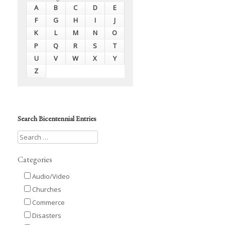
A
B
C
D
E
F
G
H
I
J
K
L
M
N
O
P
Q
R
S
T
U
V
W
X
Y
Z
Search Bicentennial Entries
Categories
Audio/Video
Churches
Commerce
Disasters