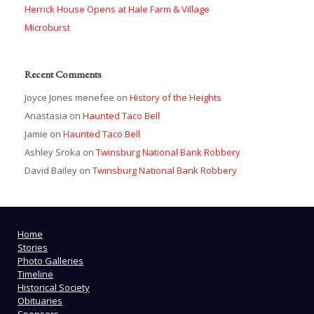
Herrick House Opens at Hale Farm & Village
Microburst
Recent Comments
Joyce Jones menefee
on
History of the Heights
Anastasia
on
Haunted Taco Bell
Jamie
on
Haunted Taco Bell
Ashley Sroka
on
Twinsburg National Bank Robbery
David Bailey
on
Twinsburg National Bank Robbery
Home
Stories
Photo Galleries
Timeline
Historical Society
Obituaries
Sponsors