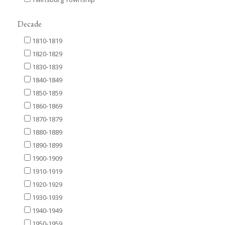
Decade
1810-1819
1820-1829
1830-1839
1840-1849
1850-1859
1860-1869
1870-1879
1880-1889
1890-1899
1900-1909
1910-1919
1920-1929
1930-1939
1940-1949
1950-1959