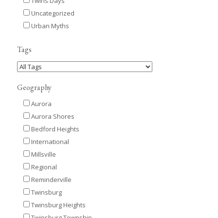
Twins Days
Uncategorized
Urban Myths
Tags
Geography
Aurora
Aurora Shores
Bedford Heights
International
Millsville
Regional
Reminderville
Twinsburg
Twinsburg Heights
Twinsburg Township