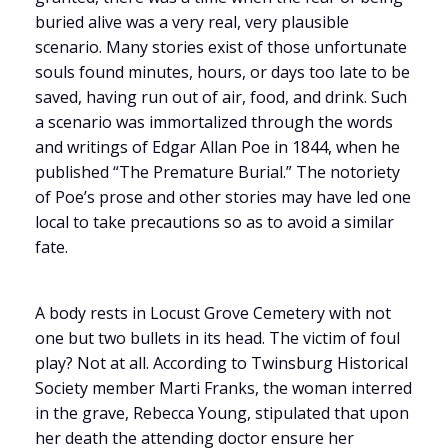
buried alive was a very real, very plausible
scenario. Many stories exist of those unfortunate
souls found minutes, hours, or days too late to be
saved, having run out of air, food, and drink. Such
a scenario was immortalized through the words
and writings of Edgar Allan Poe in 1844, when he
published “The Premature Burial.” The notoriety
of Poe’s prose and other stories may have led one
local to take precautions so as to avoid a similar
fate.
A body rests in Locust Grove Cemetery with not
one but two bullets in its head. The victim of foul
play? Not at all. According to Twinsburg Historical
Society member Marti Franks, the woman interred
in the grave, Rebecca Young, stipulated that upon
her death the attending doctor ensure her