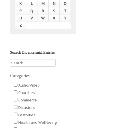
K
L
M
N
O
P
Q
R
S
T
U
V
W
X
Y
Z
Search Bicentennial Entries
Categories
Audio/Video
Churches
Commerce
Disasters
Festivities
Health and Well-being