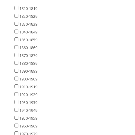
1810-1819
1820-1829
1830-1839
1840-1849
1850-1859
1860-1869
1870-1879
1880-1889
1890-1899
1900-1909
1910-1919
1920-1929
1930-1939
1940-1949
1950-1959
1960-1969
1970-1979