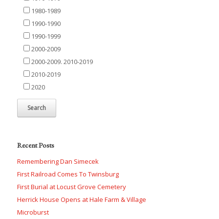
1980-1989
1990-1990
1990-1999
2000-2009
2000-2009. 2010-2019
2010-2019
2020
Recent Posts
Remembering Dan Simecek
First Railroad Comes To Twinsburg
First Burial at Locust Grove Cemetery
Herrick House Opens at Hale Farm & Village
Microburst