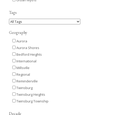
Tags
Geography
Aurora
Aurora Shores
Bedford Heights
International
Millsville
Regional
Reminderville
Twinsburg
Twinsburg Heights
Twinsburg Township
Decade