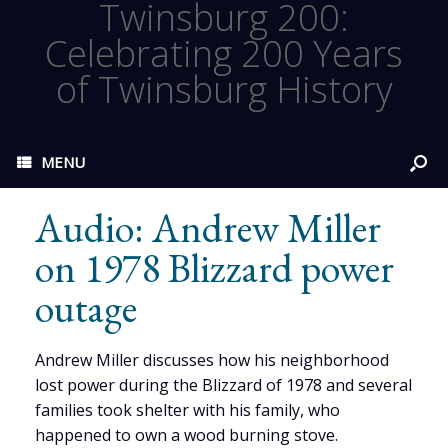
Twinsburg 200:
Celebrating 200 Years
of Twinsburg History
MENU
Audio: Andrew Miller
on 1978 Blizzard power
outage
Andrew Miller discusses how his neighborhood
lost power during the Blizzard of 1978 and several
families took shelter with his family, who
happened to own a wood burning stove.