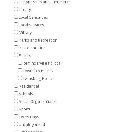
Historic Sites and Landmarks
Library
Local Celebrities
Local Services
Military
Parks and Recreation
Police and Fire
Politics
Reminderville Politics
Township Politics
Twinsburg Politics
Residential
Schools
Social Organizations
Sports
Twins Days
Uncategorized
Urban Myths