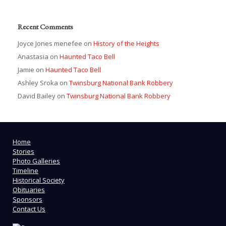
Recent Comments
Joyce Jones menefee
on
History of the Heights
Anastasia
on
Haunted Taco Bell
Jamie
on
Haunted Taco Bell
Ashley Sroka
on
Twinsburg National Bank Robbery
David Bailey
on
Twinsburg National Bank Robbery
Home
Stories
Photo Galleries
Timeline
Historical Society
Obituaries
Sponsors
Contact Us