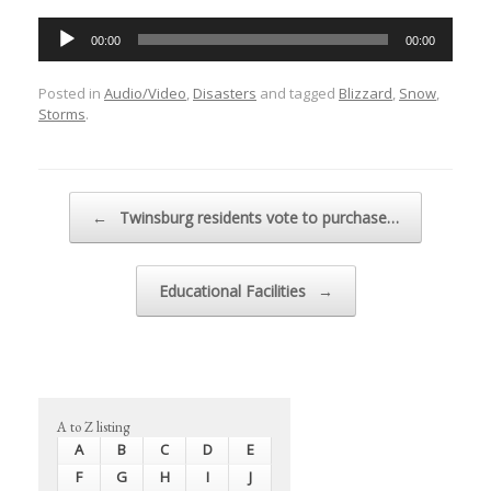
Audio
00:00
00:00
Player
Posted in
Audio/Video
,
Disasters
and tagged
Blizzard
,
Snow
,
Storms
.
Post navigation
←
Twinsburg residents vote to purchase…
Educational Facilities
→
A to Z listing
A
B
C
D
E
F
G
H
I
J