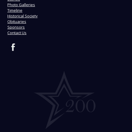
Photo Galleries
Timeline
Historical Society
Obituaries
Sponsors
Contact Us