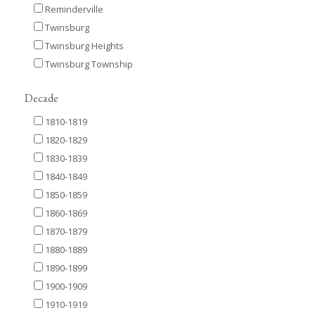
Reminderville
Twinsburg
Twinsburg Heights
Twinsburg Township
Decade
1810-1819
1820-1829
1830-1839
1840-1849
1850-1859
1860-1869
1870-1879
1880-1889
1890-1899
1900-1909
1910-1919