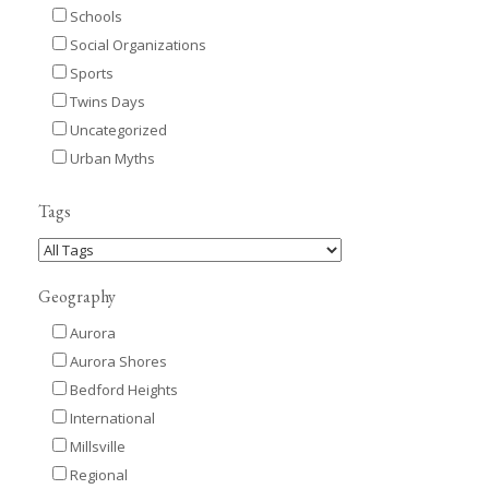
Schools
Social Organizations
Sports
Twins Days
Uncategorized
Urban Myths
Tags
Geography
Aurora
Aurora Shores
Bedford Heights
International
Millsville
Regional