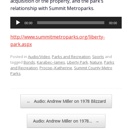
acquisition of the property, and the park’s
relationship with Summit Metroparks.
Audio
00:00
00:00
Player
http://www.summitmetroparks.org/liberty-
park.aspx
Posted in
Audio/Video
,
Parks and Recreation
,
Sports
and
tagged
Bonds
,
Karabec--James
,
Liberty Park
,
Nature
,
Parks
and Recreation
,
Procop--Katherine
,
Summit County Metro
Parks
.
Post navigation
←
Audio: Andrew Miller on 1978 Blizzard
Audio: Andrew Miller on 1978…
→