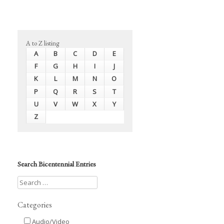
A to Z listing
A
B
C
D
E
F
G
H
I
J
K
L
M
N
O
P
Q
R
S
T
U
V
W
X
Y
Z
Search Bicentennial Entries
Categories
Audio/Video