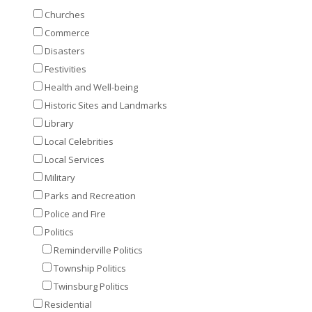
Churches
Commerce
Disasters
Festivities
Health and Well-being
Historic Sites and Landmarks
Library
Local Celebrities
Local Services
Military
Parks and Recreation
Police and Fire
Politics
Reminderville Politics
Township Politics
Twinsburg Politics
Residential