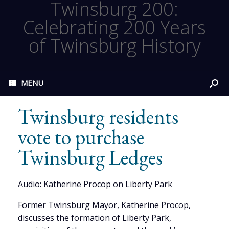
Twinsburg 200:
Celebrating 200 Years
of Twinsburg History
MENU
Twinsburg residents
vote to purchase
Twinsburg Ledges
Audio: Katherine Procop on Liberty Park
Former Twinsburg Mayor, Katherine Procop,
discusses the formation of Liberty Park,