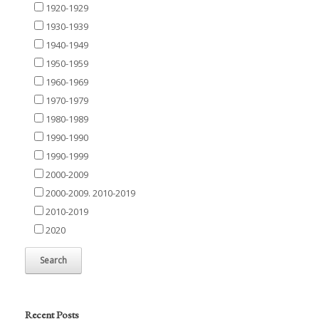
1920-1929
1930-1939
1940-1949
1950-1959
1960-1969
1970-1979
1980-1989
1990-1990
1990-1999
2000-2009
2000-2009. 2010-2019
2010-2019
2020
Recent Posts