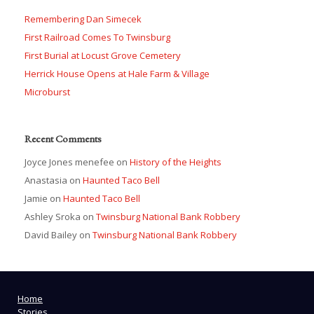
Remembering Dan Simecek
First Railroad Comes To Twinsburg
First Burial at Locust Grove Cemetery
Herrick House Opens at Hale Farm & Village
Microburst
Recent Comments
Joyce Jones menefee
on
History of the Heights
Anastasia
on
Haunted Taco Bell
Jamie
on
Haunted Taco Bell
Ashley Sroka
on
Twinsburg National Bank Robbery
David Bailey
on
Twinsburg National Bank Robbery
Home
Stories