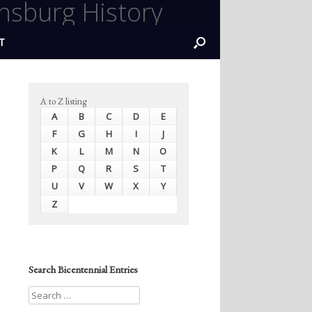
nsburg History
T
A to Z listing
A
B
C
D
E
F
G
H
I
J
K
L
M
N
O
P
Q
R
S
T
U
V
W
X
Y
Z
Search Bicentennial Entries