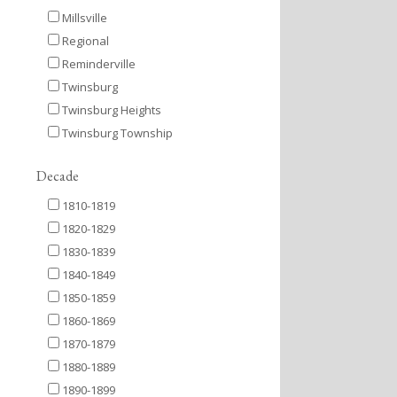
Millsville
Regional
Reminderville
Twinsburg
Twinsburg Heights
Twinsburg Township
Decade
1810-1819
1820-1829
1830-1839
1840-1849
1850-1859
1860-1869
1870-1879
1880-1889
1890-1899