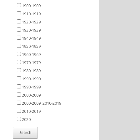
1900-1909
1910-1919
1920-1929
1930-1939
1940-1949
1950-1959
1960-1969
1970-1979
1980-1989
1990-1990
1990-1999
2000-2009
2000-2009. 2010-2019
2010-2019
2020