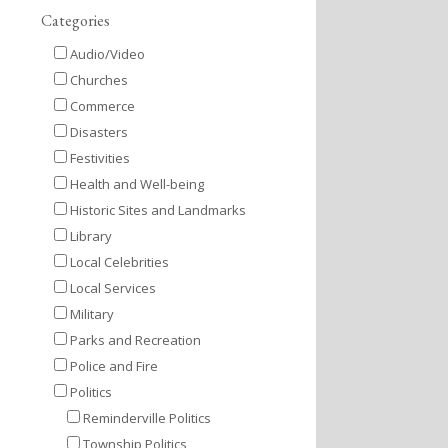
Categories
Audio/Video
Churches
Commerce
Disasters
Festivities
Health and Well-being
Historic Sites and Landmarks
Library
Local Celebrities
Local Services
Military
Parks and Recreation
Police and Fire
Politics
Reminderville Politics
Township Politics