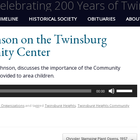
elebrating 200 Years of Twi
IMELINE
HISTORICAL SOCIETY
OBITUARIES
ABOU
nson on the Twinsburg
ty Center
ohnson, discusses the importance of the Community
rovided to area children.
Use
00:00
Up/Down
Arrow
l Organizations
and tagged
Twinsburg Heights
,
Twinsburg Heights Community
keys
to
increase
or
Chrysler Stamping Plant Opens, 1957
→