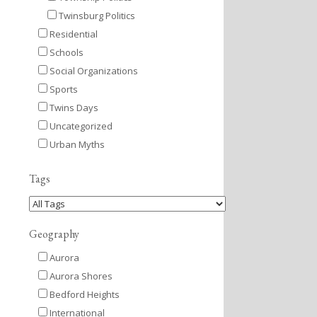
Twinsburg Politics
Residential
Schools
Social Organizations
Sports
Twins Days
Uncategorized
Urban Myths
Tags
Geography
Aurora
Aurora Shores
Bedford Heights
International