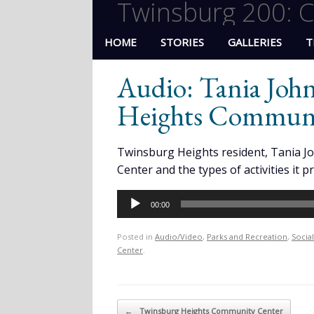
Twinsburg 200: C
HOME
STORIES
GALLERIES
T
Audio: Tania Joh
Heights Communi
Twinsburg Heights resident, Tania J
Center and the types of activities it p
Audio
00:00
Player
Posted in
Audio/Video
,
Parks and Recreation
,
Socia
Center
.
Post navigation
←
Twinsburg Heights Community Center