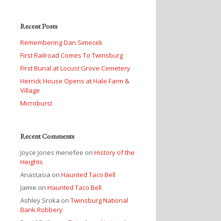
Recent Posts
Remembering Dan Simecek
First Railroad Comes To Twinsburg
First Burial at Locust Grove Cemetery
Herrick House Opens at Hale Farm &
Village
Microburst
Recent Comments
Joyce Jones menefee
on
History of the
Heights
Anastasia
on
Haunted Taco Bell
Jamie
on
Haunted Taco Bell
Ashley Sroka
on
Twinsburg National
Bank Robbery