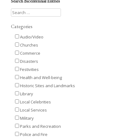
Search Bicentennial Entries
Categories
Audio/Video
Churches
Commerce
Disasters
Festivities
Health and Well-being
Historic Sites and Landmarks
Library
Local Celebrities
Local Services
Military
Parks and Recreation
Police and Fire