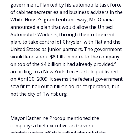
government. Flanked by his automobile task force
of cabinet secretaries and business advisers in the
White House’s grand entranceway, Mr. Obama
announced a plan that would allow the United
Automobile Workers, through their retirement
plan, to take control of Chrysler, with Fiat and the
United States as junior partners. The government
would lend about $8 billion more to the company,
on top of the $4 billion it had already provided,”
according to a New York Times article published
on April 30, 2009. It seems the federal government
saw fit to bail out a billion dollar corporation, but
not the city of Twinsburg.
Mayor Katherine Procop mentioned the
company’s chief executive and several