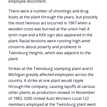
employee discontent.
There were a number of shootings and drug
busts at the plant through the years, but possibly
the most heinous act occurred in 1967 when
a
wooden cross was burned at the union hall. A
lynch rope and a KKK sign also appeared in the
plant. Racial tensions were running high amid
concerns about poverty and problems in
Twinsburg Heights, which was adjacent to the
plant.
Strikes at the Twinsburg stamping plant and in
Michigan greatly affected employees across the
country. A strike at one plant would ripple
through the company, causing layoffs at various
other plants as production slowed. In November
of 1983, 3200 United Auto Workers Local 122
members employed at the Twinsburg plant went