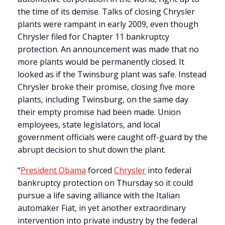
the time of its demise.
Talks of closing Chrysler
plants were rampant in early 2009, even though
Chrysler filed for Chapter 11 bankruptcy
protection. An announcement was made that no
more plants would be permanently closed. It
looked as if the Twinsburg plant was safe. Instead
Chrysler broke their promise, closing five more
plants, including Twinsburg, on the same day
their empty promise had been made. Union
employees, state legislators, and local
government officials were caught off-guard by the
abrupt decision to shut down the plant.
“
President Obama
forced
Chrysler
into federal
bankruptcy protection on Thursday so it could
pursue a life saving alliance with the Italian
automaker Fiat, in yet another extraordinary
intervention into private industry by the federal