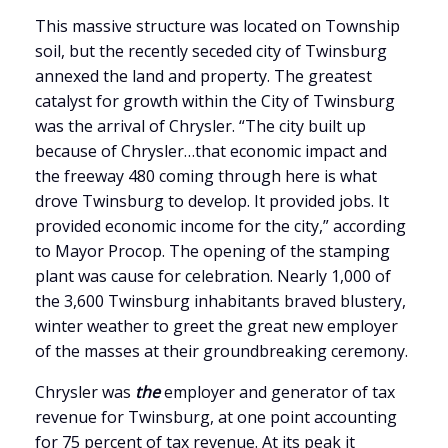
This massive structure was located on Township
soil, but the recently seceded city of Twinsburg
annexed the land and property. The greatest
catalyst for growth within the City of Twinsburg
was the arrival of Chrysler. “The city built up
because of Chrysler…that economic impact and
the freeway 480 coming through here is what
drove Twinsburg to develop. It provided jobs. It
provided economic income for the city,” according
to Mayor Procop. The opening of the stamping
plant was cause for celebration. Nearly 1,000 of
the 3,600 Twinsburg inhabitants braved blustery,
winter weather to greet the great new employer
of the masses at their groundbreaking ceremony.
Chrysler was
the
employer and generator of tax
revenue for Twinsburg, at one point accounting
for 75 percent of tax revenue. At its peak it