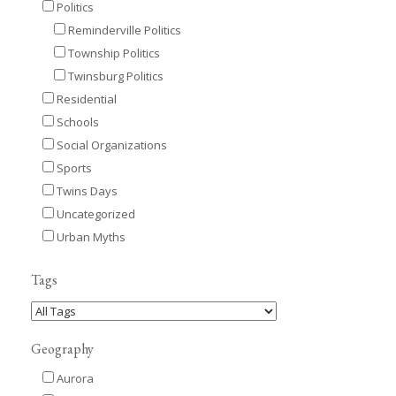
Politics
Reminderville Politics
Township Politics
Twinsburg Politics
Residential
Schools
Social Organizations
Sports
Twins Days
Uncategorized
Urban Myths
Tags
Geography
Aurora