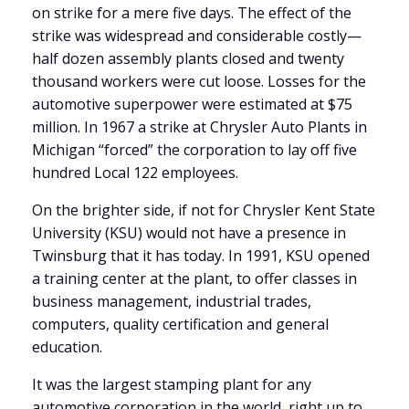
on strike for a mere five days. The effect of the
strike was widespread and considerable costly—
half dozen assembly plants closed and twenty
thousand workers were cut loose. Losses for the
automotive superpower were estimated at $75
million. In 1967 a strike at Chrysler Auto Plants in
Michigan “forced” the corporation to lay off five
hundred Local 122 employees.
On the brighter side, if not for Chrysler Kent State
University (KSU) would not have a presence in
Twinsburg that it has today. In 1991, KSU opened
a training center at the plant, to offer classes in
business management, industrial trades,
computers, quality certification and general
education.
It was the largest stamping plant for any
automotive corporation in the world, right up to