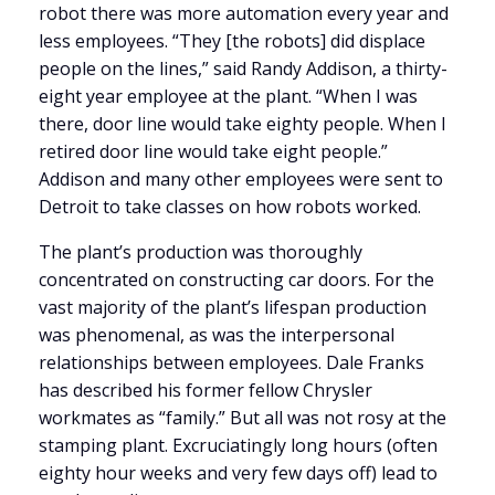
robot there was more automation every year and
less employees. “They [the robots] did displace
people on the lines,” said Randy Addison, a thirty-
eight year employee at the plant. “When I was
there, door line would take eighty people. When I
retired door line would take eight people.”
Addison and many other employees were sent to
Detroit to take classes on how robots worked.
The plant’s production was thoroughly
concentrated on constructing car doors. For the
vast majority of the plant’s lifespan production
was phenomenal, as was the interpersonal
relationships between employees. Dale Franks
has described his former fellow Chrysler
workmates as “family.” But all was not rosy at the
stamping plant. Excruciatingly long hours (often
eighty hour weeks and very few days off) lead to