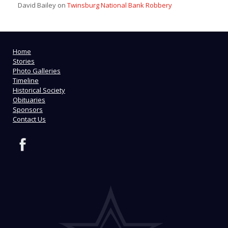
David Bailey
on
Twinsburg National Bank Robbery
Home
Stories
Photo Galleries
Timeline
Historical Society
Obituaries
Sponsors
Contact Us