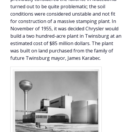
turned out to be quite problematic; the soil
conditions were considered unstable and not fit
for construction of a massive stamping plant. In
November of 1955, it was decided Chrysler would
build a two hundred-acre plant in Twinsburg at an
estimated cost of $85 million dollars. The plant
was built on land purchased from the family of
future Twinsburg mayor, James Karabec.