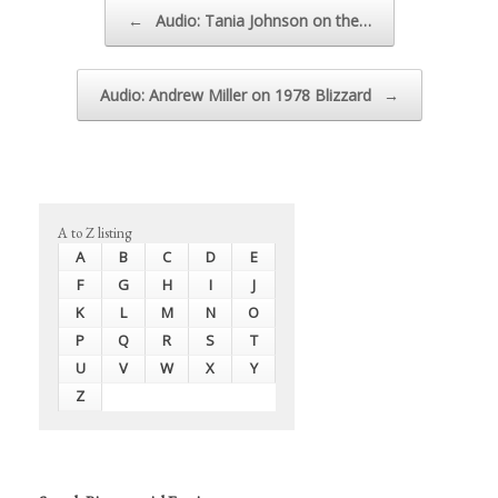
Post navigation
←
Audio: Tania Johnson on the…
Audio: Andrew Miller on 1978 Blizzard
→
A to Z listing
A
B
C
D
E
F
G
H
I
J
K
L
M
N
O
P
Q
R
S
T
U
V
W
X
Y
Z