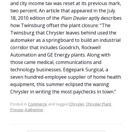
and city income tax was reset at its previous mark,
two percent. An article that appeared in the July
18, 2010 edition of the
Plain Dealer
aptly describes
how Twinsburg offset the plant closure: “The
Twinsburg that Chrysler leaves behind used the
automaker as a springboard to build an industrial
corridor that includes Goodrich, Rockwell
Automation and GE Energy plants. Along with
those came medical, communications and
technology businesses. Edgepark Surgical, a
seven hundred-employee supplier of home health
equipment, this summer eclipsed the waning
Chrysler in writing the most paychecks in town.”
Posted in
Commerce
and tagged
Chrysler
,
Chrysler Plant
,
Procop--Katherine
.