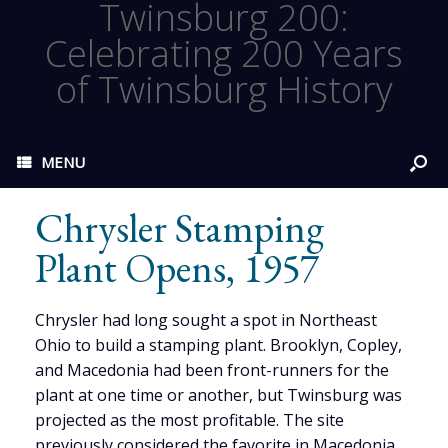
Twinsburg 200:
Celebrating 200 Years
of Twinsburg History
MENU
Chrysler Stamping
Plant Opens, 1957
Chrysler had long sought a spot in Northeast
Ohio to build a stamping plant. Brooklyn, Copley,
and Macedonia had been front-runners for the
plant at one time or another, but Twinsburg was
projected as the most profitable. The site
previously considered the favorite in Macedonia