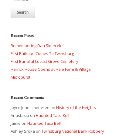
Recent Posts
Remembering Dan Simecek
First Railroad Comes To Twinsburg
First Burial at Locust Grove Cemetery
Herrick House Opens at Hale Farm & Village
Microburst
Recent Comments
Joyce Jones menefee
on
History of the Heights
Anastasia
on
Haunted Taco Bell
Jamie
on
Haunted Taco Bell
Ashley Sroka
on
Twinsburg National Bank Robbery