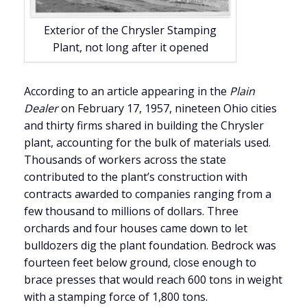
Exterior of the Chrysler Stamping
Plant, not long after it opened
According to an article appearing in the
Plain
Dealer
on February 17, 1957, nineteen Ohio cities
and thirty firms shared in building the Chrysler
plant, accounting for the bulk of materials used.
Thousands of workers across the state
contributed to the plant’s construction with
contracts awarded to companies ranging from a
few thousand to millions of dollars.
Three
orchards and four houses came down to let
bulldozers dig the plant foundation. Bedrock was
fourteen feet below ground, close enough to
brace presses that would reach 600 tons in weight
with a stamping force of 1,800 tons.