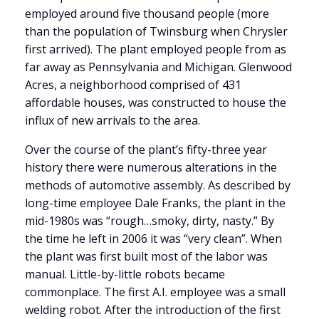
employed around five thousand people (more
than the population of Twinsburg when Chrysler
first arrived). The plant employed people from as
far away as Pennsylvania and Michigan.
Glenwood
Acres, a neighborhood comprised of 431
affordable houses, was constructed to house the
influx of new arrivals to the area.
Over the course of the plant’s fifty-three year
history there were numerous alterations in the
methods of automotive assembly. As described by
long-time employee Dale Franks, the plant in the
mid-1980s was “rough…smoky, dirty, nasty.” By
the time he left in 2006 it was “very clean”. When
the plant was first built most of the labor was
manual. Little-by-little robots became
commonplace. The first A.I. employee was a small
welding robot. After the introduction of the first