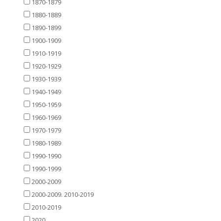
1870-1879
1880-1889
1890-1899
1900-1909
1910-1919
1920-1929
1930-1939
1940-1949
1950-1959
1960-1969
1970-1979
1980-1989
1990-1990
1990-1999
2000-2009
2000-2009. 2010-2019
2010-2019
2020