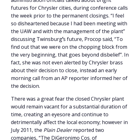
administration officials talked about bright
futures for Chrysler cities, during conference calls
the week prior to the permanent closings. “I feel
so disheartened because I had been meeting with
the UAW and with the management of the plant”
discussing Twinsburg
‘
s future, Procop said, “To
find out that we were on the chopping block from
the very beginning, that goes beyond disbelief”. In
fact, she was not even alerted by Chrysler brass
about their decision to close, instead an early
morning call from an AP reporter informed her of
the decision.
There was a great fear the closed Chrysler plant
would remain vacant for a substantial duration of
time, creating an eyesore and continue to
detrimentally affect the local economy; however in
July 2011, the
Plain Dealer
reported two
companies, “
The DiGeronimo Cos. of