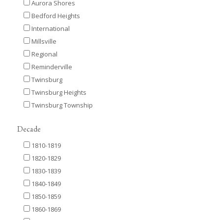
Aurora Shores
Bedford Heights
International
Millsville
Regional
Reminderville
Twinsburg
Twinsburg Heights
Twinsburg Township
Decade
1810-1819
1820-1829
1830-1839
1840-1849
1850-1859
1860-1869