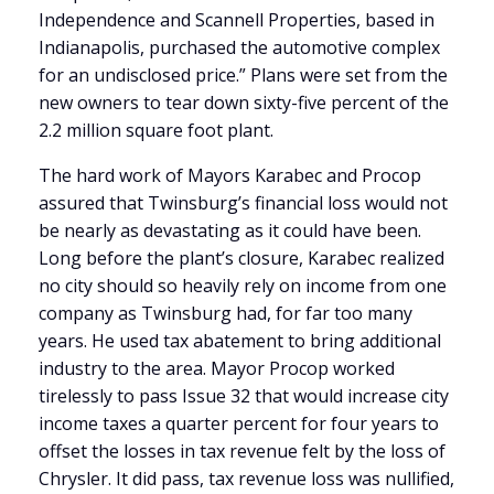
Independence and Scannell Properties, based in
Indianapolis, purchased the automotive complex
for an undisclosed price.” Plans were set from the
new owners to tear down sixty-five percent of the
2.2 million square foot plant.
The hard work of Mayors Karabec and Procop
assured that Twinsburg’s financial loss would not
be nearly as devastating as it could have been.
Long before the plant’s closure, Karabec realized
no city should so heavily rely on income from one
company as Twinsburg had, for far too many
years. He used tax abatement to bring additional
industry to the area. Mayor Procop worked
tirelessly to pass Issue 32 that would increase city
income taxes a quarter percent for four years to
offset the losses in tax revenue felt by the loss of
Chrysler. It did pass, tax revenue loss was nullified,