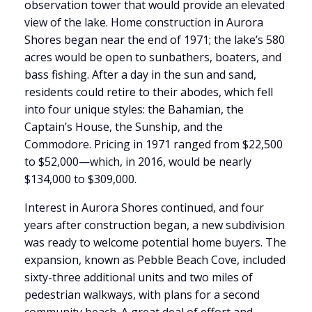
observation tower that would provide an elevated
view of the lake. Home construction in Aurora
Shores began near the end of 1971; the lake’s 580
acres would be open to sunbathers, boaters, and
bass fishing. After a day in the sun and sand,
residents could retire to their abodes, which fell
into four unique styles: the Bahamian, the
Captain’s House, the Sunship, and the
Commodore. Pricing in 1971 ranged from $22,500
to $52,000—which, in 2016, would be nearly
$134,000 to $309,000.
Interest in Aurora Shores continued, and four
years after construction began, a new subdivision
was ready to welcome potential home buyers. The
expansion, known as Pebble Beach Cove, included
sixty-three additional units and two miles of
pedestrian walkways, with plans for a second