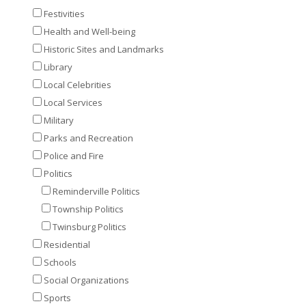
Festivities
Health and Well-being
Historic Sites and Landmarks
Library
Local Celebrities
Local Services
Military
Parks and Recreation
Police and Fire
Politics
Reminderville Politics
Township Politics
Twinsburg Politics
Residential
Schools
Social Organizations
Sports