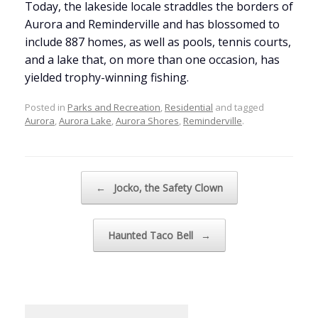
Today, the lakeside locale straddles the borders of
Aurora and Reminderville and has blossomed to
include 887 homes, as well as pools, tennis courts,
and a lake that, on more than one occasion, has
yielded trophy-winning fishing.
Posted in
Parks and Recreation
,
Residential
and tagged
Aurora
,
Aurora Lake
,
Aurora Shores
,
Reminderville
.
Post navigation
←
Jocko, the Safety Clown
Haunted Taco Bell
→