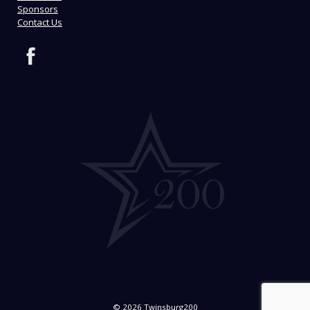
Sponsors
Contact Us
© 2026 Twinsburg200