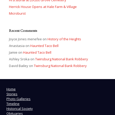
Herrick House Opens at Hale Farm & Village
Microburst
Recent Comments
Joyce Jones menefee
on
History of the Heights
Anastasia
on
Haunted Taco Bell
Jamie
on
Haunted Taco Bell
Ashley Sroka
on
Twinsburg National Bank Robbery
David Bailey
on
Twinsburg National Bank Robbery
Home
Stories
Photo Galleries
Timeline
Historical Society
Obituaries