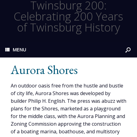
Twinsburg 200:
Celebrating 200 Years
of Twinsburg History
MENU
Aurora Shores
An outdoor oasis free from the hustle and bustle
of city life, Aurora Shores was developed by
builder Philip H. English. The press was abuzz with
plans for the Shores, marketed as a playground
for the middle class, with the Aurora Planning and
Zoning Commission approving the construction
of a boating marina, boathouse, and multistory