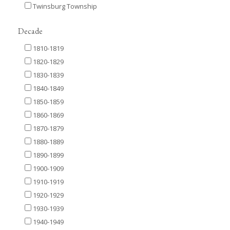
Twinsburg Township
Decade
1810-1819
1820-1829
1830-1839
1840-1849
1850-1859
1860-1869
1870-1879
1880-1889
1890-1899
1900-1909
1910-1919
1920-1929
1930-1939
1940-1949