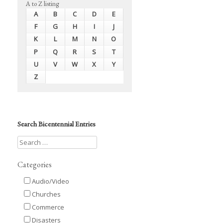
A to Z listing
A
B
C
D
E
F
G
H
I
J
K
L
M
N
O
P
Q
R
S
T
U
V
W
X
Y
Z
Search Bicentennial Entries
Categories
Audio/Video
Churches
Commerce
Disasters