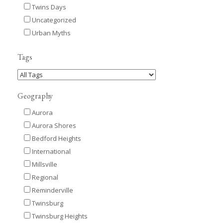
Twins Days
Uncategorized
Urban Myths
Tags
Geography
Aurora
Aurora Shores
Bedford Heights
International
Millsville
Regional
Reminderville
Twinsburg
Twinsburg Heights