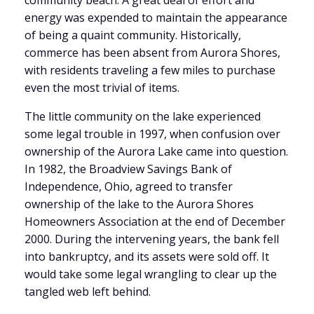
community beach. A great deal of effort and
energy was expended to maintain the appearance
of being a quaint community. Historically,
commerce has been absent from Aurora Shores,
with residents traveling a few miles to purchase
even the most trivial of items.
The little community on the lake experienced
some legal trouble in 1997, when confusion over
ownership of the Aurora Lake came into question.
In 1982, the Broadview Savings Bank of
Independence, Ohio, agreed to transfer
ownership of the lake to the Aurora Shores
Homeowners Association at the end of December
2000. During the intervening years, the bank fell
into bankruptcy, and its assets were sold off. It
would take some legal wrangling to clear up the
tangled web left behind.