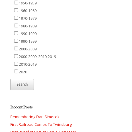
1950-1959
1960-1969
1970-1979
1980-1989
1990-1990
1990-1999
2000-2009
2000-2009. 2010-2019
2010-2019
2020
Recent Posts
Remembering Dan Simecek
First Railroad Comes To Twinsburg
First Burial at Locust Grove Cemetery