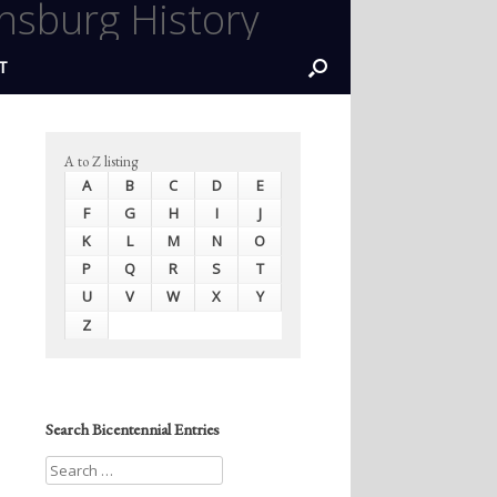
nsburg History
T
A to Z listing
A
B
C
D
E
F
G
H
I
J
K
L
M
N
O
P
Q
R
S
T
U
V
W
X
Y
Z
Search Bicentennial Entries