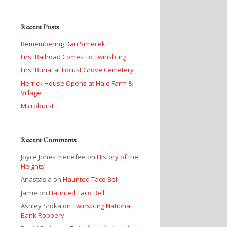
Recent Posts
Remembering Dan Simecek
First Railroad Comes To Twinsburg
First Burial at Locust Grove Cemetery
Herrick House Opens at Hale Farm &
Village
Microburst
Recent Comments
Joyce Jones menefee
on
History of the
Heights
Anastasia
on
Haunted Taco Bell
Jamie
on
Haunted Taco Bell
Ashley Sroka
on
Twinsburg National
Bank Robbery