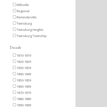
Millsville
Regional
Reminderville
Twinsburg
Twinsburg Heights
Twinsburg Township
Decade
1810-1819
1820-1829
1830-1839
1840-1849
1850-1859
1860-1869
1870-1879
1880-1889
1890-1899