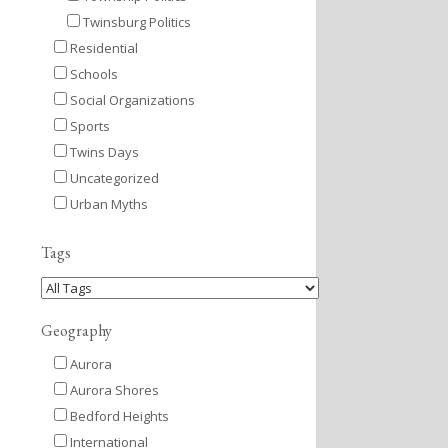
Twinsburg Politics
Residential
Schools
Social Organizations
Sports
Twins Days
Uncategorized
Urban Myths
Tags
Geography
Aurora
Aurora Shores
Bedford Heights
International