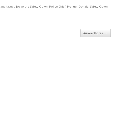
and tagged
Jocko the Safety Clown
,
Police Chief
,
Prange--Donald
,
Safety Clown
,
Aurora Shores
→