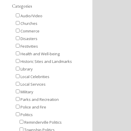
Categories
Audio/Video
Churches
Commerce
Disasters
Festivities
Health and Well-being
Historic Sites and Landmarks
Library
Local Celebrities
Local Services
Military
Parks and Recreation
Police and Fire
Politics
Reminderville Politics
Township Politics