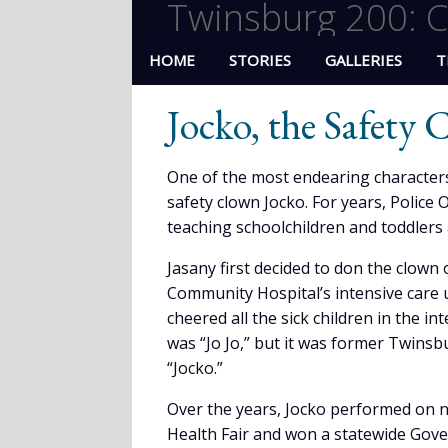
Twinsburg 200: C
HOME
STORIES
GALLERIES
T
Jocko, the Safety
One of the most endearing characters
safety clown Jocko. For years, Police 
teaching schoolchildren and toddlers al
Jasany first decided to don the clown 
Community Hospital’s intensive care u
cheered all the sick children in the int
was “Jo Jo,” but it was former Twins
“Jocko.”
Over the years, Jocko performed on 
Health Fair and won a statewide Gove