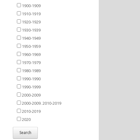
1900-1909
1910-1919
1920-1929
1930-1939
1940-1949
1950-1959
1960-1969
1970-1979
1980-1989
1990-1990
1990-1999
2000-2009
2000-2009. 2010-2019
2010-2019
2020