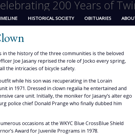
elebrating 200 Years of Twi
IMELINE
HISTORICAL SOCIETY
OBITUARIES
ABOU
 Clown
 in the history of the three communities is the beloved
Officer Joe Jasany reprised the role of Jocko every spring,
l the intricacies of bicycle safety.
outfit while his son was recuperating in the Lorain
nit in 1971. Dressed in clown regalia he entertained and
ensive care unit. Initially, the moniker for Jasany’s alter ego
burg police chief Donald Prange who finally dubbed him
numerous occasions at the WKYC Blue CrossBlue Shield
rnor’s Award for Juvenile Programs in 1978.