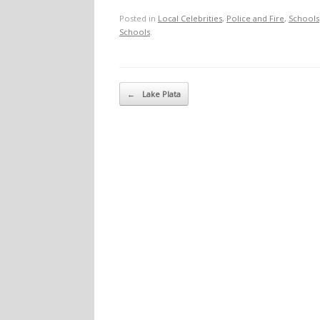
Posted in
Local Celebrities
,
Police and Fire
,
Schools
Schools
.
Post navigation
←
Lake Plata