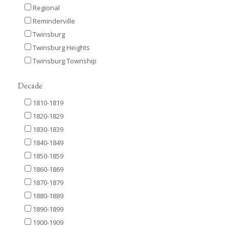
Regional
Reminderville
Twinsburg
Twinsburg Heights
Twinsburg Township
Decade
1810-1819
1820-1829
1830-1839
1840-1849
1850-1859
1860-1869
1870-1879
1880-1889
1890-1899
1900-1909