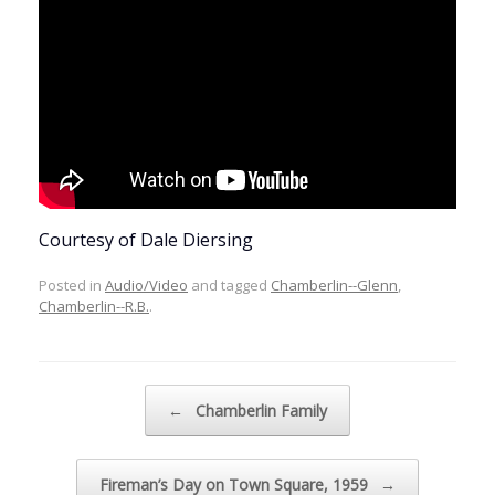
Courtesy of Dale Diersing
Posted in
Audio/Video
and tagged
Chamberlin--Glenn
,
Chamberlin--R.B.
.
Post navigation
←
Chamberlin Family
Fireman’s Day on Town Square, 1959
→