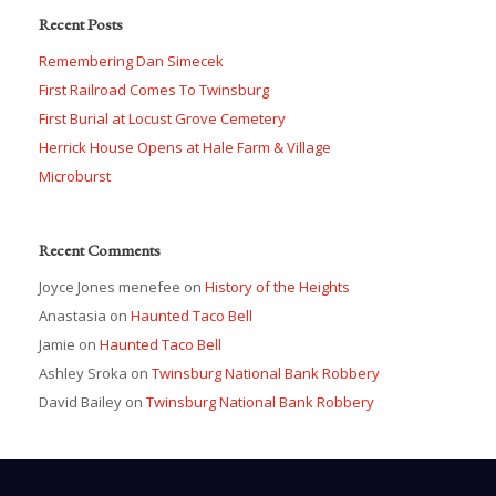
Recent Posts
Remembering Dan Simecek
First Railroad Comes To Twinsburg
First Burial at Locust Grove Cemetery
Herrick House Opens at Hale Farm & Village
Microburst
Recent Comments
Joyce Jones menefee
on
History of the Heights
Anastasia
on
Haunted Taco Bell
Jamie
on
Haunted Taco Bell
Ashley Sroka
on
Twinsburg National Bank Robbery
David Bailey
on
Twinsburg National Bank Robbery