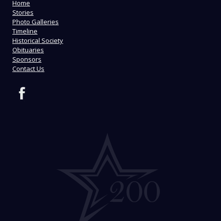
Home
Stories
Photo Galleries
Timeline
Historical Society
Obituaries
Sponsors
Contact Us