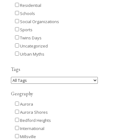
Residential
Schools
Social Organizations
Sports
Twins Days
Uncategorized
Urban Myths
Tags
Geography
Aurora
Aurora Shores
Bedford Heights
International
Millsville