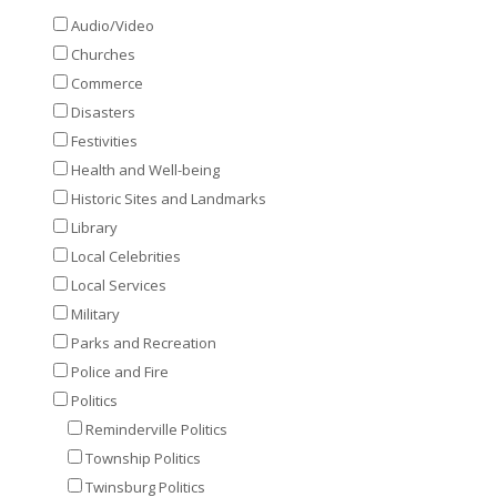
Audio/Video
Churches
Commerce
Disasters
Festivities
Health and Well-being
Historic Sites and Landmarks
Library
Local Celebrities
Local Services
Military
Parks and Recreation
Police and Fire
Politics
Reminderville Politics
Township Politics
Twinsburg Politics