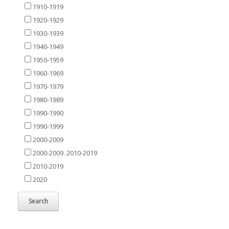
1910-1919
1920-1929
1930-1939
1940-1949
1950-1959
1960-1969
1970-1979
1980-1989
1990-1990
1990-1999
2000-2009
2000-2009. 2010-2019
2010-2019
2020