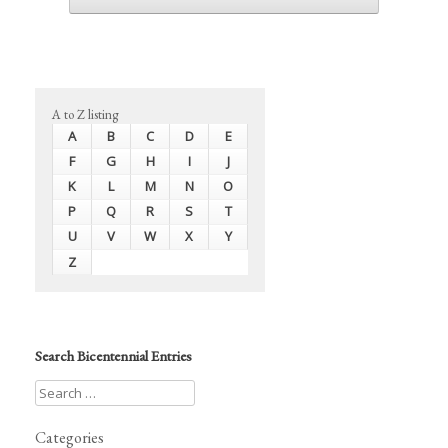
A to Z listing
A
B
C
D
E
F
G
H
I
J
K
L
M
N
O
P
Q
R
S
T
U
V
W
X
Y
Z
Search Bicentennial Entries
Categories