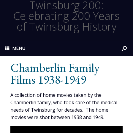
Twinsburg 200:
Celebrating 200 Years
of Twinsburg History
MENU
Chamberlin Family
Films 1938-1949
A collection of home movies taken by the
Chamberlin family, who took care of the medical
needs of Twinsburg for decades. The home
movies were shot between 1938 and 1949.