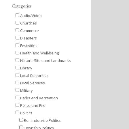
Categories
Audio/Video
Churches
Commerce
Disasters
Festivities
Health and Well-being
Historic Sites and Landmarks
Library
Local Celebrities
Local Services
Military
Parks and Recreation
Police and Fire
Politics
Reminderville Politics
Township Politics