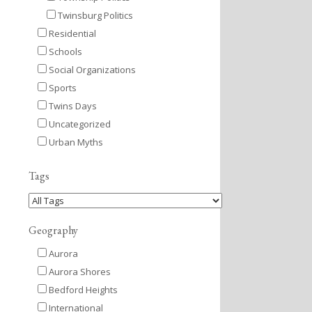
Twinsburg Politics
Residential
Schools
Social Organizations
Sports
Twins Days
Uncategorized
Urban Myths
Tags
Geography
Aurora
Aurora Shores
Bedford Heights
International