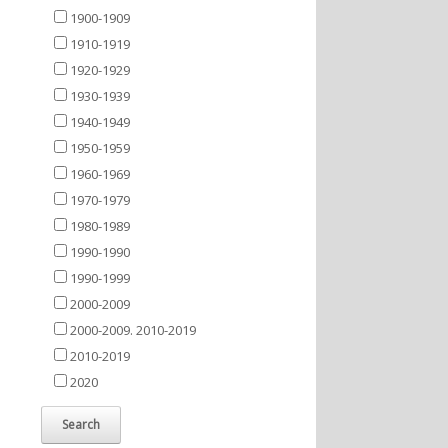
1900-1909
1910-1919
1920-1929
1930-1939
1940-1949
1950-1959
1960-1969
1970-1979
1980-1989
1990-1990
1990-1999
2000-2009
2000-2009. 2010-2019
2010-2019
2020