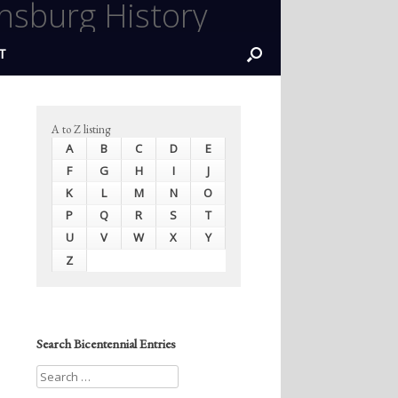
nsburg History
T
A to Z listing
A
B
C
D
E
F
G
H
I
J
K
L
M
N
O
P
Q
R
S
T
U
V
W
X
Y
Z
Search Bicentennial Entries