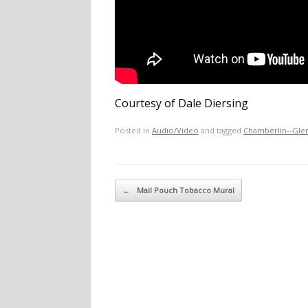
Courtesy of Dale Diersing
Posted in
Audio/Video
and tagged
Chamberlin--Gle
Post navigation
←
Mail Pouch Tobacco Mural