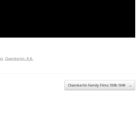
nn
,
Chamberlin--R.B.
.
Chamberlin Family Films 1938-1949
→