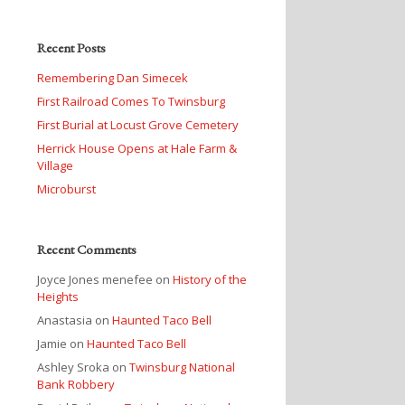
Recent Posts
Remembering Dan Simecek
First Railroad Comes To Twinsburg
First Burial at Locust Grove Cemetery
Herrick House Opens at Hale Farm &
Village
Microburst
Recent Comments
Joyce Jones menefee
on
History of the
Heights
Anastasia
on
Haunted Taco Bell
Jamie
on
Haunted Taco Bell
Ashley Sroka
on
Twinsburg National
Bank Robbery