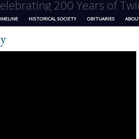
elebrating 200 Years of Twi
IMELINE
HISTORICAL SOCIETY
OBITUARIES
ABOU
ly