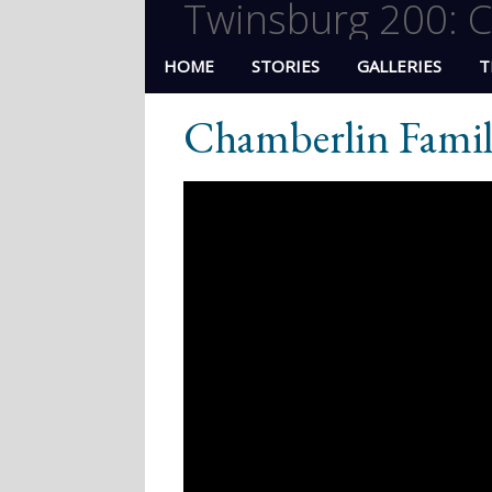
Twinsburg 200: C
HOME
STORIES
GALLERIES
T
Chamberlin Fami