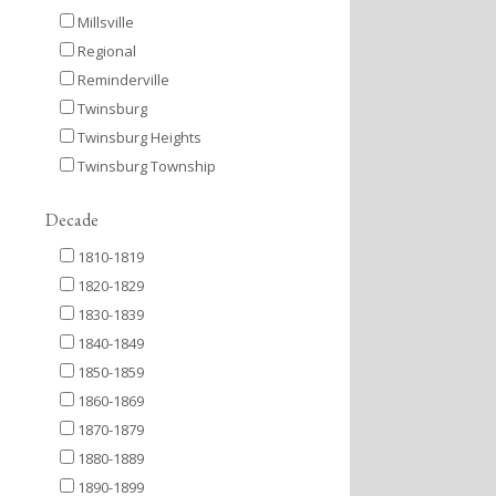
Millsville
Regional
Reminderville
Twinsburg
Twinsburg Heights
Twinsburg Township
Decade
1810-1819
1820-1829
1830-1839
1840-1849
1850-1859
1860-1869
1870-1879
1880-1889
1890-1899