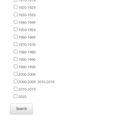
1920-1929
1930-1939
1940-1949
1950-1959
1960-1969
1970-1979
1980-1989
1990-1990
1990-1999
2000-2009
2000-2009. 2010-2019
2010-2019
2020