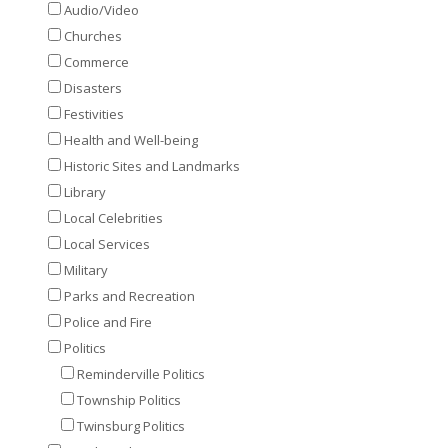
Audio/Video
Churches
Commerce
Disasters
Festivities
Health and Well-being
Historic Sites and Landmarks
Library
Local Celebrities
Local Services
Military
Parks and Recreation
Police and Fire
Politics
Reminderville Politics
Township Politics
Twinsburg Politics