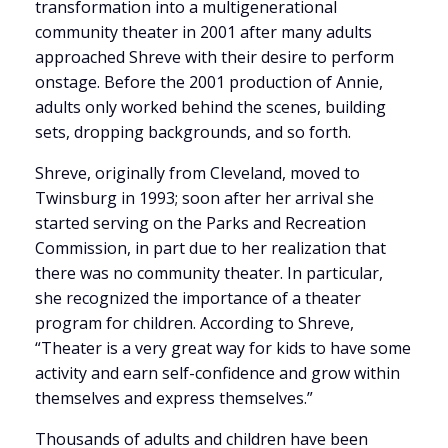
transformation into a multigenerational
community theater in 2001 after many adults
approached Shreve with their desire to perform
onstage. Before the 2001 production of Annie,
adults only worked behind the scenes, building
sets, dropping backgrounds, and so forth.
Shreve, originally from Cleveland, moved to
Twinsburg in 1993; soon after her arrival she
started serving on the Parks and Recreation
Commission, in part due to her realization that
there was no community theater. In particular,
she recognized the importance of a theater
program for children. According to Shreve,
“Theater is a very great way for kids to have some
activity and earn self-confidence and grow within
themselves and express themselves.”
Thousands of adults and children have been