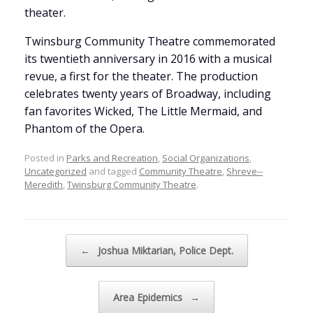
theater.
Twinsburg Community Theatre commemorated
its twentieth anniversary in 2016 with a musical
revue, a first for the theater. The production
celebrates twenty years of Broadway, including
fan favorites Wicked, The Little Mermaid, and
Phantom of the Opera.
Posted in
Parks and Recreation
,
Social Organizations
,
Uncategorized
and tagged
Community Theatre
,
Shreve--
Meredith
,
Twinsburg Community Theatre
.
Post navigation
←
Joshua Miktarian, Police Dept.
Area Epidemics
→