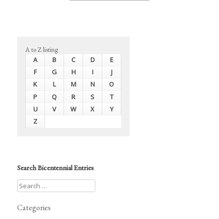
A to Z listing
A
B
C
D
E
F
G
H
I
J
K
L
M
N
O
P
Q
R
S
T
U
V
W
X
Y
Z
Search Bicentennial Entries
Categories