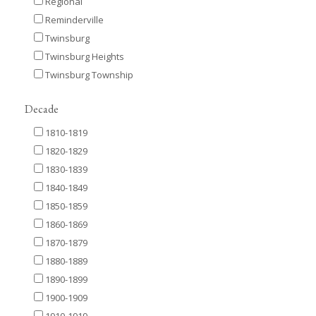
Regional
Reminderville
Twinsburg
Twinsburg Heights
Twinsburg Township
Decade
1810-1819
1820-1829
1830-1839
1840-1849
1850-1859
1860-1869
1870-1879
1880-1889
1890-1899
1900-1909
1910-1919