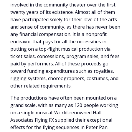
involved in the community theater over the first
twenty years of its existence. Almost all of them
have participated solely for their love of the arts
and sense of community, as there has never been
any financial compensation. It is a nonprofit
endeavor that pays for all the necessities in
putting on a top-flight musical production via
ticket sales, concessions, program sales, and fees
paid by performers. All of these proceeds go
toward funding expenditures such as royalties,
rigging systems, choreographers, costumes, and
other related requirements.
The productions have often been mounted on a
grand scale, with as many as 120 people working
on a single musical. World-renowned Hall
Associates Flying FX supplied their exceptional
effects for the flying sequences in Peter Pan.