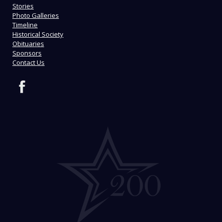
Stories
Photo Galleries
Timeline
Historical Society
Obituaries
Sponsors
Contact Us