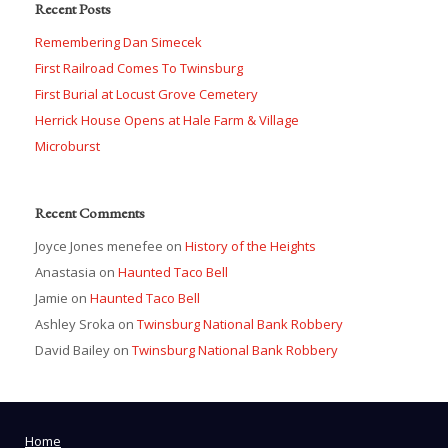
Recent Posts
Remembering Dan Simecek
First Railroad Comes To Twinsburg
First Burial at Locust Grove Cemetery
Herrick House Opens at Hale Farm & Village
Microburst
Recent Comments
Joyce Jones menefee
on
History of the Heights
Anastasia
on
Haunted Taco Bell
Jamie
on
Haunted Taco Bell
Ashley Sroka
on
Twinsburg National Bank Robbery
David Bailey
on
Twinsburg National Bank Robbery
Home