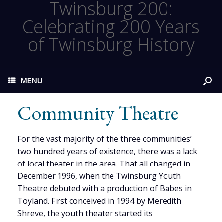
Twinsburg 200:
Celebrating 200 Years
of Twinsburg History
MENU
Community Theatre
For the vast majority of the three communities’
two hundred years of existence, there was a lack
of local theater in the area. That all changed in
December 1996, when the Twinsburg Youth
Theatre debuted with a production of Babes in
Toyland. First conceived in 1994 by Meredith
Shreve, the youth theater started its