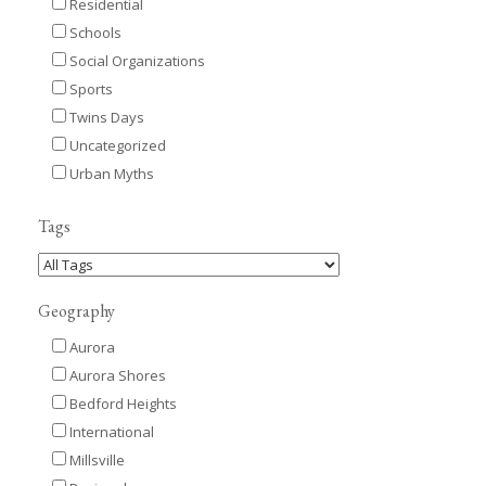
Residential
Schools
Social Organizations
Sports
Twins Days
Uncategorized
Urban Myths
Tags
Geography
Aurora
Aurora Shores
Bedford Heights
International
Millsville