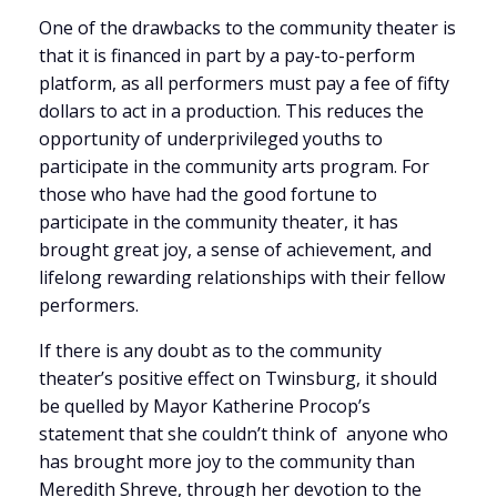
One of the drawbacks to the community theater is
that it is financed in part by a pay-to-perform
platform, as all performers must pay a fee of fifty
dollars to act in a production. This reduces the
opportunity of underprivileged youths to
participate in the community arts program. For
those who have had the good fortune to
participate in the community theater, it has
brought great joy, a sense of achievement, and
lifelong rewarding relationships with their fellow
performers.
If there is any doubt as to the community
theater’s positive effect on Twinsburg, it should
be quelled by Mayor Katherine Procop’s
statement that she couldn’t think of anyone who
has brought more joy to the community than
Meredith Shreve, through her devotion to the