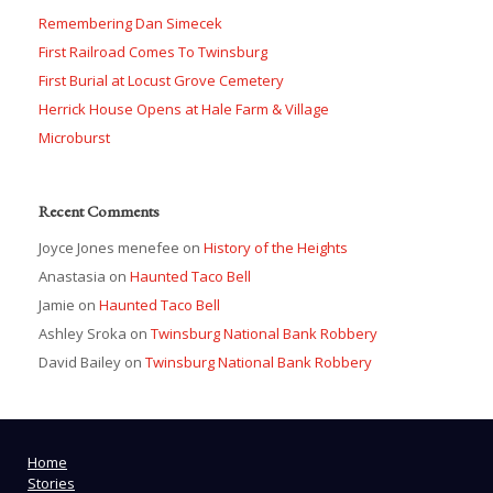
Remembering Dan Simecek
First Railroad Comes To Twinsburg
First Burial at Locust Grove Cemetery
Herrick House Opens at Hale Farm & Village
Microburst
Recent Comments
Joyce Jones menefee
on
History of the Heights
Anastasia
on
Haunted Taco Bell
Jamie
on
Haunted Taco Bell
Ashley Sroka
on
Twinsburg National Bank Robbery
David Bailey
on
Twinsburg National Bank Robbery
Home
Stories