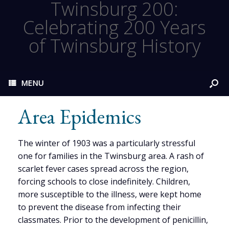
Twinsburg 200:
Celebrating 200 Years
of Twinsburg History
MENU
Area Epidemics
The winter of 1903 was a particularly stressful
one for families in the Twinsburg area. A rash of
scarlet fever cases spread across the region,
forcing schools to close indefinitely. Children,
more susceptible to the illness, were kept home
to prevent the disease from infecting their
classmates. Prior to the development of penicillin,