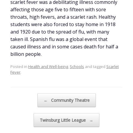
scarlet fever was a debilitating illness commonly
affecting those age five to fifteen with sore
throats, high fevers, and a scarlet rash. Healthy
students were also forced to stay home in 1918
and 1920 due to the spread of flu, with many
taken ill. Spanish flu was a global event that
caused illness and in some cases death for half a
billion people.
Posted in
Health and Well-being
,
Schools
and tagged
Scarlet
Fever
.
Post navigation
←
Community Theatre
Twinsburg Little League
→