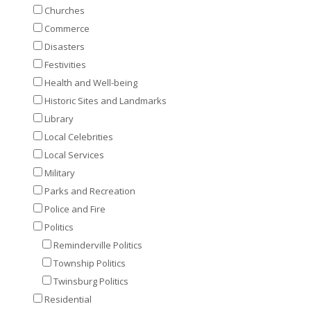
Churches
Commerce
Disasters
Festivities
Health and Well-being
Historic Sites and Landmarks
Library
Local Celebrities
Local Services
Military
Parks and Recreation
Police and Fire
Politics
Reminderville Politics
Township Politics
Twinsburg Politics
Residential