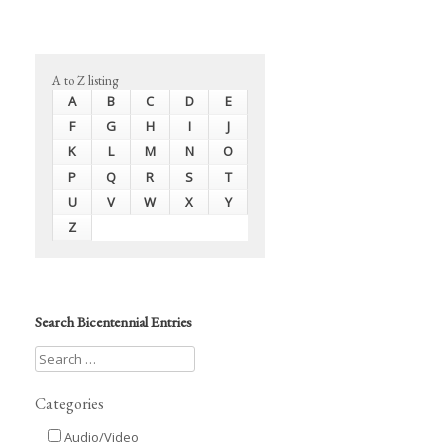
A to Z listing
A
B
C
D
E
F
G
H
I
J
K
L
M
N
O
P
Q
R
S
T
U
V
W
X
Y
Z
Search Bicentennial Entries
Categories
Audio/Video