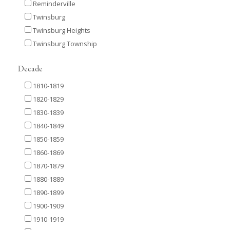
Reminderville
Twinsburg
Twinsburg Heights
Twinsburg Township
Decade
1810-1819
1820-1829
1830-1839
1840-1849
1850-1859
1860-1869
1870-1879
1880-1889
1890-1899
1900-1909
1910-1919