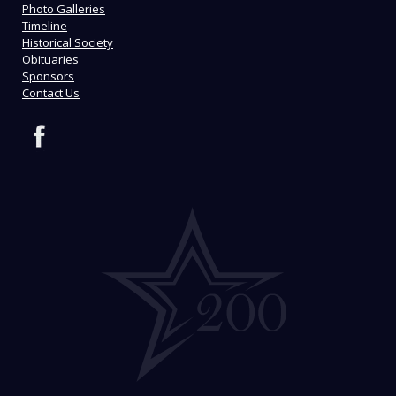
Photo Galleries
Timeline
Historical Society
Obituaries
Sponsors
Contact Us