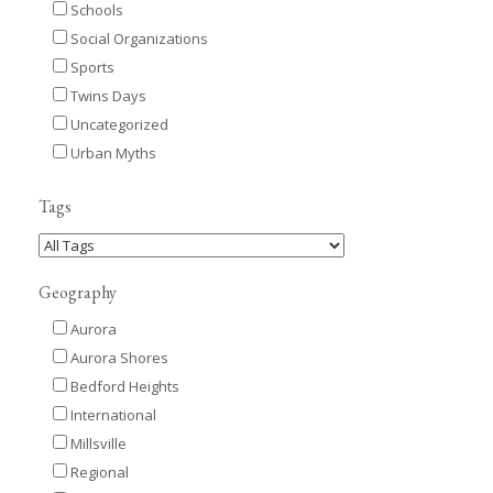
Schools
Social Organizations
Sports
Twins Days
Uncategorized
Urban Myths
Tags
Geography
Aurora
Aurora Shores
Bedford Heights
International
Millsville
Regional