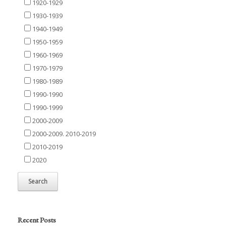
1920-1929
1930-1939
1940-1949
1950-1959
1960-1969
1970-1979
1980-1989
1990-1990
1990-1999
2000-2009
2000-2009. 2010-2019
2010-2019
2020
Recent Posts