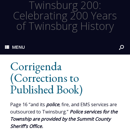
Twinsburg 200:
Celebrating 200 Years
of Twinsburg History
MENU
Corrigenda
(Corrections to
Published Book)
Page 16 “and its
police
, fire, and EMS services are
outsourced to Twinsburg.”
Police services for the
Township are provided by the Summit County
Sheriff’s Office.