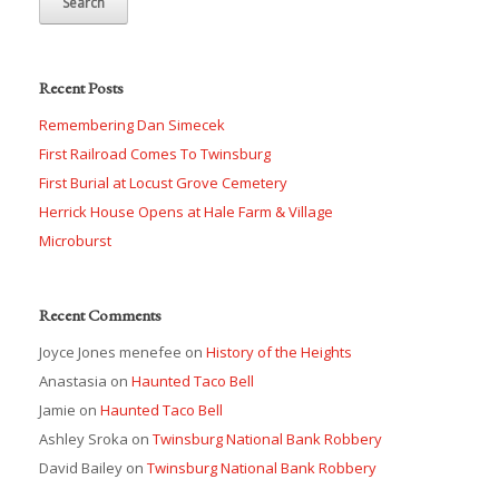
Recent Posts
Remembering Dan Simecek
First Railroad Comes To Twinsburg
First Burial at Locust Grove Cemetery
Herrick House Opens at Hale Farm & Village
Microburst
Recent Comments
Joyce Jones menefee
on
History of the Heights
Anastasia
on
Haunted Taco Bell
Jamie
on
Haunted Taco Bell
Ashley Sroka
on
Twinsburg National Bank Robbery
David Bailey
on
Twinsburg National Bank Robbery