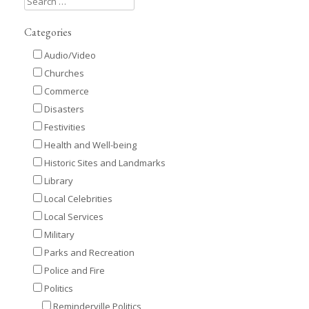
Categories
Audio/Video
Churches
Commerce
Disasters
Festivities
Health and Well-being
Historic Sites and Landmarks
Library
Local Celebrities
Local Services
Military
Parks and Recreation
Police and Fire
Politics
Reminderville Politics