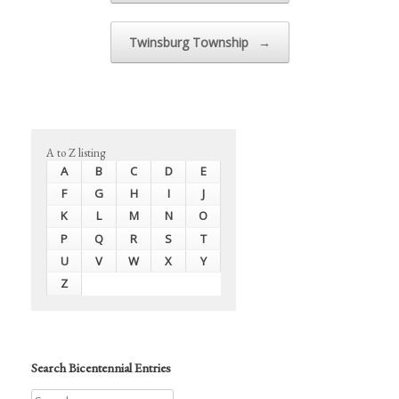
Twinsburg Township
→
A to Z listing
A
B
C
D
E
F
G
H
I
J
K
L
M
N
O
P
Q
R
S
T
U
V
W
X
Y
Z
Search Bicentennial Entries