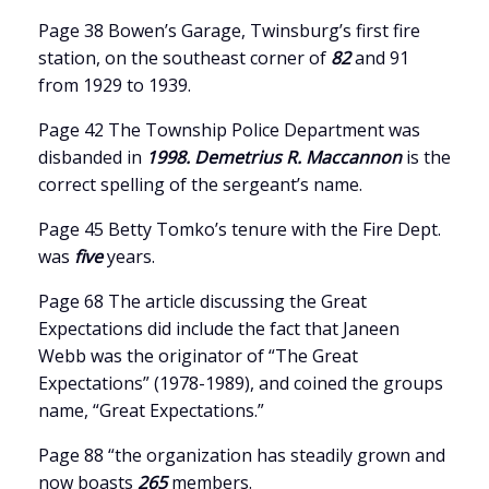
Page 38 Bowen’s Garage, Twinsburg’s first fire
station, on the southeast corner of
82
and 91
from 1929 to 1939.
Page 42 The Township Police Department was
disbanded in
1998. Demetrius R. Maccannon
is the
correct spelling of the sergeant’s name.
Page 45 Betty Tomko’s tenure with the Fire Dept.
was
five
years.
Page 68 The article discussing the Great
Expectations did include the fact that Janeen
Webb was the originator of “The Great
Expectations” (1978-1989), and coined the groups
name, “Great Expectations.”
Page 88 “the organization has steadily grown and
now boasts
265
members.