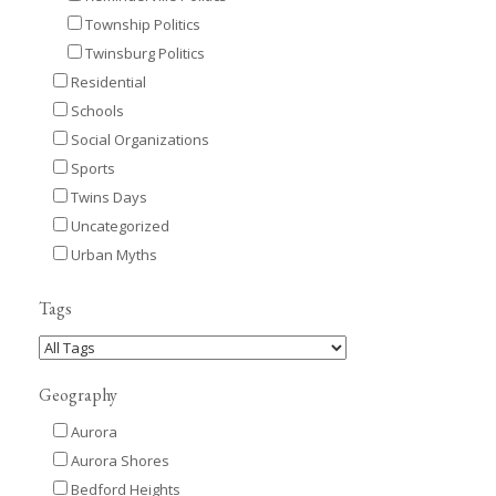
Township Politics
Twinsburg Politics
Residential
Schools
Social Organizations
Sports
Twins Days
Uncategorized
Urban Myths
Tags
Geography
Aurora
Aurora Shores
Bedford Heights