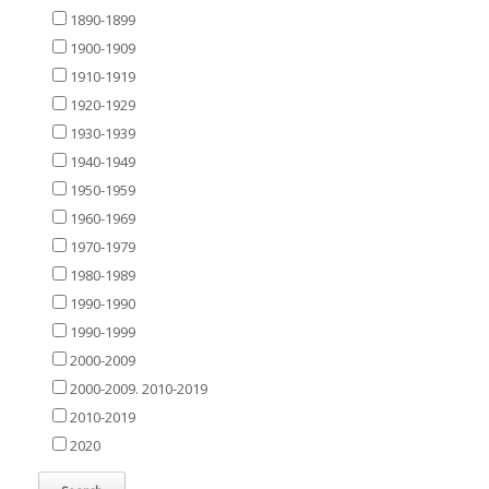
1890-1899
1900-1909
1910-1919
1920-1929
1930-1939
1940-1949
1950-1959
1960-1969
1970-1979
1980-1989
1990-1990
1990-1999
2000-2009
2000-2009. 2010-2019
2010-2019
2020