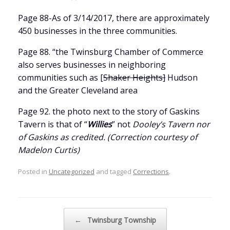
Page 88-As of 3/14/2017, there are approximately
450 businesses in the three communities.
Page 88. “the Twinsburg Chamber of Commerce
also serves businesses in neighboring
communities such as [
Shaker Heights]
Hudson
and the Greater Cleveland area
Page 92. the photo next to the story of Gaskins
Tavern is that of “
Willies
” not
Dooley’s Tavern nor
of Gaskins as credited. (Correction courtesy of
Madelon Curtis)
Posted in
Uncategorized
and tagged
Corrections
.
Post navigation
←
Twinsburg Township