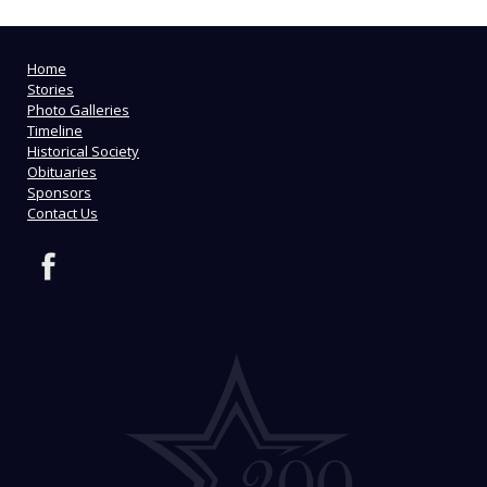
Home
Stories
Photo Galleries
Timeline
Historical Society
Obituaries
Sponsors
Contact Us