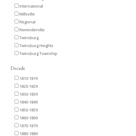
International
Millsville
Regional
Reminderville
Twinsburg
Twinsburg Heights
Twinsburg Township
Decade
1810-1819
1820-1829
1830-1839
1840-1849
1850-1859
1860-1869
1870-1879
1880-1889