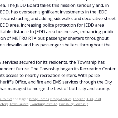
a. The JEDD Board takes this mission seriously and, in
JEDD, has overseen significant investments in the JEDD
 reconstructing and adding sidewalks and decorative street
 JEDD area, increasing police protection for JEDD area
alkable distance to JEDD area businesses, enhancing public
dition of METRO RTA bus passenger shelters throughout
om sidewalks and bus passenger shelters throughout the
 services secured for its residents, the Township has
ependent future. The Township began its Recreation Center
ts access to nearby recreation centers. With police
riff’s Office, and fire and EMS services through the City
s managed to merge the best of both city and county.
 Politics
and tagged
Brady Homes
,
Brady--Charles
,
Chrysler
,
JEDD
,
Joint
etery
,
Town Square
,
Twinsburg Institute
,
Twinsburg Township
.