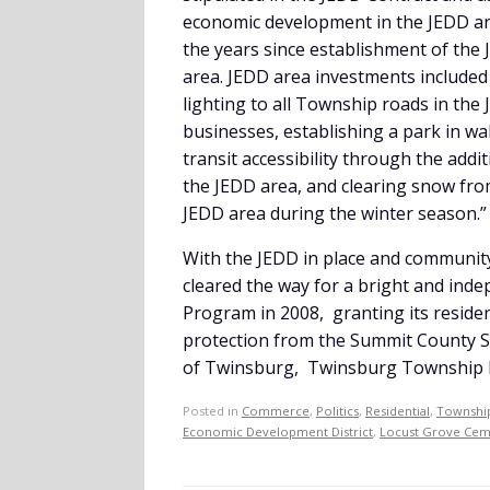
economic development in the JEDD are
the years since establishment of the 
area. JEDD area investments included
lighting to all Township roads in the
businesses, establishing a park in w
transit accessibility through the ad
the JEDD area, and clearing snow fr
JEDD area during the winter season.”
With the JEDD in place and community
cleared the way for a bright and ind
Program in 2008, granting its residen
protection from the Summit County She
of Twinsburg, Twinsburg Township ha
Posted in
Commerce
,
Politics
,
Residential
,
Township
Economic Development District
,
Locust Grove Cem