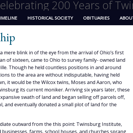
elebrating 200 Years of Twi
IMELINE
HISTORICAL SOCIETY
OBITUARIES
ABOU
hip
mere blink in of the eye from the arrival of Ohio’s first
man of sixteen, came to Ohio to survey family- owned land
ille. Though he held countless positions in and around
ions to the area are without indisputable, having held
wn, it would be the Wilcox twins, Moses and Aaron, who
sburg its current moniker. Arriving six years later, these
ansive swath of land and began selling off parcels off,
l, and eventually donated a small plot of land for the
diate outward from the this point: Twinsburg Institute,
 businesses, farms, school houses, and churches sprang