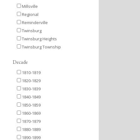
Millsville
Regional
Reminderville
Twinsburg
Twinsburg Heights
Twinsburg Township
Decade
1810-1819
1820-1829
1830-1839
1840-1849
1850-1859
1860-1869
1870-1879
1880-1889
1890-1899