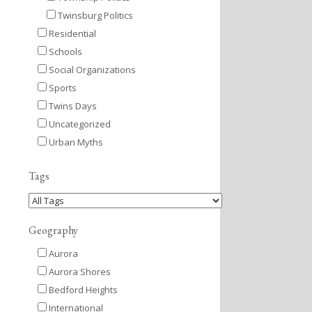
Twinsburg Politics
Residential
Schools
Social Organizations
Sports
Twins Days
Uncategorized
Urban Myths
Tags
Geography
Aurora
Aurora Shores
Bedford Heights
International