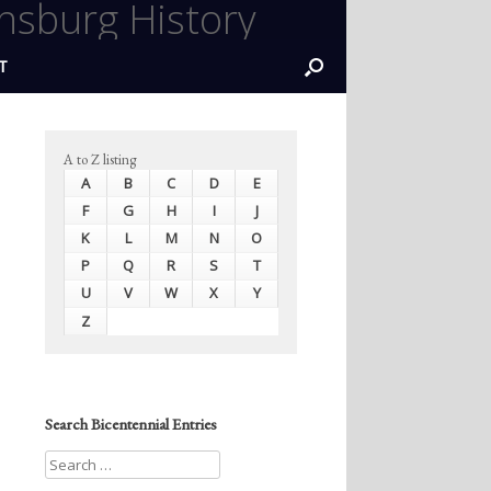
nsburg History
T
A to Z listing
A
B
C
D
E
F
G
H
I
J
K
L
M
N
O
P
Q
R
S
T
U
V
W
X
Y
Z
Search Bicentennial Entries