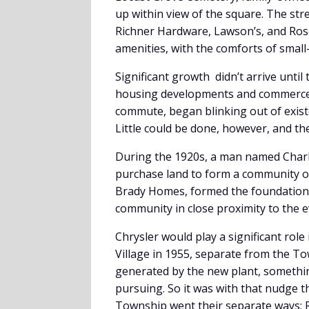
up within view of the square. The stree
Richner Hardware, Lawson’s, and Rose
amenities, with the comforts of small-
Significant growth didn’t arrive until
housing developments and commerce. C
commute, began blinking out of exist
Little could be done, however, and th
During the 1920s, a man named Charl
purchase land to form a community o
Brady Homes, formed the foundation 
community in close proximity to the e
Chrysler would play a significant rol
Village in 1955, separate from the To
generated by the new plant, somethi
pursuing. So it was with that nudge
Township went their separate ways; R