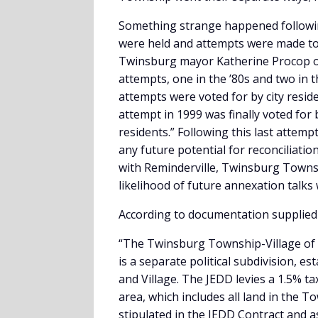
Something strange happened followin
were held and attempts were made to
Twinsburg mayor Katherine Procop ou
attempts, one in the ’80s and two in t
attempts were voted for by city resid
attempt in 1999 was finally voted for
residents.” Following this last attem
any future potential for reconciliati
with Reminderville, Twinsburg Townsh
likelihood of future annexation talks
According to documentation supplie
“The Twinsburg Township-Village of 
is a separate political subdivision, 
and Village. The JEDD levies a 1.5% t
area, which includes all land in the T
stipulated in the JEDD Contract and a