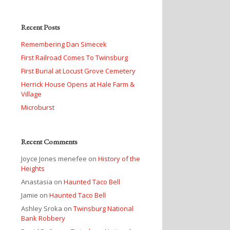
Recent Posts
Remembering Dan Simecek
First Railroad Comes To Twinsburg
First Burial at Locust Grove Cemetery
Herrick House Opens at Hale Farm &
Village
Microburst
Recent Comments
Joyce Jones menefee
on
History of the
Heights
Anastasia
on
Haunted Taco Bell
Jamie
on
Haunted Taco Bell
Ashley Sroka
on
Twinsburg National
Bank Robbery