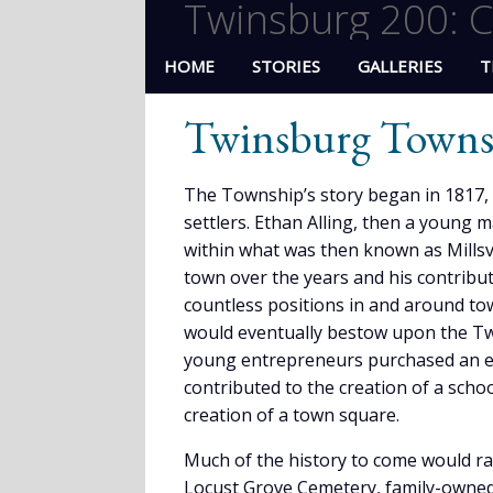
Twinsburg 200: C
HOME
STORIES
GALLERIES
T
Twinsburg Towns
The Township’s story began in 1817, a 
settlers. Ethan Alling, then a young 
within what was then known as Millsv
town over the years and his contribut
countless positions in and around to
would eventually bestow upon the Twin
young entrepreneurs purchased an exp
contributed to the creation of a schoo
creation of a town square.
Much of the history to come would ra
Locust Grove Cemetery, family-owned