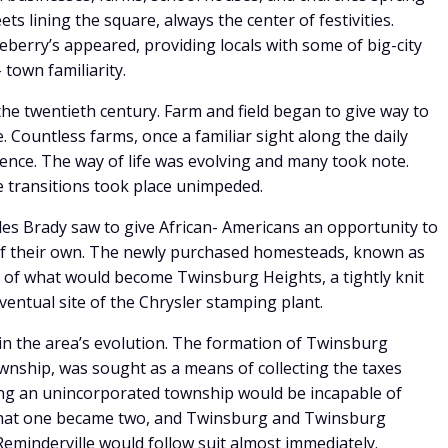
ts lining the square, always the center of festivities.
berry’s appeared, providing locals with some of big-city
 town familiarity.
 the twentieth century. Farm and field began to give way to
ountless farms, once a familiar sight along the daily
ence. The way of life was evolving and many took note.
e transitions took place unimpeded.
es Brady saw to give African- Americans an opportunity to
f their own. The newly purchased homesteads, known as
of what would become Twinsburg Heights, a tightly knit
ventual site of the Chrysler stamping plant.
e in the area’s evolution. The formation of Twinsburg
wnship, was sought as a means of collecting the taxes
ng an unincorporated township would be incapable of
 that one became two, and Twinsburg and Twinsburg
eminderville would follow suit almost immediately.