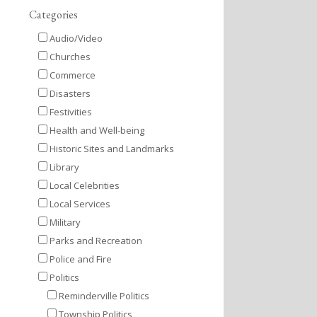
Categories
Audio/Video
Churches
Commerce
Disasters
Festivities
Health and Well-being
Historic Sites and Landmarks
Library
Local Celebrities
Local Services
Military
Parks and Recreation
Police and Fire
Politics
Reminderville Politics
Township Politics