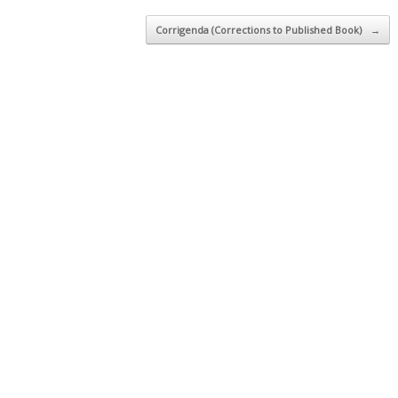
Corrigenda (Corrections to Published Book)
→