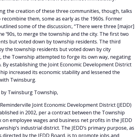
g the creation of these three communities, though, talks
 recombine them, some as early as the 1960s. Former
tlined some of the discussion:, “There were three [major]
he ’90s, to merge the township and the city. The first two
ents but voted down by township residents. The third
 by the township residents but voted down by city
pt, the Township attempted to forge its own way, negating
on. By establishing the Joint Economic Development District
ip increased its economic stability and lessened the
 with Twinsburg.
d by Twinsburg Township,
Reminderville Joint Economic Development District (JEDD)
established in 2002, per a contract between the Township
ax on employee wages and business net profits in the JEDD
ownship’s industrial district. The JEDD’s primary purpose, as
s directed by the JEDD Board, is to promote jobs and