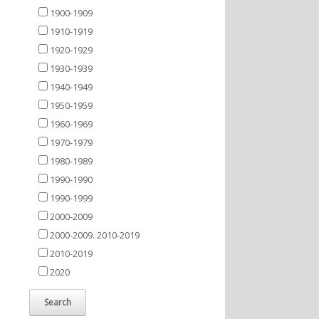
1900-1909
1910-1919
1920-1929
1930-1939
1940-1949
1950-1959
1960-1969
1970-1979
1980-1989
1990-1990
1990-1999
2000-2009
2000-2009. 2010-2019
2010-2019
2020