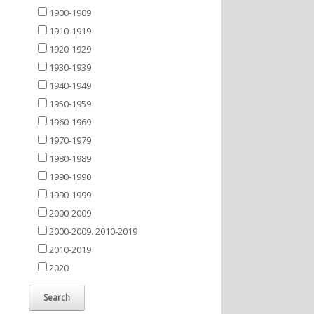
1900-1909
1910-1919
1920-1929
1930-1939
1940-1949
1950-1959
1960-1969
1970-1979
1980-1989
1990-1990
1990-1999
2000-2009
2000-2009. 2010-2019
2010-2019
2020