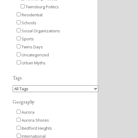
Twinsburg Politics
Residential
Schools
Social Organizations
Sports
Twins Days
Uncategorized
Urban Myths
Tags
Geography
Aurora
Aurora Shores
Bedford Heights
International