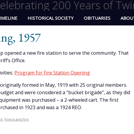
elebrating 200 Years of Twi
IMELINE
HISTORICAL SOCIETY
OBITUARIES
ABOU
ing, 1957
p opened a new fire station to serve the community. That
ff’s Office.
vities:
Program for Fire Station Opening
riginally formed in May, 1919 with 25 original members.
budget and were considered a “bucket brigade”, as they did
 equipment was purchased – a 2-wheeled cart. The first
rchased in 1923 and was a 1924 REO.
nt
,
Police and Fire
.