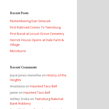
Recent Posts
Remembering Dan Simecek
First Railroad Comes To Twinsburg
First Burial at Locust Grove Cemetery
Herrick House Opens at Hale Farm &
Village
Microburst
Recent Comments
Joyce Jones menefee
on
History of the
Heights
Anastasia
on
Haunted Taco Bell
Jamie
on
Haunted Taco Bell
Ashley Sroka
on
Twinsburg National
Bank Robbery