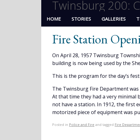
Twinsburg 200: C
HOME
STORIES
GALLERIES
T
Fire Station Open
On April 28, 1957 Twinsburg Townshi
building is now being used by the Sheri
This is the program for the day’s festi
The Twinsburg Fire Department was o
At that time they had a very minimal 
not have a station. In 1912, the first
motorized piece of equipment was pu
Posted in
Police and Fire
and tagged
Fire Departme