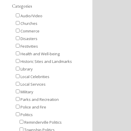
Categories
Audio/Video
Churches
Commerce
Disasters
Festivities
Health and Well-being
Historic Sites and Landmarks
Library
Local Celebrities
Local Services
Military
Parks and Recreation
Police and Fire
Politics
Reminderville Politics
Township Politics