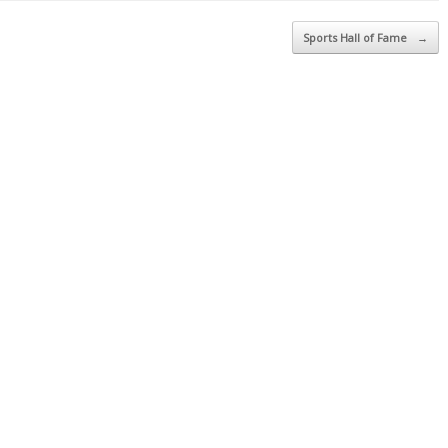
Sports Hall of Fame
→