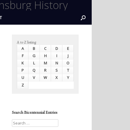
nsburg History
T
A to Z listing
A
B
C
D
E
F
G
H
I
J
K
L
M
N
O
P
Q
R
S
T
U
V
W
X
Y
Z
Search Bicentennial Entries