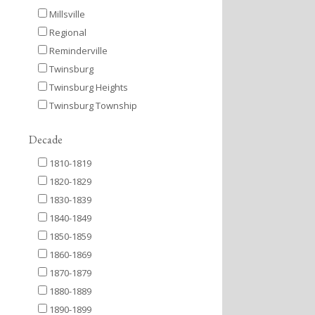
Millsville
Regional
Reminderville
Twinsburg
Twinsburg Heights
Twinsburg Township
Decade
1810-1819
1820-1829
1830-1839
1840-1849
1850-1859
1860-1869
1870-1879
1880-1889
1890-1899