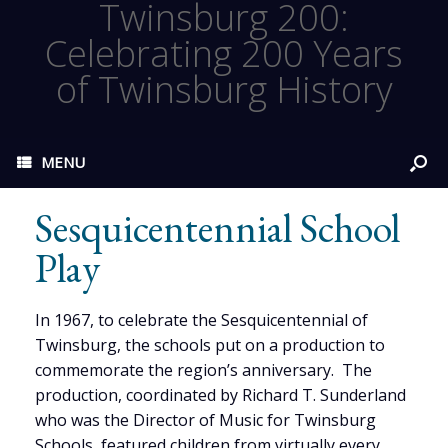
Twinsburg 200:
Celebrating 200 Years
of Twinsburg History
MENU
Sesquicentennial School
Play
In 1967, to celebrate the Sesquicentennial of
Twinsburg, the schools put on a production to
commemorate the region’s anniversary. The
production, coordinated by Richard T. Sunderland
who was the Director of Music for Twinsburg
Schools, featured children from virtually every