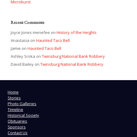
Microburst
Recent Comments
Joyce Jones menefee
on
History of the Heights
Anastasia
on
Haunted Taco Bell
Jamie
on
Haunted Taco Bell
Ashley Sroka
on
Twinsburg National Bank Robbery
David Bailey
on
Twinsburg National Bank Robbery
Home
Stories
Photo Galleries
Timeline
Historical Society
Obituaries
Sponsors
Contact Us