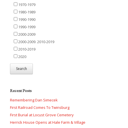
1970-1979
1980-1989
1990-1990
1990-1999
2000-2009
2000-2009. 2010-2019
2010-2019
2020
Recent Posts
Remembering Dan Simecek
First Railroad Comes To Twinsburg
First Burial at Locust Grove Cemetery
Herrick House Opens at Hale Farm & Village