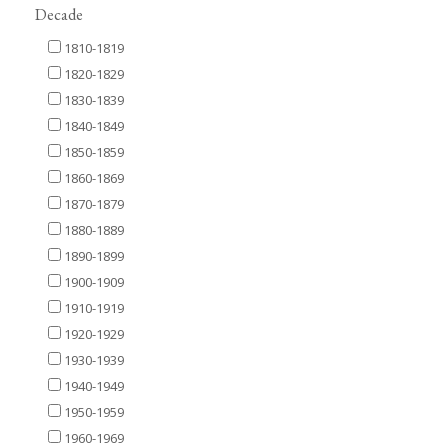
Decade
1810-1819
1820-1829
1830-1839
1840-1849
1850-1859
1860-1869
1870-1879
1880-1889
1890-1899
1900-1909
1910-1919
1920-1929
1930-1939
1940-1949
1950-1959
1960-1969