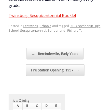
grade.
Twinsburg Sesquicentennial Booklet
Posted in
Festivities
,
Schools
and tagged
R.B. Chamberlin High
School
,
Sesquicentennial
,
Sunderland--Richard T.
.
Post navigation
←
Reminderville, Early Years
Fire Station Opening, 1957
→
A to Z listing
A
B
C
D
E