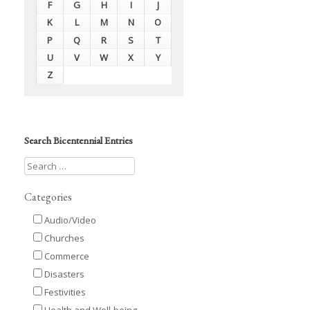
F
G
H
I
J
K
L
M
N
O
P
Q
R
S
T
U
V
W
X
Y
Z
Search Bicentennial Entries
Categories
Audio/Video
Churches
Commerce
Disasters
Festivities
Health and Well-being