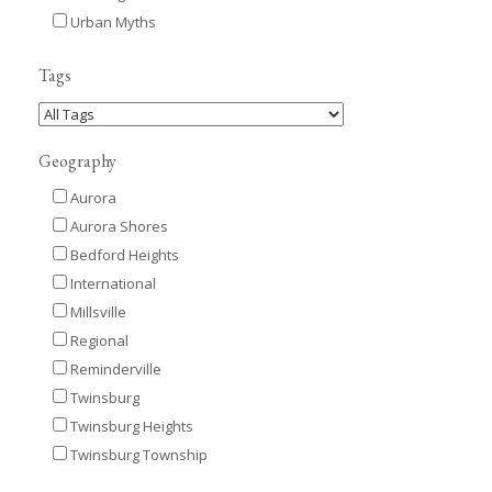
Urban Myths
Tags
Geography
Aurora
Aurora Shores
Bedford Heights
International
Millsville
Regional
Reminderville
Twinsburg
Twinsburg Heights
Twinsburg Township