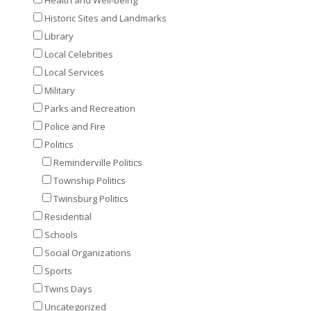
Historic Sites and Landmarks
Library
Local Celebrities
Local Services
Military
Parks and Recreation
Police and Fire
Politics
Reminderville Politics
Township Politics
Twinsburg Politics
Residential
Schools
Social Organizations
Sports
Twins Days
Uncategorized