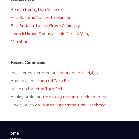
Remembering Dan Simecek
First Railroad Comes To Twinsburg
First Burial at Locust Grove Cemetery
Herrick House Opens at Hale Farm & Village
Microburst
Recent Comments
Joyce Jones menefee
on
History of the Heights
Anastasia
on
Haunted Taco Bell
Jamie
on
Haunted Taco Bell
Ashley Sroka
on
Twinsburg National Bank Robbery
David Bailey
on
Twinsburg National Bank Robbery
Home