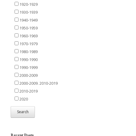
1920-1929
1930-1939
1940-1949
1950-1959
1960-1969
1970-1979
1980-1989
1990-1990
1990-1999
2000-2009
2000-2009. 2010-2019
2010-2019
2020
Recent Posts