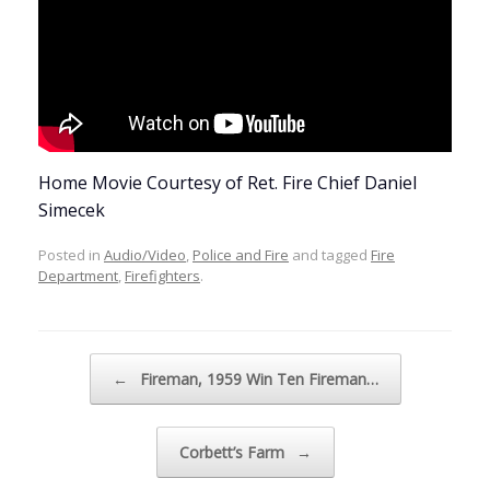
Home Movie Courtesy of Ret. Fire Chief Daniel
Simecek
Posted in
Audio/Video
,
Police and Fire
and tagged
Fire
Department
,
Firefighters
.
Post navigation
←
Fireman, 1959 Win Ten Fireman…
Corbett’s Farm
→