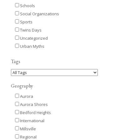
Schools
Social Organizations
Sports
Twins Days
Uncategorized
Urban Myths
Tags
Geography
Aurora
Aurora Shores
Bedford Heights
International
Millsville
Regional