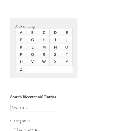
A to Z listing
A
B
C
D
E
F
G
H
I
J
K
L
M
N
O
P
Q
R
S
T
U
V
W
X
Y
Z
Search Bicentennial Entries
Categories
Audio/Video