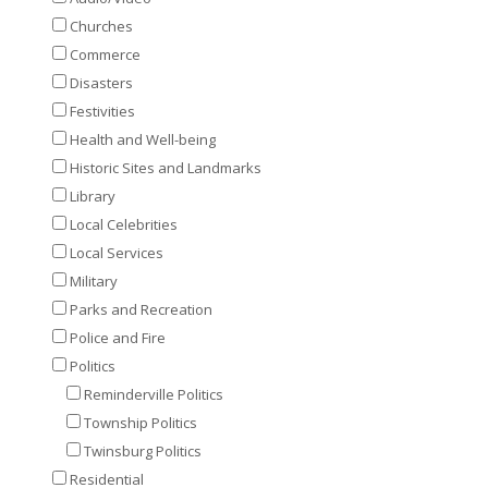
Churches
Commerce
Disasters
Festivities
Health and Well-being
Historic Sites and Landmarks
Library
Local Celebrities
Local Services
Military
Parks and Recreation
Police and Fire
Politics
Reminderville Politics
Township Politics
Twinsburg Politics
Residential