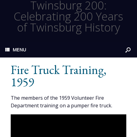
Twinsburg 200:
Celebrating 200 Years
of Twinsburg History
MENU
Fire Truck Training,
1959
The members of the 1959 Volunteer Fire
Department training on a pumper fire truck.