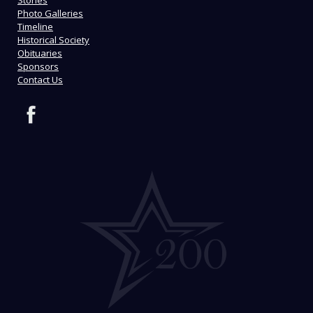
Stories
Photo Galleries
Timeline
Historical Society
Obituaries
Sponsors
Contact Us