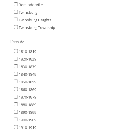
Reminderville
Twinsburg
Twinsburg Heights
Twinsburg Township
Decade
1810-1819
1820-1829
1830-1839
1840-1849
1850-1859
1860-1869
1870-1879
1880-1889
1890-1899
1900-1909
1910-1919