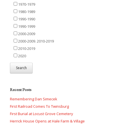
1970-1979
1980-1989
1990-1990
1990-1999
2000-2009
2000-2009. 2010-2019
2010-2019
2020
Recent Posts
Remembering Dan Simecek
First Railroad Comes To Twinsburg
First Burial at Locust Grove Cemetery
Herrick House Opens at Hale Farm & Village