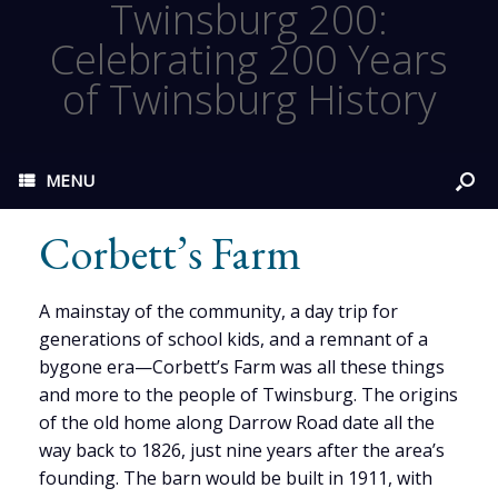
Twinsburg 200:
Celebrating 200 Years
of Twinsburg History
MENU
Corbett’s Farm
A mainstay of the community, a day trip for
generations of school kids, and a remnant of a
bygone era—Corbett’s Farm was all these things
and more to the people of Twinsburg. The origins
of the old home along Darrow Road date all the
way back to 1826, just nine years after the area’s
founding. The barn would be built in 1911, with