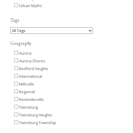
Urban Myths
Tags
Geography
Aurora
Aurora Shores
Bedford Heights
International
Millsville
Regional
Reminderville
Twinsburg
Twinsburg Heights
Twinsburg Township