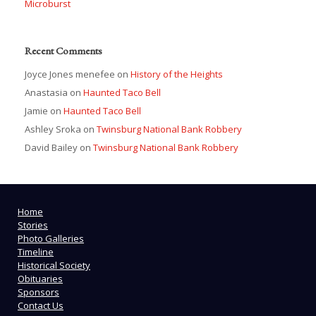
Microburst
Recent Comments
Joyce Jones menefee
on
History of the Heights
Anastasia
on
Haunted Taco Bell
Jamie
on
Haunted Taco Bell
Ashley Sroka
on
Twinsburg National Bank Robbery
David Bailey
on
Twinsburg National Bank Robbery
Home
Stories
Photo Galleries
Timeline
Historical Society
Obituaries
Sponsors
Contact Us