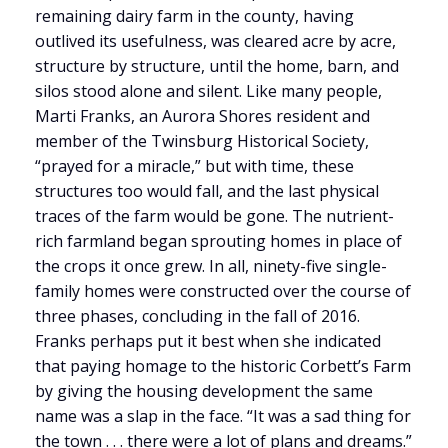
remaining dairy farm in the county, having
outlived its usefulness, was cleared acre by acre,
structure by structure, until the home, barn, and
silos stood alone and silent. Like many people,
Marti Franks, an Aurora Shores resident and
member of the Twinsburg Historical Society,
“prayed for a miracle,” but with time, these
structures too would fall, and the last physical
traces of the farm would be gone. The nutrient-
rich farmland began sprouting homes in place of
the crops it once grew. In all, ninety-five single-
family homes were constructed over the course of
three phases, concluding in the fall of 2016.
Franks perhaps put it best when she indicated
that paying homage to the historic Corbett’s Farm
by giving the housing development the same
name was a slap in the face. “It was a sad thing for
the town . . . there were a lot of plans and dreams.”