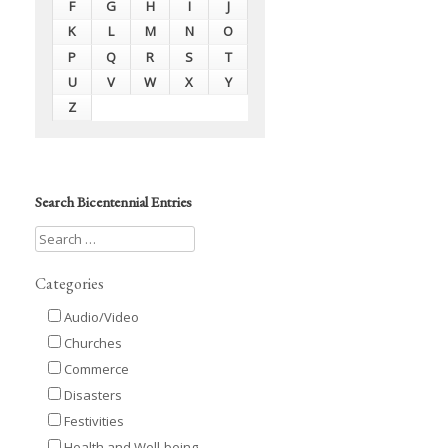
F
G
H
I
J
K
L
M
N
O
P
Q
R
S
T
U
V
W
X
Y
Z
Search Bicentennial Entries
Categories
Audio/Video
Churches
Commerce
Disasters
Festivities
Health and Well-being