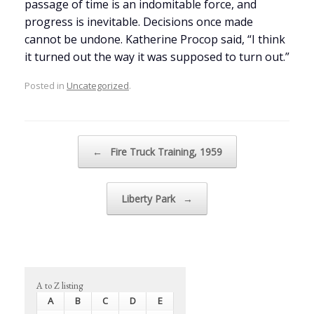
passage of time is an indomitable force, and
progress is inevitable. Decisions once made
cannot be undone. Katherine Procop said, “I think
it turned out the way it was supposed to turn out.”
Posted in
Uncategorized
.
Post navigation
←
Fire Truck Training, 1959
Liberty Park
→
A to Z listing
A
B
C
D
E