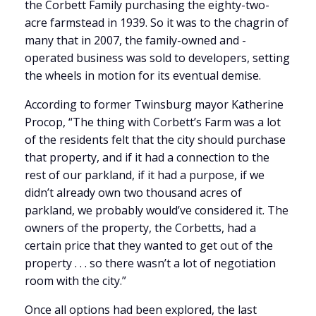
the Corbett Family purchasing the eighty-two-
acre farmstead in 1939. So it was to the chagrin of
many that in 2007, the family-owned and -
operated business was sold to developers, setting
the wheels in motion for its eventual demise.
According to former Twinsburg mayor Katherine
Procop, “The thing with Corbett’s Farm was a lot
of the residents felt that the city should purchase
that property, and if it had a connection to the
rest of our parkland, if it had a purpose, if we
didn’t already own two thousand acres of
parkland, we probably would’ve considered it. The
owners of the property, the Corbetts, had a
certain price that they wanted to get out of the
property . . . so there wasn’t a lot of negotiation
room with the city.”
Once all options had been explored, the last