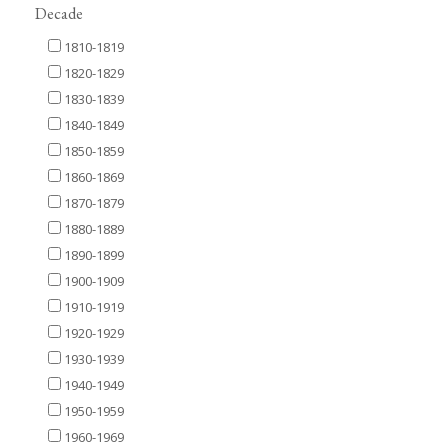
Decade
1810-1819
1820-1829
1830-1839
1840-1849
1850-1859
1860-1869
1870-1879
1880-1889
1890-1899
1900-1909
1910-1919
1920-1929
1930-1939
1940-1949
1950-1959
1960-1969