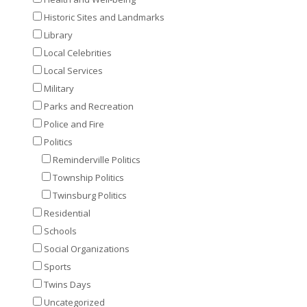
Historic Sites and Landmarks
Library
Local Celebrities
Local Services
Military
Parks and Recreation
Police and Fire
Politics
Reminderville Politics
Township Politics
Twinsburg Politics
Residential
Schools
Social Organizations
Sports
Twins Days
Uncategorized