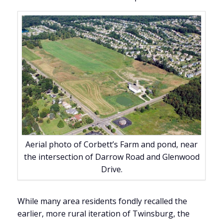
Aerial photo of Corbett’s Farm and pond, near
the intersection of Darrow Road and Glenwood
Drive.
While many area residents fondly recalled the
earlier, more rural iteration of Twinsburg, the