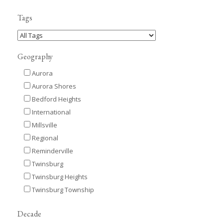
Tags
Geography
Aurora
Aurora Shores
Bedford Heights
International
Millsville
Regional
Reminderville
Twinsburg
Twinsburg Heights
Twinsburg Township
Decade