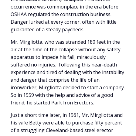
occurrence was commonplace in the era before
OSHAA regulated the construction business.
Danger lurked at every corner, often with little
guarantee of a steady paycheck.
Mr. Mirgliotta, who was stranded 180 feet in the
air at the time of the collapse without any safety
apparatus to impede his fall, miraculously
suffered no injuries. Following this near-death
experience and tired of dealing with the instability
and danger that comprise the life of an
ironworker, Mirgliotta decided to start a company.
So in 1959 with the help and advice of a good
friend, he started Park Iron Erectors.
Just a short time later, in 1961, Mr. Mirgliotta and
his wife Betty were able to purchase fifty percent
of a struggling Cleveland-based steel erector