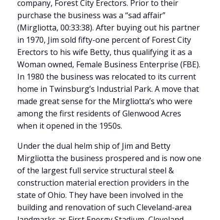
company, Forest City Erectors. Prior to their
purchase the business was a “sad affair”
(Mirgliotta, 00:33:38). After buying out his partner
in 1970, Jim sold fifty-one percent of Forest City
Erectors to his wife Betty, thus qualifying it as a
Woman owned, Female Business Enterprise (FBE).
In 1980 the business was relocated to its current
home in Twinsburg’s Industrial Park. A move that
made great sense for the Mirgliotta’s who were
among the first residents of Glenwood Acres
when it opened in the 1950s.
Under the dual helm ship of Jim and Betty
Mirgliotta the business prospered and is now one
of the largest full service structural steel &
construction material erection providers in the
state of Ohio. They have been involved in the
building and renovation of such Cleveland-area
landmarks as First Energy Stadium, Cleveland