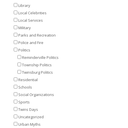
Library
Local Celebrities
Local Services
Military
Parks and Recreation
Police and Fire
Politics
Reminderville Politics
Township Politics
Twinsburg Politics
Residential
Schools
Social Organizations
Sports
Twins Days
Uncategorized
Urban Myths