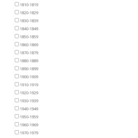
1810-1819
1820-1829
1830-1839
1840-1849
1850-1859
1860-1869
1870-1879
1880-1889
1890-1899
1900-1909
1910-1919
1920-1929
1930-1939
1940-1949
1950-1959
1960-1969
1970-1979