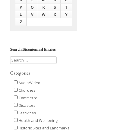
P
Q
R
S
T
U
V
W
X
Y
Z
Search Bicentennial Entries
Categories
Audio/Video
Churches
Commerce
Disasters
Festivities
Health and Well-being
Historic Sites and Landmarks