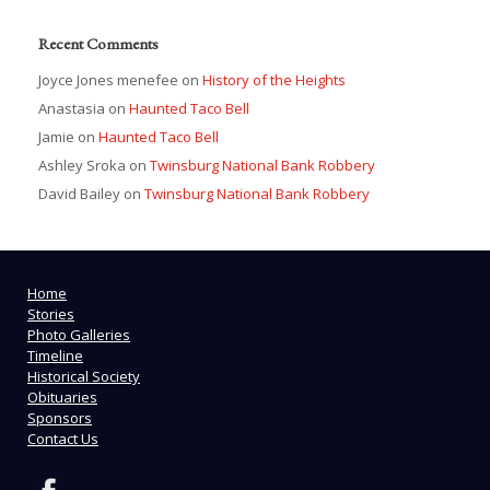
Recent Comments
Joyce Jones menefee
on
History of the Heights
Anastasia
on
Haunted Taco Bell
Jamie
on
Haunted Taco Bell
Ashley Sroka
on
Twinsburg National Bank Robbery
David Bailey
on
Twinsburg National Bank Robbery
Home
Stories
Photo Galleries
Timeline
Historical Society
Obituaries
Sponsors
Contact Us