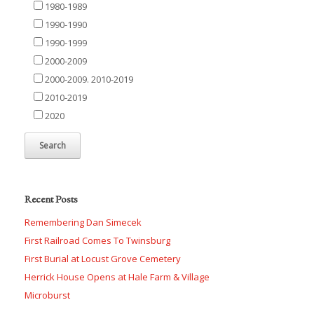
1980-1989
1990-1990
1990-1999
2000-2009
2000-2009. 2010-2019
2010-2019
2020
Recent Posts
Remembering Dan Simecek
First Railroad Comes To Twinsburg
First Burial at Locust Grove Cemetery
Herrick House Opens at Hale Farm & Village
Microburst