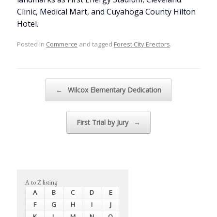
Clinic, Medical Mart, and Cuyahoga County Hilton
Hotel.
Posted in
Commerce
and tagged
Forest City Erectors
.
Post navigation
←
Wilcox Elementary Dedication
First Trial by Jury
→
A to Z listing
A
B
C
D
E
F
G
H
I
J
K
L
M
N
O