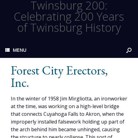
Twinsburg 200:
Celebrating 200 Years
of Twinsburg History
MENU
Forest City Erectors,
Inc.
In the winter of 1958 Jim Mirgliotta, an ironworker
at the time, was working on a high-level bridge
that connects Cuyahoga Falls to Akron, when the
improperly installed falsework holding up part of
the arch behind him became unhinged, causing
the structure to nearly collapse. This sort of