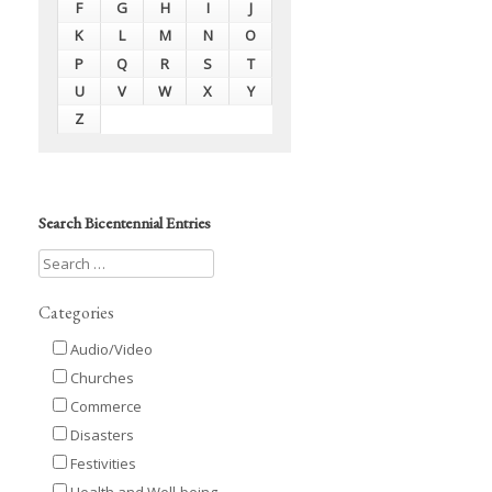
F
G
H
I
J
K
L
M
N
O
P
Q
R
S
T
U
V
W
X
Y
Z
Search Bicentennial Entries
Categories
Audio/Video
Churches
Commerce
Disasters
Festivities
Health and Well-being