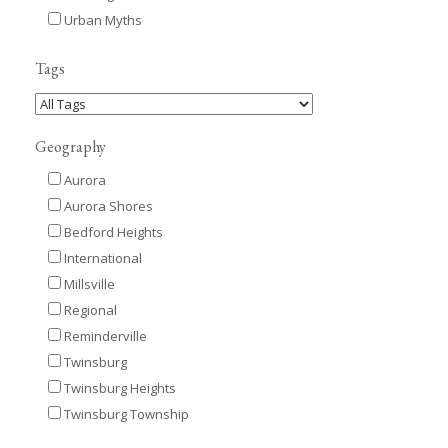
Urban Myths
Tags
Geography
Aurora
Aurora Shores
Bedford Heights
International
Millsville
Regional
Reminderville
Twinsburg
Twinsburg Heights
Twinsburg Township