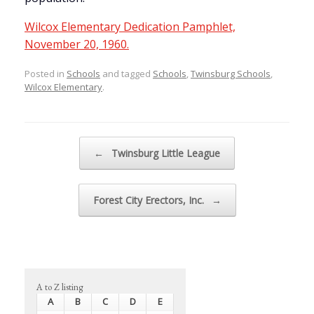
Wilcox Elementary Dedication Pamphlet,
November 20, 1960.
Posted in
Schools
and tagged
Schools
,
Twinsburg Schools
,
Wilcox Elementary
.
Post navigation
←
Twinsburg Little League
Forest City Erectors, Inc.
→
A to Z listing
A
B
C
D
E