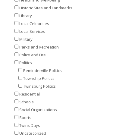
Historic Sites and Landmarks
Library
Local Celebrities
Local Services
Military
Parks and Recreation
Police and Fire
Politics
Reminderville Politics
Township Politics
Twinsburg Politics
Residential
Schools
Social Organizations
Sports
Twins Days
Uncategorized