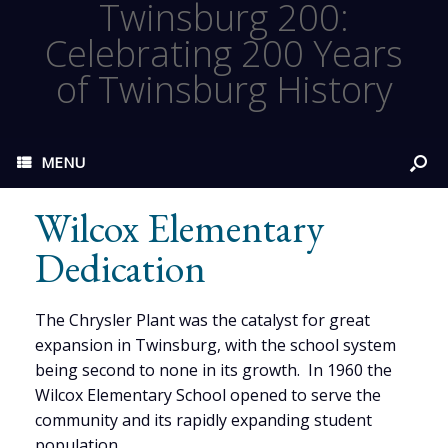
Twinsburg 200:
Celebrating 200 Years
of Twinsburg History
MENU
Wilcox Elementary
Dedication
The Chrysler Plant was the catalyst for great
expansion in Twinsburg, with the school system
being second to none in its growth. In 1960 the
Wilcox Elementary School opened to serve the
community and its rapidly expanding student
population.