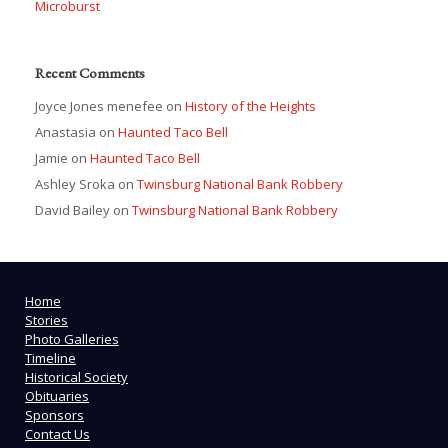
Microburst
Recent Comments
Joyce Jones menefee
on
History of the Heights
Anastasia
on
Haunted Taco Bell
Jamie
on
Haunted Taco Bell
Ashley Sroka
on
Twinsburg National Bank Robbery
David Bailey
on
Twinsburg National Bank Robbery
Home
Stories
Photo Galleries
Timeline
Historical Society
Obituaries
Sponsors
Contact Us