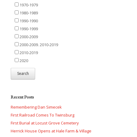
1970-1979
1980-1989
1990-1990
1990-1999
2000-2009
2000-2009. 2010-2019
2010-2019
2020
Recent Posts
Remembering Dan Simecek
First Railroad Comes To Twinsburg
First Burial at Locust Grove Cemetery
Herrick House Opens at Hale Farm & Village