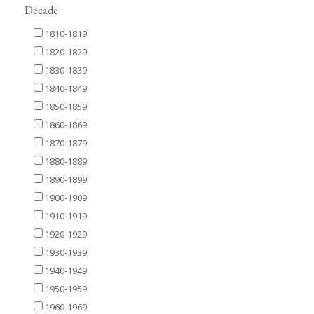
Decade
1810-1819
1820-1829
1830-1839
1840-1849
1850-1859
1860-1869
1870-1879
1880-1889
1890-1899
1900-1909
1910-1919
1920-1929
1930-1939
1940-1949
1950-1959
1960-1969