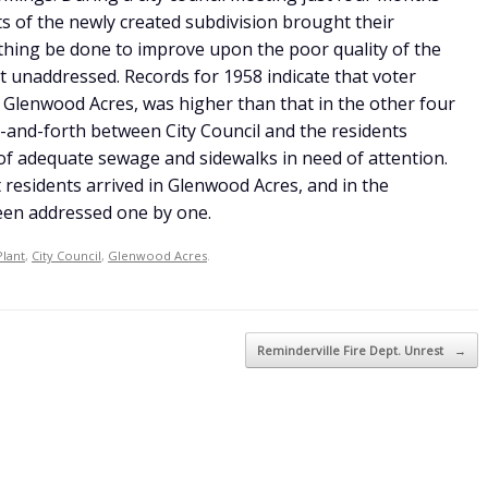
s of the newly created subdivision brought their
thing be done to improve upon the poor quality of the
t unaddressed. Records for 1958 indicate that voter
f Glenwood Acres, was higher than that in the other four
and-forth between City Council and the residents
 of adequate sewage and sidewalks in need of attention.
t residents arrived in Glenwood Acres, and in the
een addressed one by one.
Plant
,
City Council
,
Glenwood Acres
.
Reminderville Fire Dept. Unrest
→