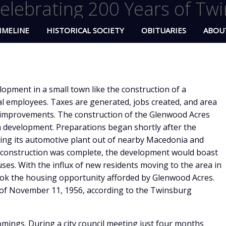
elebrating 200 Years of Twi
IMELINE
HISTORICAL SOCIETY
OBITUARIES
ABOU
opment in a small town like the construction of a
l employees. Taxes are generated, jobs created, and area
 improvements. The construction of the Glenwood Acres
h development. Preparations began shortly after the
ing its automotive plant out of nearby Macedonia and
n construction was complete, the development would boast
es. With the influx of new residents moving to the area in
ook the housing opportunity afforded by Glenwood Acres.
of November 11, 1956, according to the Twinsburg
omings. During a city council meeting just four months