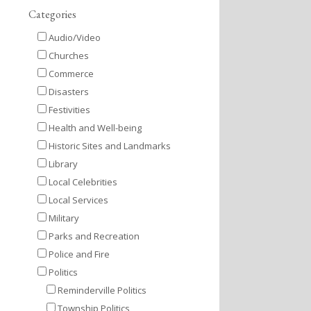
Categories
Audio/Video
Churches
Commerce
Disasters
Festivities
Health and Well-being
Historic Sites and Landmarks
Library
Local Celebrities
Local Services
Military
Parks and Recreation
Police and Fire
Politics
Reminderville Politics
Township Politics