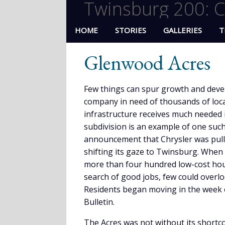
Twinsburg 200: C
HOME
STORIES
GALLERIES
T
Glenwood Acres
Few things can spur growth and devel
company in need of thousands of loca
infrastructure receives much needed
subdivision is an example of one suc
announcement that Chrysler was pull
shifting its gaze to Twinsburg. Whe
more than four hundred low-cost hous
search of good jobs, few could overl
Residents began moving in the week 
Bulletin.
The Acres was not without its shortc