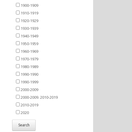
1900-1909
1910-1919
1920-1929
1930-1939
1940-1949
1950-1959
1960-1969
1970-1979
1980-1989
1990-1990
1990-1999
2000-2009
2000-2009. 2010-2019
2010-2019
2020