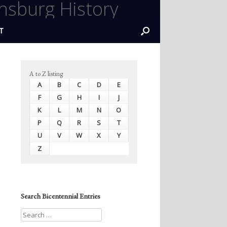
nsburg History
T
A to Z listing
A
B
C
D
E
F
G
H
I
J
K
L
M
N
O
P
Q
R
S
T
U
V
W
X
Y
Z
Search Bicentennial Entries