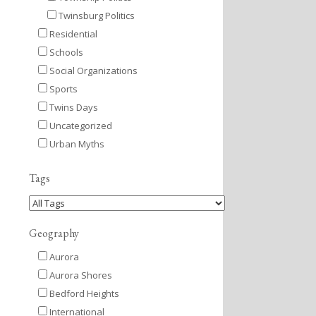
Twinsburg Politics
Residential
Schools
Social Organizations
Sports
Twins Days
Uncategorized
Urban Myths
Tags
Geography
Aurora
Aurora Shores
Bedford Heights
International