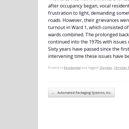
after occupancy began, vocal resident
frustration to light, demanding some
roads. However, their grievances wen
turnout in Ward 1, which consisted o
wards combined. The prolonged back-
continued into the 1970s with issues
Sixty years have passed since the firs
intervening time these issues have b
Posted in
Residential
and tagged
Chrysler
,
Chrysler 
Post navigation
←
Automated Packaging Systems, Inc.