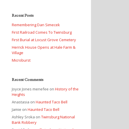
Recent Posts
Remembering Dan Simecek
First Railroad Comes To Twinsburg
First Burial at Locust Grove Cemetery
Herrick House Opens at Hale Farm &
Village
Microburst
Recent Comments
Joyce Jones menefee
on
History of the
Heights
Anastasia
on
Haunted Taco Bell
Jamie
on
Haunted Taco Bell
Ashley Sroka
on
Twinsburg National
Bank Robbery