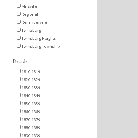
Millsville
Regional
Reminderville
Twinsburg
Twinsburg Heights
Twinsburg Township
Decade
1810-1819
1820-1829
1830-1839
1840-1849
1850-1859
1860-1869
1870-1879
1880-1889
1890-1899