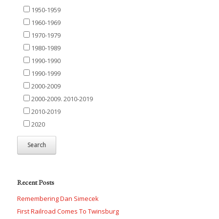
1950-1959
1960-1969
1970-1979
1980-1989
1990-1990
1990-1999
2000-2009
2000-2009. 2010-2019
2010-2019
2020
Recent Posts
Remembering Dan Simecek
First Railroad Comes To Twinsburg