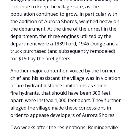
continue to keep the village safe, as the
population continued to grow, in particular with
the addition of Aurora Shores, weighed heavy on
the department. At the time of the unrest in the
department, the three engines utilized by the
department were a 1939 Ford, 1946 Dodge and a
truck purchased (and subsequently remodeled)
for $150 by the firefighters.
Another major contention voiced by the former
chief and his assistant: the village was in violation
of fire hydrant distance limitations as some
fire hydrants, that should have been 300 feet
apart, were instead 1,000 feet apart. They further
alleged the village made these concessions in
order to appease developers of Aurora Shores.
Two weeks after the resignations, Reminderville