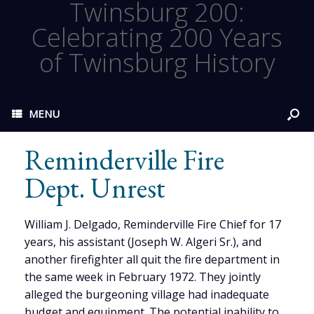
Twinsburg 200:
Celebrating 200 Years
of Twinsburg History
MENU
Reminderville Fire
Dept. Unrest
William J. Delgado, Reminderville Fire Chief for 17
years, his assistant (Joseph W. Algeri Sr.), and
another firefighter all quit the fire department in
the same week in February 1972. They jointly
alleged the burgeoning village had inadequate
budget and equipment. The potential inability to