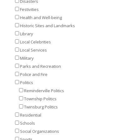
Disasters
Festivities
Health and Well-being
Historic Sites and Landmarks
Library
Local Celebrities
Local Services
Military
Parks and Recreation
Police and Fire
Politics
Reminderville Politics
Township Politics
Twinsburg Politics
Residential
Schools
Social Organizations
Sports