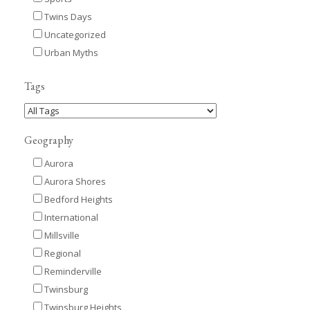
Twins Days
Uncategorized
Urban Myths
Tags
Geography
Aurora
Aurora Shores
Bedford Heights
International
Millsville
Regional
Reminderville
Twinsburg
Twinsburg Heights