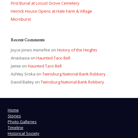
First Burial at Locust Grove Cemetery
Herrick House Opens at Hale Farm & Village
Microburst
Recent Comments
Joyce Jones menefee
on
History of the Heights
Anastasia
on
Haunted Taco Bell
Jamie
on
Haunted Taco Bell
Ashley Sroka
on
Twinsburg National Bank Robbery
David Bailey
on
Twinsburg National Bank Robbery
Home
Stories
Photo Galleries
Timeline
Historical Society