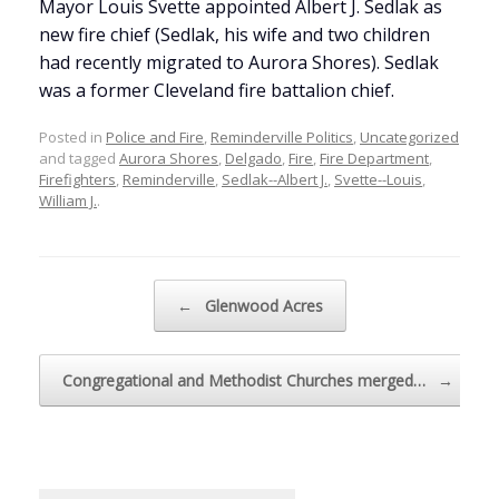
Mayor Louis Svette appointed Albert J. Sedlak as
new fire chief (Sedlak, his wife and two children
had recently migrated to Aurora Shores). Sedlak
was a former Cleveland fire battalion chief.
Posted in
Police and Fire
,
Reminderville Politics
,
Uncategorized
and tagged
Aurora Shores
,
Delgado
,
Fire
,
Fire Department
,
Firefighters
,
Reminderville
,
Sedlak--Albert J.
,
Svette--Louis
,
William J.
.
Post navigation
←
Glenwood Acres
Congregational and Methodist Churches merged…
→