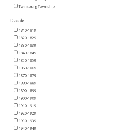
Twinsburg Township
Decade
1810-1819
1820-1829
1830-1839
1840-1849
1850-1859
1860-1869
1870-1879
1880-1889
1890-1899
1900-1909
1910-1919
1920-1929
1930-1939
1940-1949