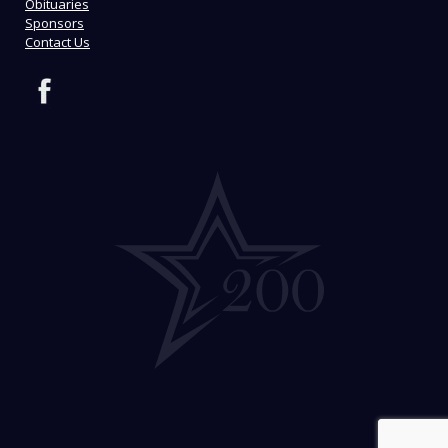
Obituaries
Sponsors
Contact Us