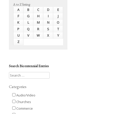
A to Z listing
A
B
C
D
E
F
G
H
I
J
K
L
M
N
O
P
Q
R
S
T
U
V
W
X
Y
Z
Search Bicentennial Entries
Categories
Audio/Video
Churches
Commerce