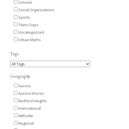
Schools
Social Organizations
Sports
Twins Days
Uncategorized
Urban Myths
Tags
Geography
Aurora
Aurora Shores
Bedford Heights
International
Millsville
Regional