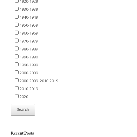
1920-1929
1930-1939
1940-1949
1950-1959
1960-1969
1970-1979
1980-1989
1990-1990
1990-1999
2000-2009
2000-2009. 2010-2019
2010-2019
2020
Recent Posts