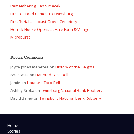
Remembering Dan Simecek
First Railroad Comes To Twinsburg
First Burial at Locust Grove Cemetery
Herrick House Opens at Hale Farm & Village
Microburst
Recent Comments
Joyce Jones menefee
on
History of the Heights
Anastasia
on
Haunted Taco Bell
Jamie
on
Haunted Taco Bell
Ashley Sroka
on
Twinsburg National Bank Robbery
David Bailey
on
Twinsburg National Bank Robbery
Home
Stories