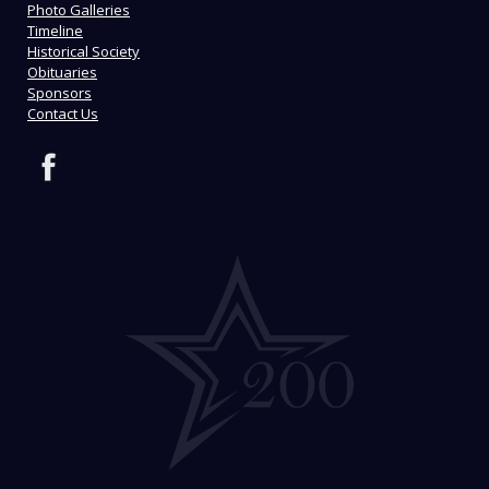
Photo Galleries
Timeline
Historical Society
Obituaries
Sponsors
Contact Us