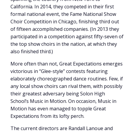
California. In 2014, they competed in their first
formal national event, the Fame National Show
Choir Competition in Chicago, finishing third out
of fifteen accomplished companies. (In 2013 they
participated in a competition against fifty-seven of
the top show choirs in the nation, at which they
also finished third.)
More often than not, Great Expectations emerges
victorious in “Glee-style” contests featuring
elaborately choreographed dance routines. Few, if
any local show choirs can rival them, with possibly
their greatest adversary being Solon High
School’s Music in Motion. On occasion, Music in
Motion has even managed to topple Great
Expectations from its lofty perch.
The current directors are Randall Lanoue and