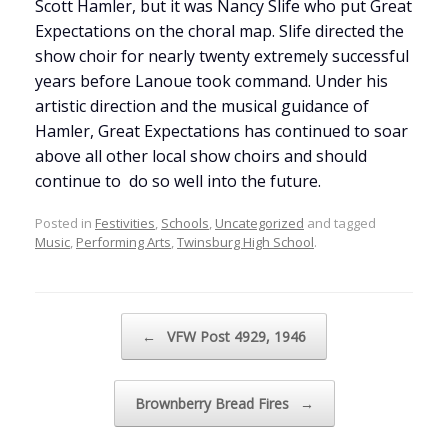
Scott Hamler, but it was Nancy Slife who put Great
Expectations on the choral map. Slife directed the
show choir for nearly twenty extremely successful
years before Lanoue took command. Under his
artistic direction and the musical guidance of
Hamler, Great Expectations has continued to soar
above all other local show choirs and should
continue to do so well into the future.
Posted in
Festivities
,
Schools
,
Uncategorized
and tagged
Music
,
Performing Arts
,
Twinsburg High School
.
Post navigation
←
VFW Post 4929, 1946
Brownberry Bread Fires
→