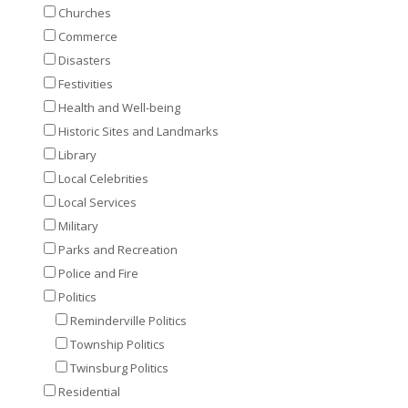
Churches
Commerce
Disasters
Festivities
Health and Well-being
Historic Sites and Landmarks
Library
Local Celebrities
Local Services
Military
Parks and Recreation
Police and Fire
Politics
Reminderville Politics
Township Politics
Twinsburg Politics
Residential