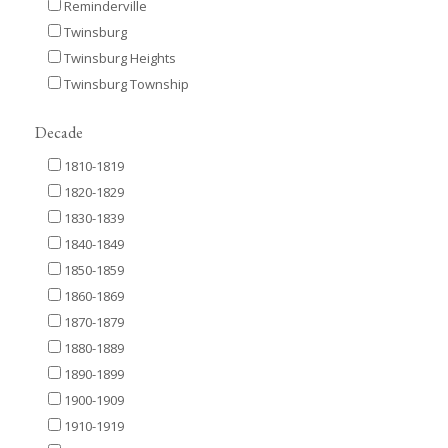
Reminderville
Twinsburg
Twinsburg Heights
Twinsburg Township
Decade
1810-1819
1820-1829
1830-1839
1840-1849
1850-1859
1860-1869
1870-1879
1880-1889
1890-1899
1900-1909
1910-1919