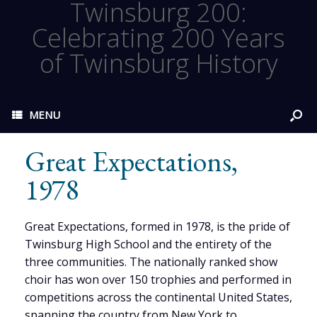
Twinsburg 200:
Celebrating 200 Years
of Twinsburg History
MENU
Great Expectations,
1978
Great Expectations, formed in 1978, is the pride of
Twinsburg High School and the entirety of the
three communities. The nationally ranked show
choir has won over 150 trophies and performed in
competitions across the continental United States,
spanning the country from New York to