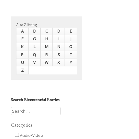
A to Z listing
A
B
C
D
E
F
G
H
I
J
K
L
M
N
O
P
Q
R
S
T
U
V
W
X
Y
Z
Search Bicentennial Entries
Categories
Audio/Video