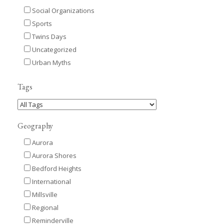
Social Organizations
Sports
Twins Days
Uncategorized
Urban Myths
Tags
Geography
Aurora
Aurora Shores
Bedford Heights
International
Millsville
Regional
Reminderville