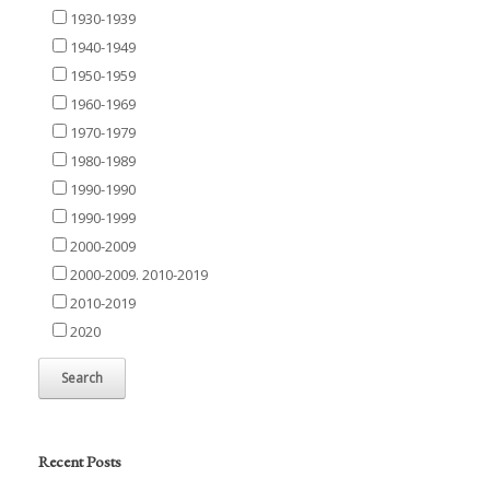
1930-1939
1940-1949
1950-1959
1960-1969
1970-1979
1980-1989
1990-1990
1990-1999
2000-2009
2000-2009. 2010-2019
2010-2019
2020
Recent Posts