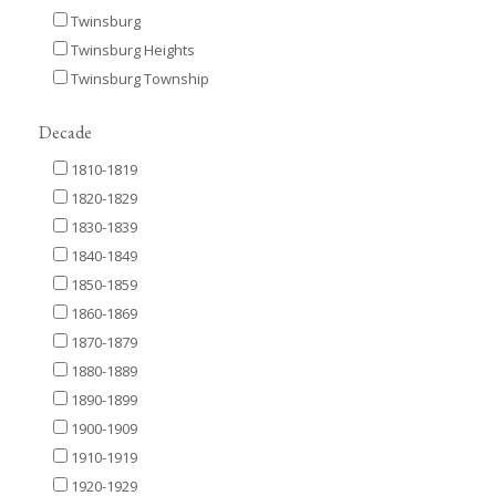
Twinsburg
Twinsburg Heights
Twinsburg Township
Decade
1810-1819
1820-1829
1830-1839
1840-1849
1850-1859
1860-1869
1870-1879
1880-1889
1890-1899
1900-1909
1910-1919
1920-1929