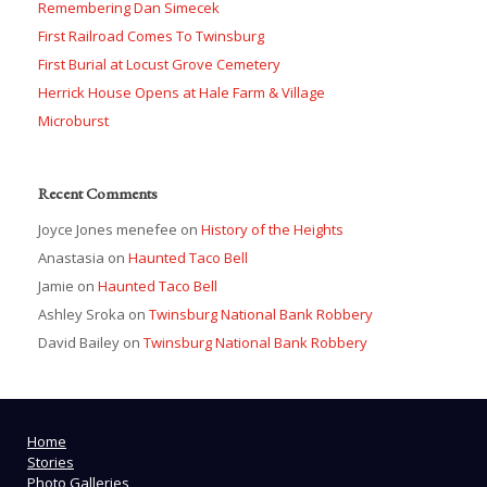
Remembering Dan Simecek
First Railroad Comes To Twinsburg
First Burial at Locust Grove Cemetery
Herrick House Opens at Hale Farm & Village
Microburst
Recent Comments
Joyce Jones menefee
on
History of the Heights
Anastasia
on
Haunted Taco Bell
Jamie
on
Haunted Taco Bell
Ashley Sroka
on
Twinsburg National Bank Robbery
David Bailey
on
Twinsburg National Bank Robbery
Home
Stories
Photo Galleries