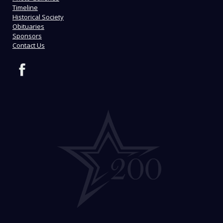
Timeline
Historical Society
Obituaries
Sponsors
Contact Us