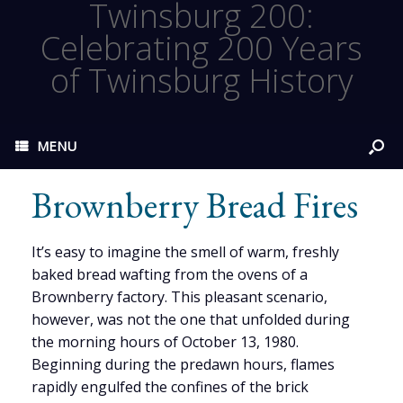
Twinsburg 200:
Celebrating 200 Years
of Twinsburg History
MENU
Brownberry Bread Fires
It’s easy to imagine the smell of warm, freshly
baked bread wafting from the ovens of a
Brownberry factory. This pleasant scenario,
however, was not the one that unfolded during
the morning hours of October 13, 1980.
Beginning during the predawn hours, flames
rapidly engulfed the confines of the brick