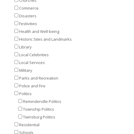
Churches
Commerce
Disasters
Festivities
Health and Well-being
Historic Sites and Landmarks
Library
Local Celebrities
Local Services
Military
Parks and Recreation
Police and Fire
Politics
Reminderville Politics
Township Politics
Twinsburg Politics
Residential
Schools