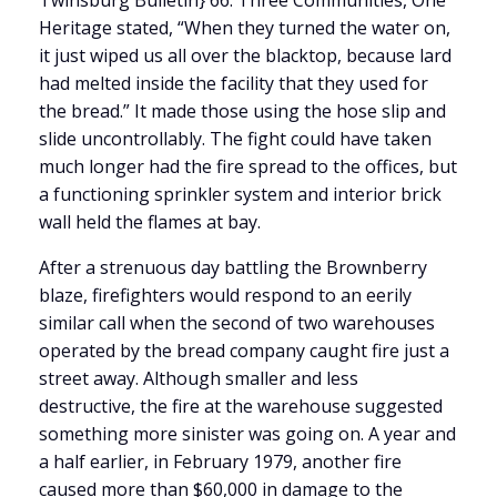
Twinsburg Bulletin} 66. Three Communities, One
Heritage stated, “When they turned the water on,
it just wiped us all over the blacktop, because lard
had melted inside the facility that they used for
the bread.” It made those using the hose slip and
slide uncontrollably. The fight could have taken
much longer had the fire spread to the offices, but
a functioning sprinkler system and interior brick
wall held the flames at bay.
After a strenuous day battling the Brownberry
blaze, firefighters would respond to an eerily
similar call when the second of two warehouses
operated by the bread company caught fire just a
street away. Although smaller and less
destructive, the fire at the warehouse suggested
something more sinister was going on. A year and
a half earlier, in February 1979, another fire
caused more than $60,000 in damage to the