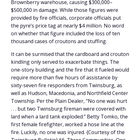
Brownberry warehouse, causing $300,000–
$500,000 in damage. While those figures were
provided by fire officials, corporate officials put
the pyre’s price tag at nearly $4 million. No word
on whether that figure included the loss of ten
thousand cases of croutons and stuffing.
It can be surmised that the cardboard and crouton
kindling only served to exacerbate things. The
one-story building and the fire that it fueled would
require more than five hours of assistance by
sixty-seven fire responders from Twinsburg, as
well as Hudson, Macedonia, and Northfield Center
Township. Per the Plain Dealer, “No one was hurt
. . . but two Twinsburg fireman were covered with
lard when a lard tank exploded.” Betty Tomko, the
first female firefighter, worked a hose line at the
fire. Luckily, no one was injured. {Courtesy of the