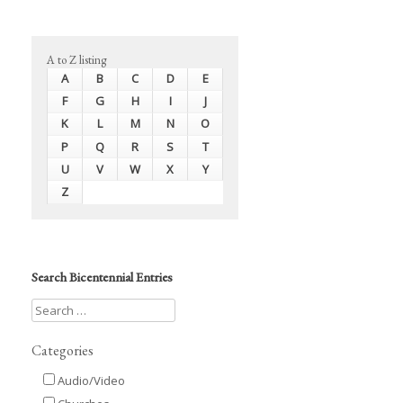
A to Z listing
A
B
C
D
E
F
G
H
I
J
K
L
M
N
O
P
Q
R
S
T
U
V
W
X
Y
Z
Search Bicentennial Entries
Categories
Audio/Video