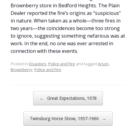
Brownberry store in Bedford Heights. The Plain
Dealer reported the fire’s origins as “suspicious”
in nature. When taken as a whole—three fires in
two years—the coincidences become too strong
to ignore, suggesting something nefarious was at
work. In the end, no one was ever arrested in
connection with these events.
Posted in
Disasters
,
Police and Fire
and tagged
Arson
,
Brownberry
,
Police and Fire
.
Post navigation
←
Great Expectations, 1978
Twinsburg Horse Show, 1957-1960
→