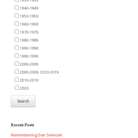
1940-1949
1950-1959
1960-1969
1970-1979
1980-1989
1990-1990
1990-1999
2000-2009
2000-2009. 2010-2019
2010-2019
2020
Recent Posts
Remembering Dan Simecek