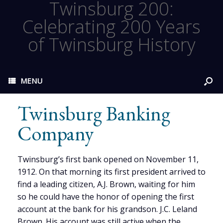
Twinsburg 200:
Celebrating 200 Years
of Twinsburg History
MENU
Twinsburg Banking
Company
Twinsburg’s first bank opened on November 11,
1912. On that morning its first president arrived to
find a leading citizen, A.J. Brown, waiting for him
so he could have the honor of opening the first
account at the bank for his grandson. J.C. Leland
Brown. His account was still active when the