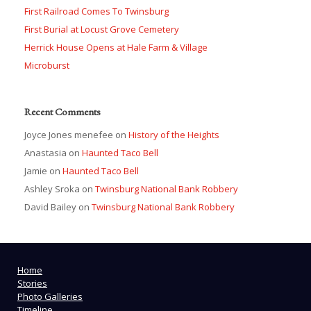
First Railroad Comes To Twinsburg
First Burial at Locust Grove Cemetery
Herrick House Opens at Hale Farm & Village
Microburst
Recent Comments
Joyce Jones menefee
on
History of the Heights
Anastasia
on
Haunted Taco Bell
Jamie
on
Haunted Taco Bell
Ashley Sroka
on
Twinsburg National Bank Robbery
David Bailey
on
Twinsburg National Bank Robbery
Home
Stories
Photo Galleries
Timeline