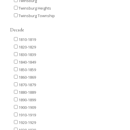
Twinsburg
Twinsburg Heights
Twinsburg Township
Decade
1810-1819
1820-1829
1830-1839
1840-1849
1850-1859
1860-1869
1870-1879
1880-1889
1890-1899
1900-1909
1910-1919
1920-1929
1930-1939