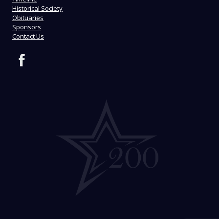
Historical Society
Obituaries
Sponsors
Contact Us