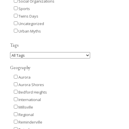
Social Organizations
Sports
Twins Days
Uncategorized
Urban Myths
Tags
Geography
Aurora
Aurora Shores
Bedford Heights
International
Millsville
Regional
Reminderville