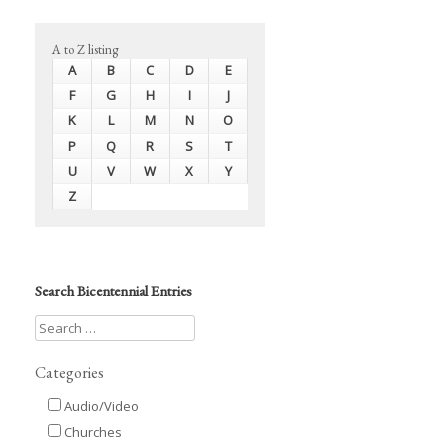
A to Z listing
A
B
C
D
E
F
G
H
I
J
K
L
M
N
O
P
Q
R
S
T
U
V
W
X
Y
Z
Search Bicentennial Entries
Categories
Audio/Video
Churches