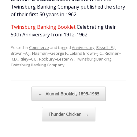
Twinsburg Banking Company published the story
of their first 50 years in 1962.
Twinsburg Banking Booklet
Celebrating their
50th Anniversary from 1912-1962
Posted in
Commerce
and tagged
Anniversary
,
Bissell--E.J.
,
Brown--A.J.
,
Hasman--George F.
,
Leland Brown--J.C.
,
Richner--
R.D.
,
Riley--C.E.
,
Roxbury--Lester W.
,
Twinsburg Banking
,
Twinsburg Banking Company
.
Post navigation
←
Alumni Booklet, 1895-1965
Thunder Chicken
→