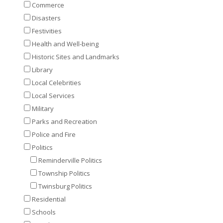
Commerce
Disasters
Festivities
Health and Well-being
Historic Sites and Landmarks
Library
Local Celebrities
Local Services
Military
Parks and Recreation
Police and Fire
Politics
Reminderville Politics
Township Politics
Twinsburg Politics
Residential
Schools