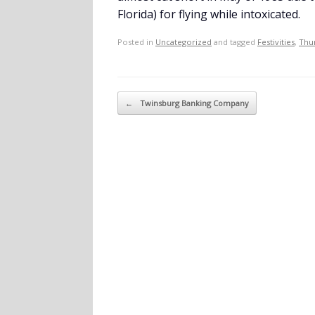
Florida) for flying while intoxicated.
Posted in
Uncategorized
and tagged
Festivities
,
Thu
Post navigation
←
Twinsburg Banking Company