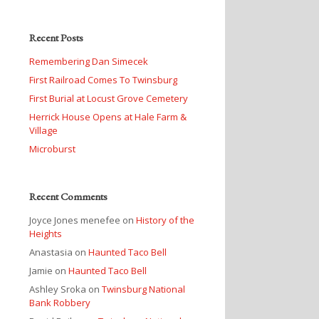
Recent Posts
Remembering Dan Simecek
First Railroad Comes To Twinsburg
First Burial at Locust Grove Cemetery
Herrick House Opens at Hale Farm &
Village
Microburst
Recent Comments
Joyce Jones menefee
on
History of the
Heights
Anastasia
on
Haunted Taco Bell
Jamie
on
Haunted Taco Bell
Ashley Sroka
on
Twinsburg National
Bank Robbery