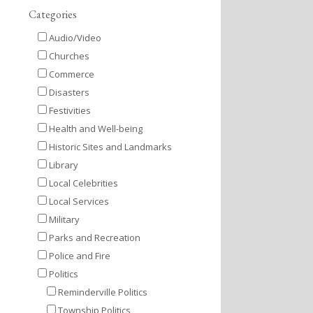
Categories
Audio/Video
Churches
Commerce
Disasters
Festivities
Health and Well-being
Historic Sites and Landmarks
Library
Local Celebrities
Local Services
Military
Parks and Recreation
Police and Fire
Politics
Reminderville Politics
Township Politics