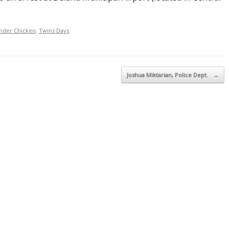
nder Chicken
,
Twins Days
.
Joshua Miktarian, Police Dept.
→