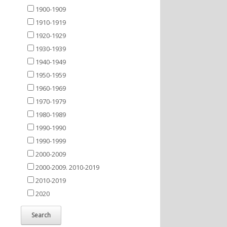
1900-1909
1910-1919
1920-1929
1930-1939
1940-1949
1950-1959
1960-1969
1970-1979
1980-1989
1990-1990
1990-1999
2000-2009
2000-2009. 2010-2019
2010-2019
2020