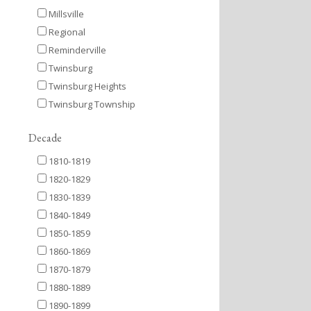
Millsville
Regional
Reminderville
Twinsburg
Twinsburg Heights
Twinsburg Township
Decade
1810-1819
1820-1829
1830-1839
1840-1849
1850-1859
1860-1869
1870-1879
1880-1889
1890-1899