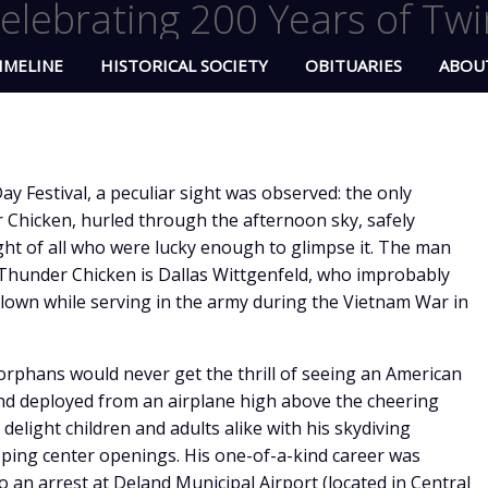
elebrating 200 Years of Twi
IMELINE
HISTORICAL SOCIETY
OBITUARIES
ABOU
ay Festival, a peculiar sight was observed: the only
r Chicken, hurled through the afternoon sky, safely
ght of all who were lucky enough to glimpse it. The man
Thunder Chicken is Dallas Wittgenfeld, who improbably
clown while serving in the army during the Vietnam War in
orphans would never get the thrill of seeing an American
d deployed from an airplane high above the cheering
delight children and adults alike with his skydiving
pping center openings. His one-of-a-kind career was
o an arrest at Deland Municipal Airport (located in Central