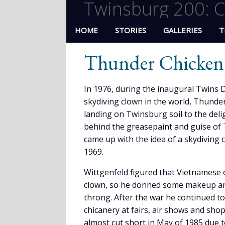
Twinsburg 200: C
HOME
STORIES
GALLERIES
T
Thunder Chicken
In 1976, during the inaugural Twins D
skydiving clown in the world, Thunde
landing on Twinsburg soil to the deli
behind the greasepaint and guise of 
came up with the idea of a skydiving 
1969.
Wittgenfeld figured that Vietnamese 
clown, so he donned some makeup an
throng. After the war he continued to 
chicanery at fairs, air shows and sho
almost cut short in May of 1985 due t