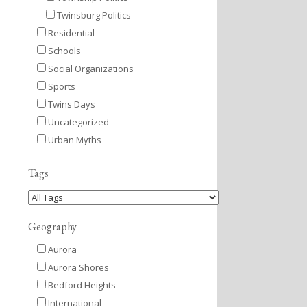
Twinsburg Politics
Residential
Schools
Social Organizations
Sports
Twins Days
Uncategorized
Urban Myths
Tags
Geography
Aurora
Aurora Shores
Bedford Heights
International