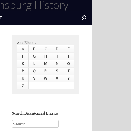
nsburg History
T
A to Z listing
A
B
C
D
E
F
G
H
I
J
K
L
M
N
O
P
Q
R
S
T
U
V
W
X
Y
Z
Search Bicentennial Entries