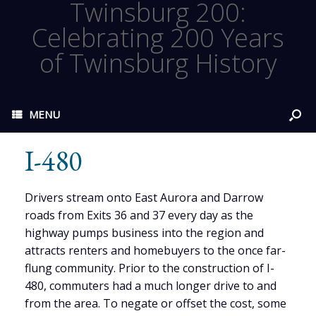
Twinsburg 200:
Celebrating 200 Years
of Twinsburg History
MENU
I-480
Drivers stream onto East Aurora and Darrow
roads from Exits 36 and 37 every day as the
highway pumps business into the region and
attracts renters and homebuyers to the once far-
flung community. Prior to the construction of I-
480, commuters had a much longer drive to and
from the area. To negate or offset the cost, some