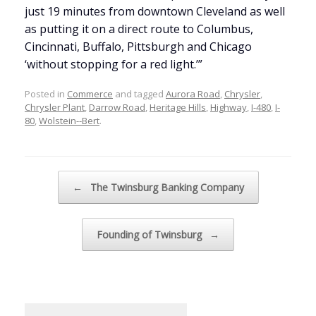
just 19 minutes from downtown Cleveland as well
as putting it on a direct route to Columbus,
Cincinnati, Buffalo, Pittsburgh and Chicago
‘without stopping for a red light.’”
Posted in
Commerce
and tagged
Aurora Road
,
Chrysler
,
Chrysler Plant
,
Darrow Road
,
Heritage Hills
,
Highway
,
I-480
,
I-
80
,
Wolstein--Bert
.
Post navigation
←
The Twinsburg Banking Company
Founding of Twinsburg
→