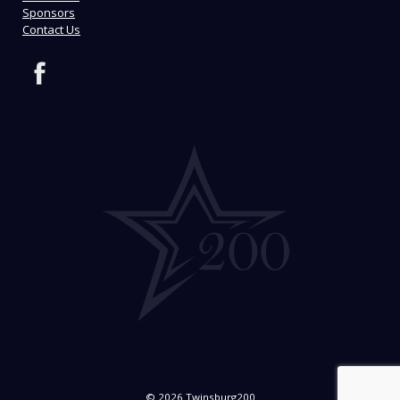
Sponsors
Contact Us
© 2026 Twinsburg200