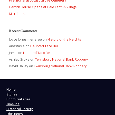
First Burial at Locust Grove Cemetery
Herrick House Opens at Hale Farm & Village
Microburst
Recent Comments
Joyce Jones menefee
on
History of the Heights
Anastasia
on
Haunted Taco Bell
Jamie
on
Haunted Taco Bell
Ashley Sroka
on
Twinsburg National Bank Robbery
David Bailey
on
Twinsburg National Bank Robbery
Home
Stories
Photo Galleries
Timeline
Historical Society
Obituaries