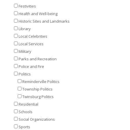
Festivities
Health and Well-being
Historic Sites and Landmarks
Library
Local Celebrities
Local Services
Military
Parks and Recreation
Police and Fire
Politics
Reminderville Politics
Township Politics
Twinsburg Politics
Residential
Schools
Social Organizations
Sports