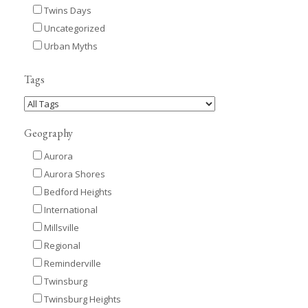
Twins Days
Uncategorized
Urban Myths
Tags
Geography
Aurora
Aurora Shores
Bedford Heights
International
Millsville
Regional
Reminderville
Twinsburg
Twinsburg Heights