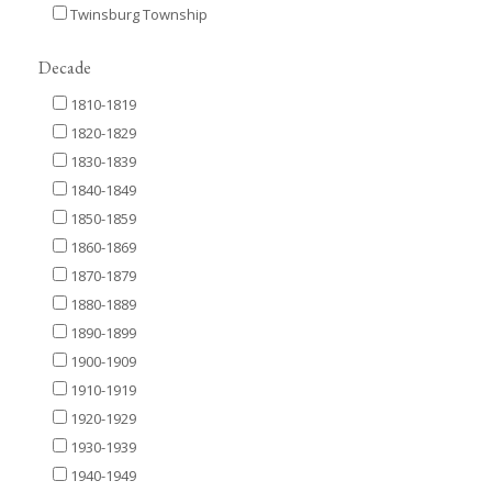
Twinsburg Township
Decade
1810-1819
1820-1829
1830-1839
1840-1849
1850-1859
1860-1869
1870-1879
1880-1889
1890-1899
1900-1909
1910-1919
1920-1929
1930-1939
1940-1949