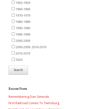
1950-1959
1960-1969
1970-1979
1980-1989
1990-1990
1990-1999
2000-2009
2000-2009. 2010-2019
2010-2019
2020
Recent Posts
Remembering Dan Simecek
First Railroad Comes To Twinsburg