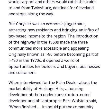
would carpool and others would catch the trains
to and from Twinsburg, destined for Cleveland
and stops along the way.
But Chrysler was an economic juggernaut,
attracting new residents and bringing an influx of
tax-based income to the region. The introduction
of the highway in the 1960s made the three
communities more accessible and appealing.
Originally known as I-80 before becoming part of
I-480 in the 1970s, it opened a world of
opportunities for builders and buyers, businesses
and customers.
When interviewed for the Plain Dealer about the
marketability of Heritage Hills, a housing
development then under construction, noted
developer and philanthropist Bert Wolstein said,
“When finished . . . it should put the community