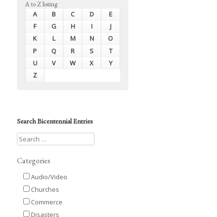
A to Z listing
A
B
C
D
E
F
G
H
I
J
K
L
M
N
O
P
Q
R
S
T
U
V
W
X
Y
Z
Search Bicentennial Entries
Categories
Audio/Video
Churches
Commerce
Disasters