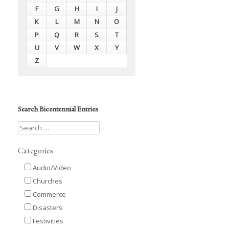
F
G
H
I
J
K
L
M
N
O
P
Q
R
S
T
U
V
W
X
Y
Z
Search Bicentennial Entries
Categories
Audio/Video
Churches
Commerce
Disasters
Festivities