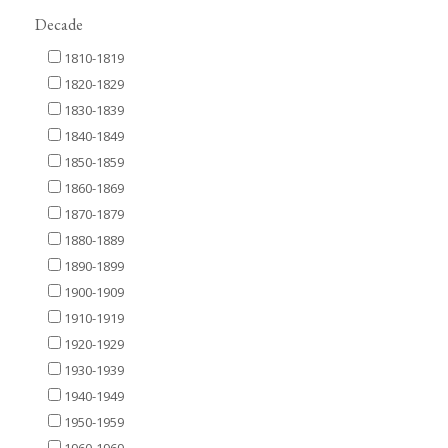
Decade
1810-1819
1820-1829
1830-1839
1840-1849
1850-1859
1860-1869
1870-1879
1880-1889
1890-1899
1900-1909
1910-1919
1920-1929
1930-1939
1940-1949
1950-1959
1960-1969