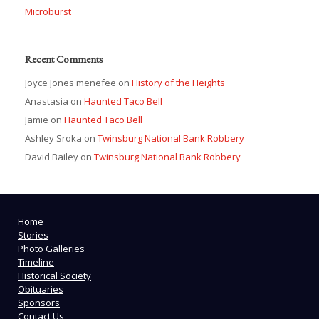
Microburst
Recent Comments
Joyce Jones menefee
on
History of the Heights
Anastasia
on
Haunted Taco Bell
Jamie
on
Haunted Taco Bell
Ashley Sroka
on
Twinsburg National Bank Robbery
David Bailey
on
Twinsburg National Bank Robbery
Home
Stories
Photo Galleries
Timeline
Historical Society
Obituaries
Sponsors
Contact Us