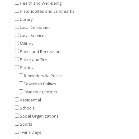
Health and Well-being
Historic Sites and Landmarks
Library
Local Celebrities
Local Services
Military
Parks and Recreation
Police and Fire
Politics
Reminderville Politics
Township Politics
Twinsburg Politics
Residential
Schools
Social Organizations
Sports
Twins Days