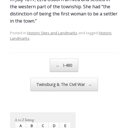
the western part of the township. She had “the
distinction of being the first woman to be a settler
in the town.”
Posted in
Historic Sites and Landmarks
and tagged
Historic
Landmarks
.
Post navigation
←
I-480
Twinsburg & The Civil War
→
A to Z listing
A
B
C
D
E