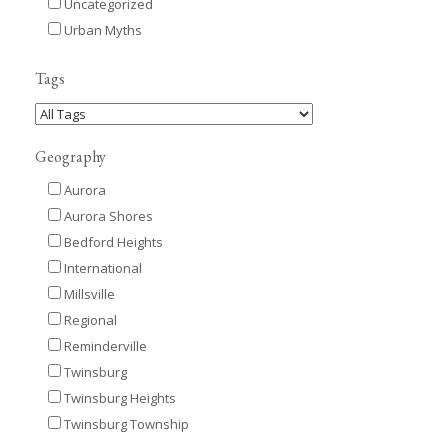
Uncategorized
Urban Myths
Tags
Geography
Aurora
Aurora Shores
Bedford Heights
International
Millsville
Regional
Reminderville
Twinsburg
Twinsburg Heights
Twinsburg Township