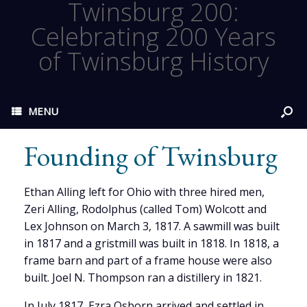
Twinsburg 200:
Celebrating 200 Years
of Twinsburg History
MENU
Founding of Twinsburg
Ethan Alling left for Ohio with three hired men,
Zeri Alling, Rodolphus (called Tom) Wolcott and
Lex Johnson on March 3, 1817. A sawmill was built
in 1817 and a gristmill was built in 1818. In 1818, a
frame barn and part of a frame house were also
built. Joel N. Thompson ran a distillery in 1821.
In July 1817, Ezra Osborn arrived and settled in