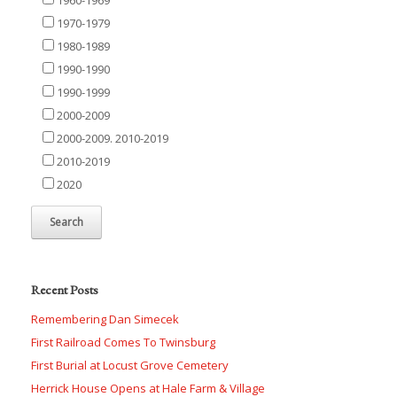
1970-1979
1980-1989
1990-1990
1990-1999
2000-2009
2000-2009. 2010-2019
2010-2019
2020
Recent Posts
Remembering Dan Simecek
First Railroad Comes To Twinsburg
First Burial at Locust Grove Cemetery
Herrick House Opens at Hale Farm & Village