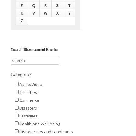
P
Q
R
S
T
U
V
W
X
Y
Z
Search Bicentennial Entries
Categories
Audio/Video
Churches
Commerce
Disasters
Festivities
Health and Well-being
Historic Sites and Landmarks