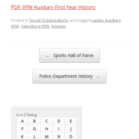
PDF: VFW Auxiliary First Year History
Posted in
Social Organizations
and tagged
Ladies Auxiliary
VFW
,
Twinsburg VFW
,
Women
.
Post navigation
←
Sports Hall of Fame
Police Department History
→
A to Z listing
A
B
C
D
E
F
G
H
I
J
K
L
M
N
O