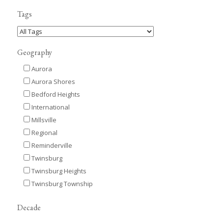
Tags
Geography
Aurora
Aurora Shores
Bedford Heights
International
Millsville
Regional
Reminderville
Twinsburg
Twinsburg Heights
Twinsburg Township
Decade