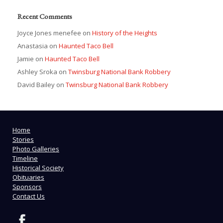
Recent Comments
Joyce Jones menefee
on
History of the Heights
Anastasia
on
Haunted Taco Bell
Jamie
on
Haunted Taco Bell
Ashley Sroka
on
Twinsburg National Bank Robbery
David Bailey
on
Twinsburg National Bank Robbery
Home
Stories
Photo Galleries
Timeline
Historical Society
Obituaries
Sponsors
Contact Us