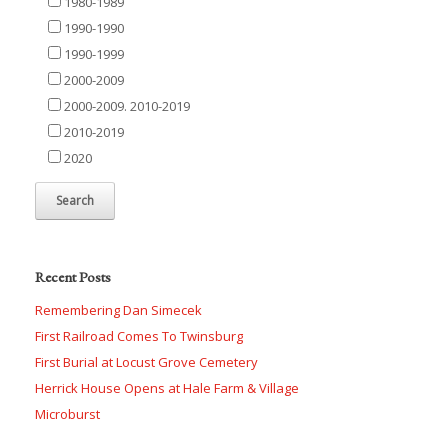
1980-1989
1990-1990
1990-1999
2000-2009
2000-2009. 2010-2019
2010-2019
2020
Recent Posts
Remembering Dan Simecek
First Railroad Comes To Twinsburg
First Burial at Locust Grove Cemetery
Herrick House Opens at Hale Farm & Village
Microburst