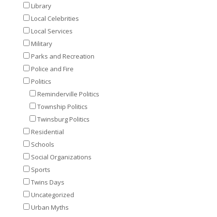
Library
Local Celebrities
Local Services
Military
Parks and Recreation
Police and Fire
Politics
Reminderville Politics
Township Politics
Twinsburg Politics
Residential
Schools
Social Organizations
Sports
Twins Days
Uncategorized
Urban Myths