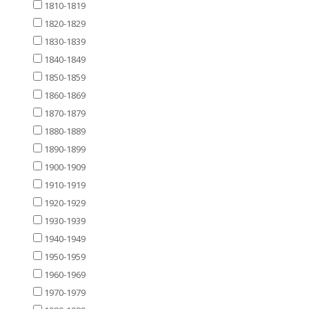
1810-1819
1820-1829
1830-1839
1840-1849
1850-1859
1860-1869
1870-1879
1880-1889
1890-1899
1900-1909
1910-1919
1920-1929
1930-1939
1940-1949
1950-1959
1960-1969
1970-1979