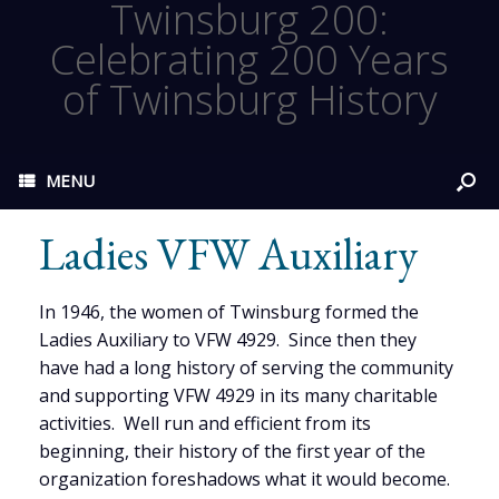
Twinsburg 200:
Celebrating 200 Years
of Twinsburg History
MENU
Ladies VFW Auxiliary
In 1946, the women of Twinsburg formed the
Ladies Auxiliary to VFW 4929. Since then they
have had a long history of serving the community
and supporting VFW 4929 in its many charitable
activities. Well run and efficient from its
beginning, their history of the first year of the
organization foreshadows what it would become.