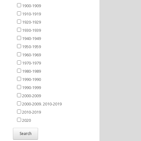
1900-1909
1910-1919
1920-1929
1930-1939
1940-1949
1950-1959
1960-1969
1970-1979
1980-1989
1990-1990
1990-1999
2000-2009
2000-2009. 2010-2019
2010-2019
2020