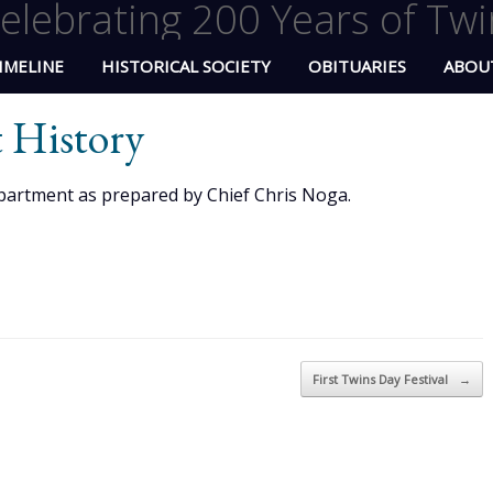
elebrating 200 Years of Twi
IMELINE
HISTORICAL SOCIETY
OBITUARIES
ABOU
 History
partment as prepared by Chief Chris Noga.
First Twins Day Festival
→