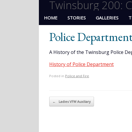
Twinsburg 200: C
HOME
STORIES
GALLERIES
T
Police Department
A History of the Twinsburg Police De
History of Police Department
Posted in
Police and Fire
.
Post navigation
←
Ladies VFW Auxiliary