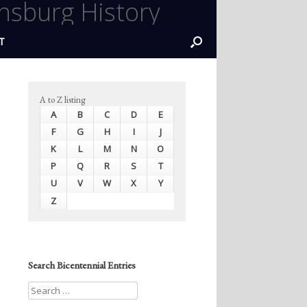
nsburg History
T
A to Z listing
A
B
C
D
E
F
G
H
I
J
K
L
M
N
O
P
Q
R
S
T
U
V
W
X
Y
Z
Search Bicentennial Entries