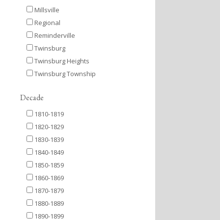
Millsville
Regional
Reminderville
Twinsburg
Twinsburg Heights
Twinsburg Township
Decade
1810-1819
1820-1829
1830-1839
1840-1849
1850-1859
1860-1869
1870-1879
1880-1889
1890-1899