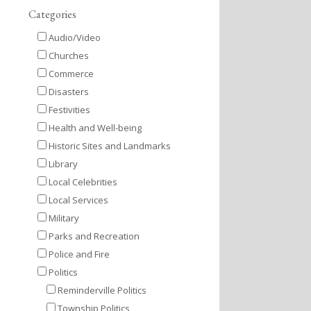
Categories
Audio/Video
Churches
Commerce
Disasters
Festivities
Health and Well-being
Historic Sites and Landmarks
Library
Local Celebrities
Local Services
Military
Parks and Recreation
Police and Fire
Politics
Reminderville Politics
Township Politics