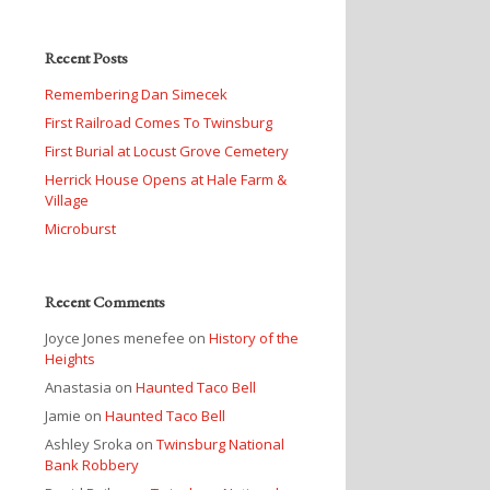
Recent Posts
Remembering Dan Simecek
First Railroad Comes To Twinsburg
First Burial at Locust Grove Cemetery
Herrick House Opens at Hale Farm &
Village
Microburst
Recent Comments
Joyce Jones menefee
on
History of the
Heights
Anastasia
on
Haunted Taco Bell
Jamie
on
Haunted Taco Bell
Ashley Sroka
on
Twinsburg National
Bank Robbery