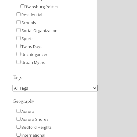
Twinsburg Politics
Residential
Schools
Social Organizations
Sports
Twins Days
Uncategorized
Urban Myths
Tags
Geography
Aurora
Aurora Shores
Bedford Heights
International