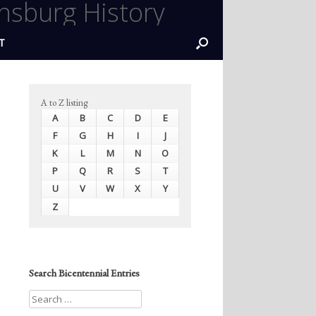
nsburg History
T
A to Z listing
A
B
C
D
E
F
G
H
I
J
K
L
M
N
O
P
Q
R
S
T
U
V
W
X
Y
Z
Search Bicentennial Entries