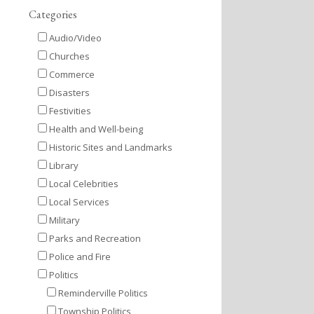
Categories
Audio/Video
Churches
Commerce
Disasters
Festivities
Health and Well-being
Historic Sites and Landmarks
Library
Local Celebrities
Local Services
Military
Parks and Recreation
Police and Fire
Politics
Reminderville Politics
Township Politics