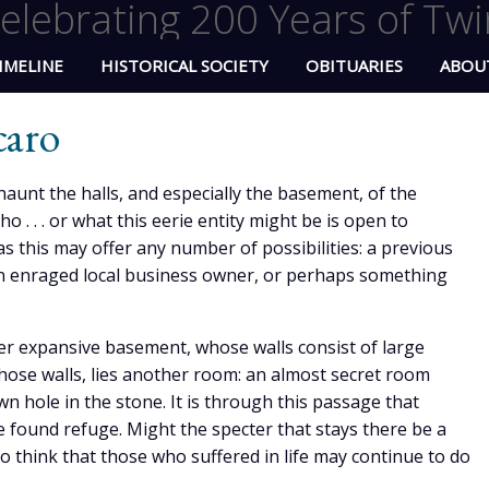
elebrating 200 Years of Twi
IMELINE
HISTORICAL SOCIETY
OBITUARIES
ABOU
caro
haunt the halls, and especially the basement, of the
 . . or what this eerie entity might be is open to
as this may offer any number of possibilities: a previous
an enraged local business owner, or perhaps something
her expansive basement, whose walls consist of large
hose walls, lies another room: an almost secret room
n hole in the stone. It is through this passage that
found refuge. Might the specter that stays there be a
to think that those who suffered in life may continue to do