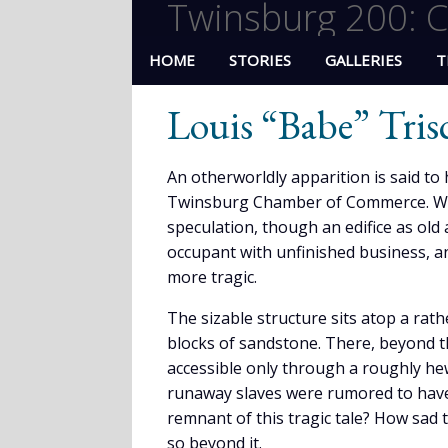
Twinsburg 200: C
HOME
STORIES
GALLERIES
T
Louis “Babe” Tris
An otherworldly apparition is said to 
Twinsburg Chamber of Commerce. Who .
speculation, though an edifice as old 
occupant with unfinished business, 
more tragic.
The sizable structure sits atop a rat
blocks of sandstone. There, beyond t
accessible only through a roughly hew
runaway slaves were rumored to have 
remnant of this tragic tale? How sad 
so beyond it.