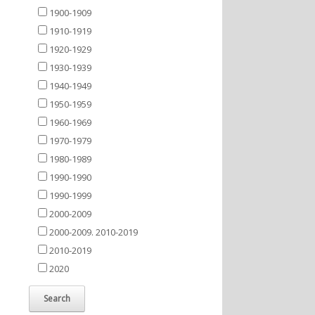
1900-1909
1910-1919
1920-1929
1930-1939
1940-1949
1950-1959
1960-1969
1970-1979
1980-1989
1990-1990
1990-1999
2000-2009
2000-2009. 2010-2019
2010-2019
2020