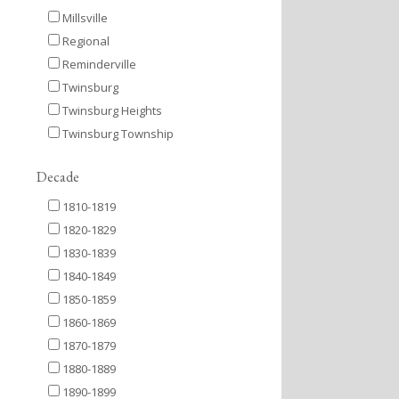
Millsville
Regional
Reminderville
Twinsburg
Twinsburg Heights
Twinsburg Township
Decade
1810-1819
1820-1829
1830-1839
1840-1849
1850-1859
1860-1869
1870-1879
1880-1889
1890-1899