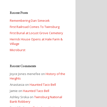
Recent Posts
Remembering Dan Simecek
First Railroad Comes To Twinsburg
First Burial at Locust Grove Cemetery
Herrick House Opens at Hale Farm &
Village
Microburst
Recent Comments
Joyce Jones menefee
on
History of the
Heights
Anastasia
on
Haunted Taco Bell
Jamie
on
Haunted Taco Bell
Ashley Sroka
on
Twinsburg National
Bank Robbery