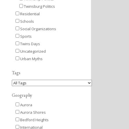
Twinsburg Politics
Residential
Schools
Social Organizations
Sports
Twins Days
Uncategorized
Urban Myths
Tags
Geography
Aurora
Aurora Shores
Bedford Heights
International