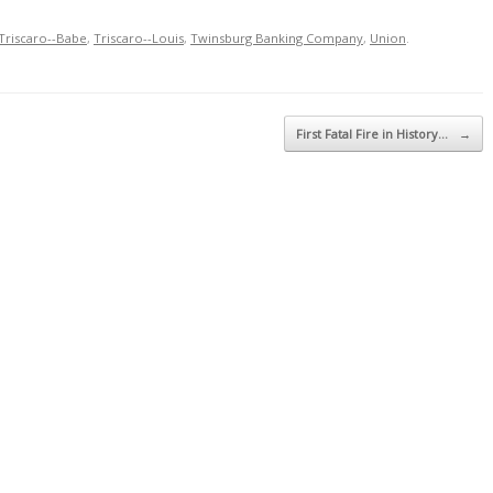
Triscaro--Babe
,
Triscaro--Louis
,
Twinsburg Banking Company
,
Union
.
First Fatal Fire in History…
→