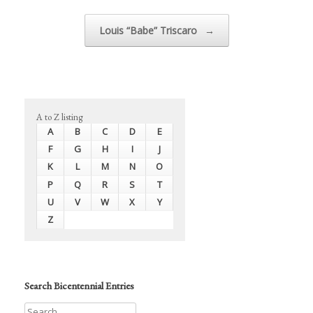
Louis “Babe” Triscaro
→
A to Z listing
A
B
C
D
E
F
G
H
I
J
K
L
M
N
O
P
Q
R
S
T
U
V
W
X
Y
Z
Search Bicentennial Entries