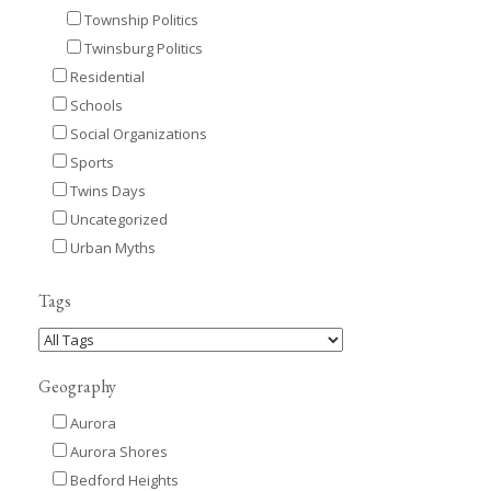
Township Politics
Twinsburg Politics
Residential
Schools
Social Organizations
Sports
Twins Days
Uncategorized
Urban Myths
Tags
Geography
Aurora
Aurora Shores
Bedford Heights