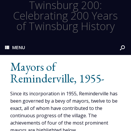
Twinsburg 200:
Celebrating 200 Years
of Twinsburg History
MENU
Mayors of
Reminderville, 1955-
Since its incorporation in 1955, Reminderville has
been governed by a bevy of mayors, twelve to be
exact, all of whom have contributed to the
continuous progress of the village. The
achievements of four of the most prominent
mayors are highlighted below.