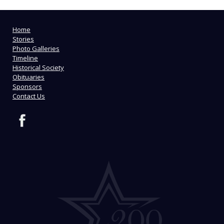
Home
Stories
Photo Galleries
Timeline
Historical Society
Obituaries
Sponsors
Contact Us