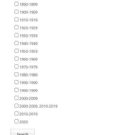
1890-1899
1900-1909
1910-1919
1920-1929
1930-1939
1940-1949
1950-1959
1960-1969
1970-1979
1980-1989
1990-1990
1990-1999
2000-2009
2000-2009. 2010-2019
2010-2019
2020