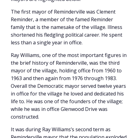
The first mayor of Reminderville was Clement
Reminder, a member of the famed Reminder
family that is the namesake of the village. Illness
shortened his fledgling political career. He spent
less than a single year in office.
Ray Williams, one of the most important figures in
the brief history of Reminderville, was the third
mayor of the village, holding office from 1960 to
1963 and then again from 1976 through 1983.
Overall the Democratic mayor served twelve years
in office for the village he loved and dedicated his
life to. He was one of the founders of the village;
while he was in office Glenwood Drive was
constructed.
It was during Ray Williams’s second term as
Reminderville mayor that the population exploded