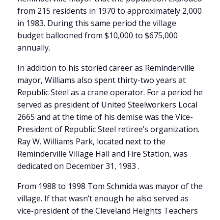
from 215 residents in 1970 to approximately 2,000
in 1983. During this same period the village
budget ballooned from $10,000 to $675,000
annually.
In addition to his storied career as Reminderville
mayor, Williams also spent thirty-two years at
Republic Steel as a crane operator. For a period he
served as president of United Steelworkers Local
2665 and at the time of his demise was the Vice-
President of Republic Steel retiree’s organization.
Ray W. Williams Park, located next to the
Reminderville Village Hall and Fire Station, was
dedicated on December 31, 1983 .
From 1988 to 1998 Tom Schmida was mayor of the
village. If that wasn’t enough he also served as
vice-president of the Cleveland Heights Teachers