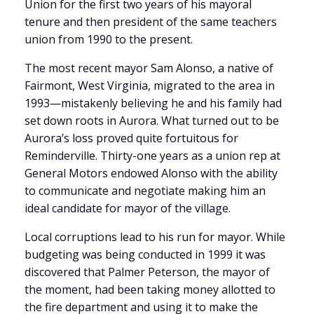
Union for the first two years of his mayoral
tenure and then president of the same teachers
union from 1990 to the present.
The most recent mayor Sam Alonso, a native of
Fairmont, West Virginia, migrated to the area in
1993—mistakenly believing he and his family had
set down roots in Aurora. What turned out to be
Aurora’s loss proved quite fortuitous for
Reminderville. Thirty-one years as a union rep at
General Motors endowed Alonso with the ability
to communicate and negotiate making him an
ideal candidate for mayor of the village.
Local corruptions lead to his run for mayor. While
budgeting was being conducted in 1999 it was
discovered that Palmer Peterson, the mayor of
the moment, had been taking money allotted to
the fire department and using it to make the