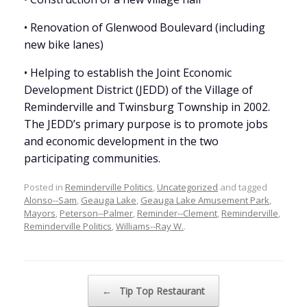
• Renovation of Glenwood Boulevard (including
new bike lanes)
• Helping to establish the Joint Economic
Development District (JEDD) of the Village of
Reminderville and Twinsburg Township in 2002.
The JEDD’s primary purpose is to promote jobs
and economic development in the two
participating communities.
Posted in
Reminderville Politics
,
Uncategorized
and tagged
Alonso--Sam
,
Geauga Lake
,
Geauga Lake Amusement Park
,
Mayors
,
Peterson--Palmer
,
Reminder--Clement
,
Reminderville
,
Reminderville Politics
,
Williams--Ray W.
.
Post navigation
←
Tip Top Restaurant