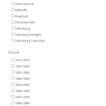
International
Millsville
Regional
Reminderville
Twinsburg
Twinsburg Heights
Twinsburg Township
Decade
1810-1819
1820-1829
1830-1839
1840-1849
1850-1859
1860-1869
1870-1879
1880-1889