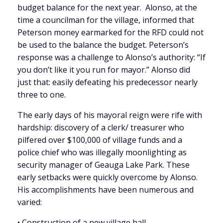
budget balance for the next year. Alonso, at the
time a councilman for the village, informed that
Peterson money earmarked for the RFD could not
be used to the balance the budget. Peterson’s
response was a challenge to Alonso’s authority: “If
you don’t like it you run for mayor.” Alonso did
just that: easily defeating his predecessor nearly
three to one.
The early days of his mayoral reign were rife with
hardship: discovery of a clerk/ treasurer who
pilfered over $100,000 of village funds and a
police chief who was illegally moonlighting as
security manager of Geauga Lake Park. These
early setbacks were quickly overcome by Alonso.
His accomplishments have been numerous and
varied:
• Construction of a new village hall