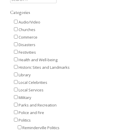
Categories
Audio/Video
Churches
Commerce
Disasters
Festivities
Health and Well-being
Historic Sites and Landmarks
Library
Local Celebrities
Local Services
Military
Parks and Recreation
Police and Fire
Politics
Reminderville Politics