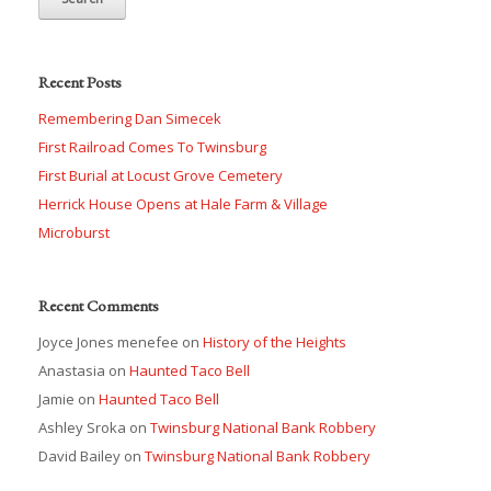
Recent Posts
Remembering Dan Simecek
First Railroad Comes To Twinsburg
First Burial at Locust Grove Cemetery
Herrick House Opens at Hale Farm & Village
Microburst
Recent Comments
Joyce Jones menefee
on
History of the Heights
Anastasia
on
Haunted Taco Bell
Jamie
on
Haunted Taco Bell
Ashley Sroka
on
Twinsburg National Bank Robbery
David Bailey
on
Twinsburg National Bank Robbery