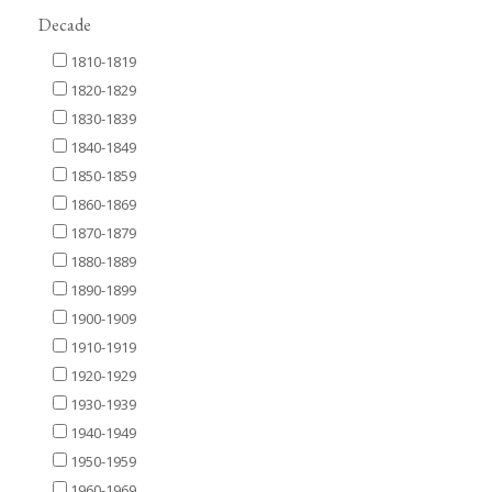
Decade
1810-1819
1820-1829
1830-1839
1840-1849
1850-1859
1860-1869
1870-1879
1880-1889
1890-1899
1900-1909
1910-1919
1920-1929
1930-1939
1940-1949
1950-1959
1960-1969