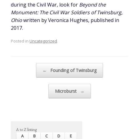
during the Civil War, look for
Beyond the
Monument: The Civil War Soldiers of Twinsburg,
Ohio
written by Veronica Hughes, published in
2017.
Posted in
Uncategorized
.
Post navigation
←
Founding of Twinsburg
Microburst
→
A to Z listing
A
B
C
D
E