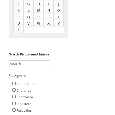
F
G
H
I
J
K
L
M
N
O
P
Q
R
S
T
U
V
W
X
Y
Z
Search Bicentennial Entries
Categories
Audio/Video
Churches
Commerce
Disasters
Festivities