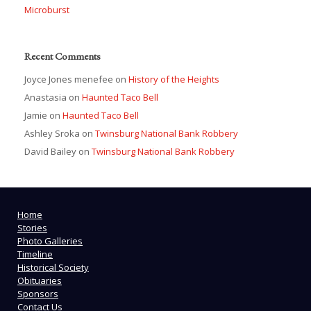
Microburst
Recent Comments
Joyce Jones menefee
on
History of the Heights
Anastasia
on
Haunted Taco Bell
Jamie
on
Haunted Taco Bell
Ashley Sroka
on
Twinsburg National Bank Robbery
David Bailey
on
Twinsburg National Bank Robbery
Home
Stories
Photo Galleries
Timeline
Historical Society
Obituaries
Sponsors
Contact Us