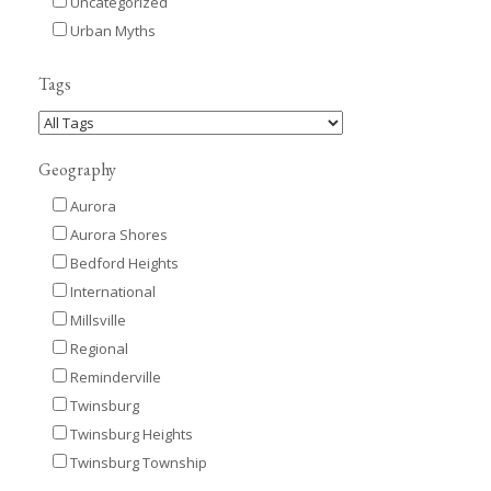
Uncategorized
Urban Myths
Tags
Geography
Aurora
Aurora Shores
Bedford Heights
International
Millsville
Regional
Reminderville
Twinsburg
Twinsburg Heights
Twinsburg Township