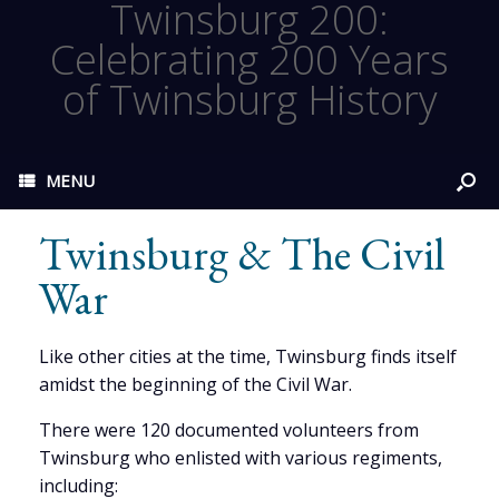
Twinsburg 200:
Celebrating 200 Years
of Twinsburg History
MENU
Twinsburg & The Civil
War
Like other cities at the time, Twinsburg finds itself
amidst the beginning of the Civil War.
There were 120 documented volunteers from
Twinsburg who enlisted with various regiments,
including: