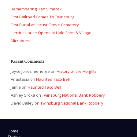
Remembering Dan Simecek
First Railroad Comes To Twinsburg
First Burial at Locust Grove Cemetery
Herrick House Opens at Hale Farm & Village
Microburst
Recent Comments
Joyce Jones menefee
on
History of the Heights
Anastasia
on
Haunted Taco Bell
Jamie
on
Haunted Taco Bell
Ashley Sroka
on
Twinsburg National Bank Robbery
David Bailey
on
Twinsburg National Bank Robbery
Home
Stories