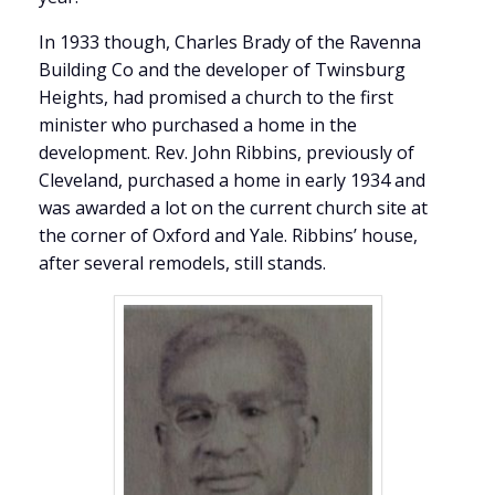
In 1933 though, Charles Brady of the Ravenna
Building Co and the developer of Twinsburg
Heights, had promised a church to the first
minister who purchased a home in the
development. Rev. John Ribbins, previously of
Cleveland, purchased a home in early 1934 and
was awarded a lot on the current church site at
the corner of Oxford and Yale. Ribbins’ house,
after several remodels, still stands.