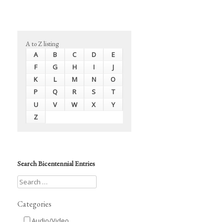
A to Z listing
A
B
C
D
E
F
G
H
I
J
K
L
M
N
O
P
Q
R
S
T
U
V
W
X
Y
Z
Search Bicentennial Entries
Categories
Audio/Video