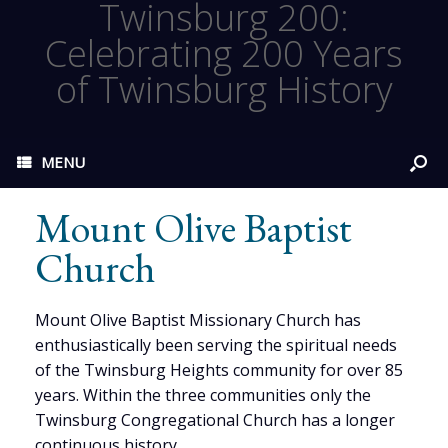
Twinsburg 200:
Celebrating 200 Years
of Twinsburg History
MENU
Mount Olive Baptist
Church
Mount Olive Baptist Missionary Church has
enthusiastically been serving the spiritual needs
of the Twinsburg Heights community for over 85
years. Within the three communities only the
Twinsburg Congregational Church has a longer
continuous history.