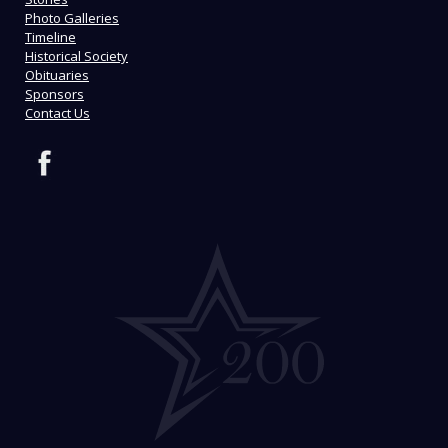
Photo Galleries
Timeline
Historical Society
Obituaries
Sponsors
Contact Us