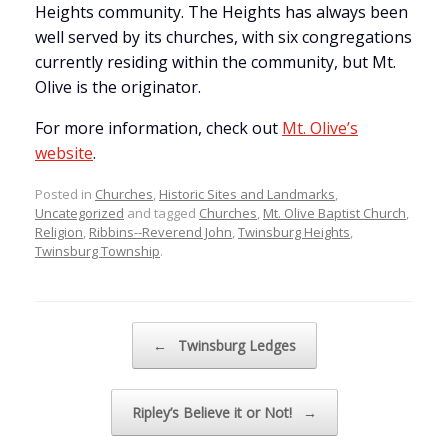
Heights community. The Heights has always been
well served by its churches, with six congregations
currently residing within the community, but Mt.
Olive is the originator.
For more information, check out
Mt. Olive’s
website
.
Posted in
Churches
,
Historic Sites and Landmarks
,
Uncategorized
and tagged
Churches
,
Mt. Olive Baptist Church
,
Religion
,
Ribbins--Reverend John
,
Twinsburg Heights
,
Twinsburg Township
.
Post navigation
←
Twinsburg Ledges
Ripley’s Believe it or Not!
→