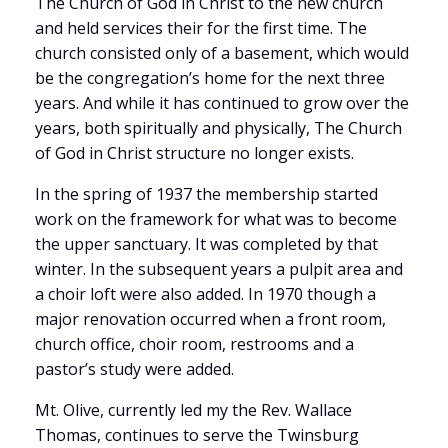
The Church of God in Christ to the new church
and held services their for the first time. The
church consisted only of a basement, which would
be the congregation’s home for the next three
years. And while it has continued to grow over the
years, both spiritually and physically, The Church
of God in Christ structure no longer exists.
In the spring of 1937 the membership started
work on the framework for what was to become
the upper sanctuary. It was completed by that
winter. In the subsequent years a pulpit area and
a choir loft were also added. In 1970 though a
major renovation occurred when a front room,
church office, choir room, restrooms and a
pastor’s study were added.
Mt. Olive, currently led my the Rev. Wallace
Thomas, continues to serve the Twinsburg