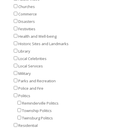
Churches
Commerce
Disasters
Festivities
Health and Well-being
Historic Sites and Landmarks
Library
Local Celebrities
Local Services
Military
Parks and Recreation
Police and Fire
Politics
Reminderville Politics
Township Politics
Twinsburg Politics
Residential