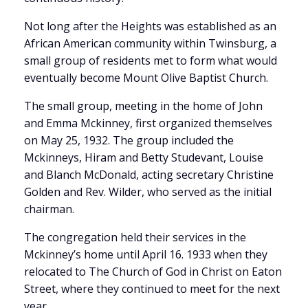
Not long after the Heights was established as an
African American community within Twinsburg, a
small group of residents met to form what would
eventually become Mount Olive Baptist Church.
The small group, meeting in the home of John
and Emma Mckinney, first organized themselves
on May 25, 1932. The group included the
Mckinneys, Hiram and Betty Studevant, Louise
and Blanch McDonald, acting secretary Christine
Golden and Rev. Wilder, who served as the initial
chairman.
The congregation held their services in the
Mckinney’s home until April 16. 1933 when they
relocated to The Church of God in Christ on Eaton
Street, where they continued to meet for the next
year.