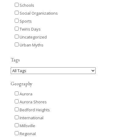
Schools
Social Organizations
Sports
Twins Days
Uncategorized
Urban Myths
Tags
Geography
Aurora
Aurora Shores
Bedford Heights
International
Millsville
Regional