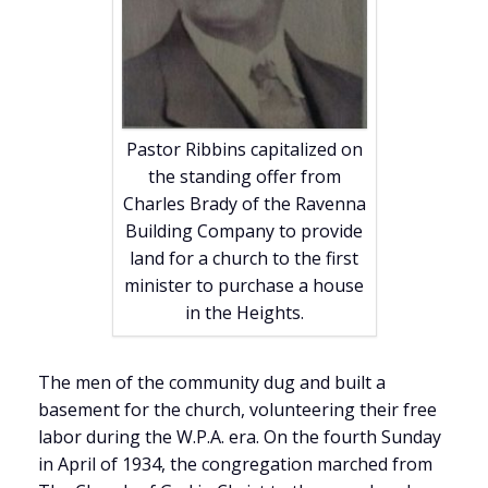
Pastor Ribbins capitalized on
the standing offer from
Charles Brady of the Ravenna
Building Company to provide
land for a church to the first
minister to purchase a house
in the Heights.
The men of the community dug and built a
basement for the church, volunteering their free
labor during the W.P.A. era. On the fourth Sunday
in April of 1934, the congregation marched from