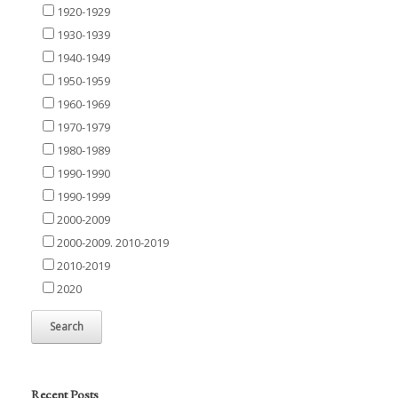
1920-1929
1930-1939
1940-1949
1950-1959
1960-1969
1970-1979
1980-1989
1990-1990
1990-1999
2000-2009
2000-2009. 2010-2019
2010-2019
2020
Recent Posts