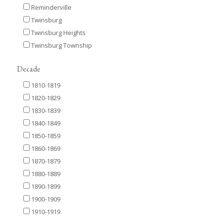
Reminderville
Twinsburg
Twinsburg Heights
Twinsburg Township
Decade
1810-1819
1820-1829
1830-1839
1840-1849
1850-1859
1860-1869
1870-1879
1880-1889
1890-1899
1900-1909
1910-1919